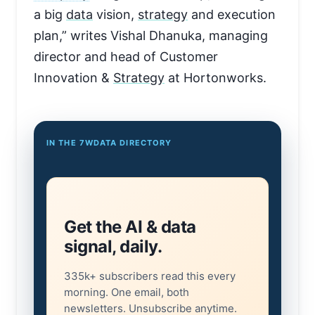
a big
data
vision,
strategy
and execution
plan,” writes Vishal Dhanuka, managing
director and head of Customer
Innovation &
Strategy
at Hortonworks.
IN THE 7WDATA DIRECTORY
Get the AI & data
signal, daily.
335k+ subscribers read this every
morning. One email, both
newsletters. Unsubscribe anytime.