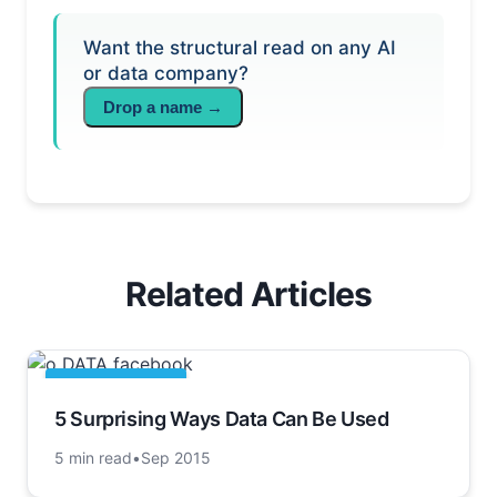
Want the structural read on any AI
or data company?
Drop a name →
Related Articles
DATA ARTICLES
5 Surprising Ways Data Can Be Used
5 min read
•
Sep 2015