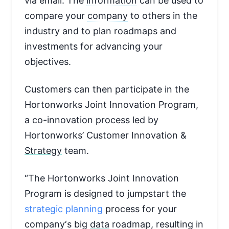
via email. The
information
can be used to
compare your
company
to others in the
industry and to plan roadmaps and
investments for advancing your
objectives.
Customers can then participate in the
Hortonworks Joint Innovation Program,
a co-innovation process led by
Hortonworks’ Customer Innovation &
Strategy
team.
“The Hortonworks Joint Innovation
Program is designed to jumpstart the
strategic planning
process for your
company
‘s big
data
roadmap, resulting in