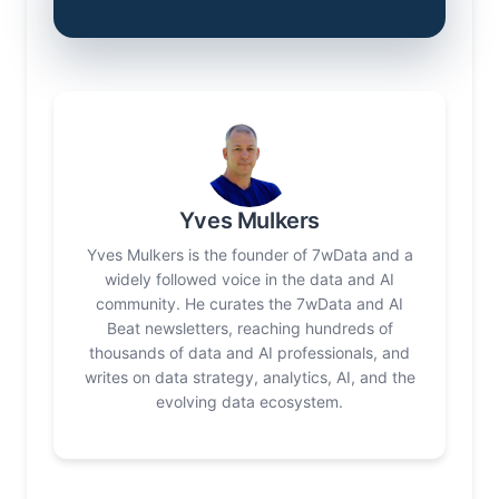
Yves Mulkers
Yves Mulkers is the founder of 7wData and a
widely followed voice in the data and AI
community. He curates the 7wData and AI
Beat newsletters, reaching hundreds of
thousands of data and AI professionals, and
writes on data strategy, analytics, AI, and the
evolving data ecosystem.