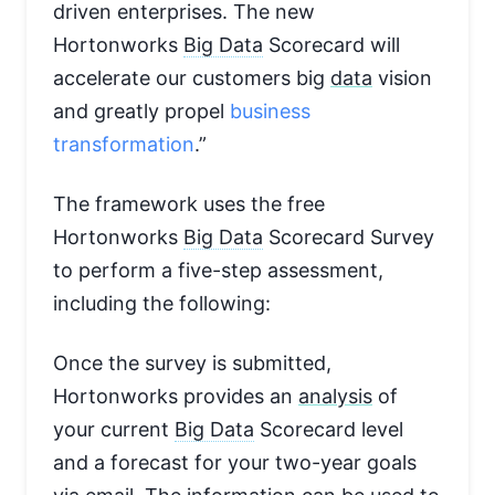
driven enterprises. The new
Hortonworks
Big Data
Scorecard will
accelerate our customers big
data
vision
and greatly propel
business
transformation
.”
The framework uses the free
Hortonworks
Big Data
Scorecard Survey
to perform a five-step assessment,
including the following:
Once the survey is submitted,
Hortonworks provides an
analysis
of
your current
Big Data
Scorecard level
and a forecast for your two-year goals