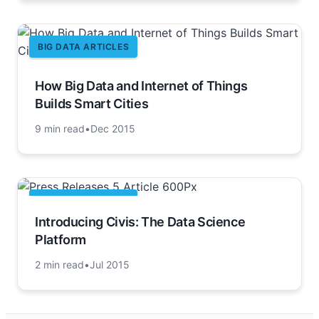
BIG DATA ARTICLES
How Big Data and Internet of Things
Builds Smart Cities
9 min read
•
Dec 2015
BIG DATA ARTICLES
Introducing Civis: The Data Science
Platform
2 min read
•
Jul 2015