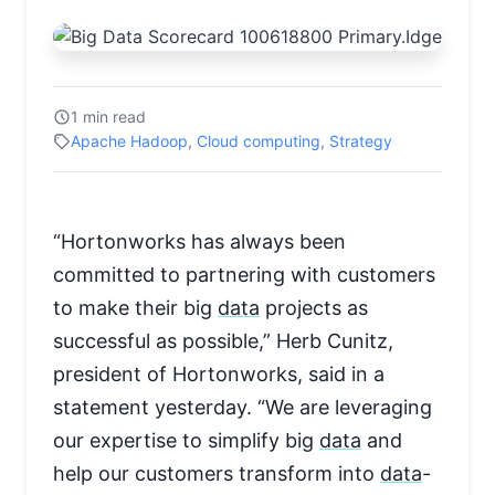
1 min read
Apache Hadoop
,
Cloud computing
,
Strategy
“Hortonworks has always been
committed to partnering with customers
to make their big
data
projects as
successful as possible,” Herb Cunitz,
president of Hortonworks, said in a
statement yesterday. “We are leveraging
our expertise to simplify big
data
and
help our customers transform into
data
-