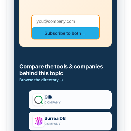
Email address
Subscribe to both →
Compare the tools & companies
behind this topic
Browse the directory →
Qlik
COMPANY
SurrealDB
COMPANY