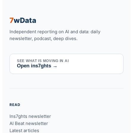
7
w
Data
Independent reporting on AI and data: daily
newsletter, podcast, deep dives.
SEE WHAT IS MOVING IN AI
Open ins7ghts
→
READ
Ins7ghts newsletter
AI Beat newsletter
Latest articles