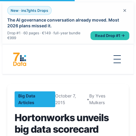
×
New · ins7ghts Drops
The AI governance conversation already moved. Most
2026 plans missed it.
Drop #1 · 60 pages · €149 · full-year bundle
Read Drop #1 →
€999
Skip
to
content
Big Data
October 7,
By Yves
•
Articles
2015
Mulkers
Hortonworks unveils
big data scorecard