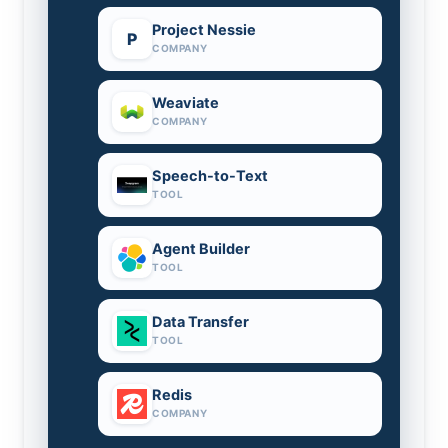
Project Nessie
P
COMPANY
Weaviate
COMPANY
Speech-to-Text
TOOL
Agent Builder
TOOL
Data Transfer
TOOL
Redis
COMPANY