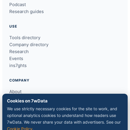
Podcast
Research guides
USE
Tools directory
Company directory
Research
Events
ins7ghts
COMPANY
About
Contact
Cookies on 7wData
Sponsor a slot
We use strictly necessary cookies for the site to work, and
Media kit
optional analytics cookies to understand how readers use
RSS feed
7wData. We never share your data with advertisers. See our
Cookie Policy
.