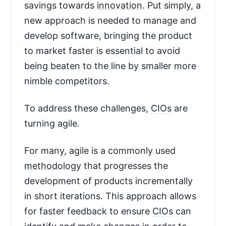
savings towards
innovation
. Put simply, a
new approach is needed to manage and
develop software, bringing the product
to market faster is essential to avoid
being beaten to the line by smaller more
nimble competitors.
To address these challenges,
CIOs
are
turning agile.
For many, agile is a commonly used
methodology
that progresses the
development of products incrementally
in short iterations. This approach allows
for faster feedback to ensure
CIOs
can