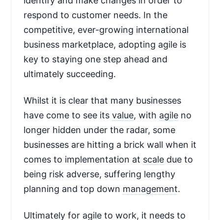
identify and make changes in order to
respond to customer needs. In the
competitive, ever-growing international
business marketplace, adopting agile is
key to staying one step ahead and
ultimately succeeding.
Whilst it is clear that many businesses
have come to see its
value
, with
agile
no
longer hidden under the radar, some
businesses are hitting a brick wall when it
comes to implementation at
scale
due to
being risk adverse, suffering lengthy
planning and top down
management
.
Ultimately for agile to work, it needs to