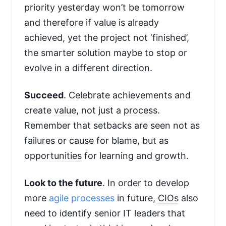
priority yesterday won’t be tomorrow
and therefore if
value
is already
achieved, yet the project not ‘finished’,
the smarter solution maybe to stop or
evolve in a different direction.
Succeed
. Celebrate achievements and
create
value
, not just a
process
.
Remember that setbacks are seen not as
failures or cause for blame, but as
opportunities
for learning and growth.
Look to the future
. In order to develop
more
agile processes
in future,
CIOs
also
need to identify senior IT leaders that