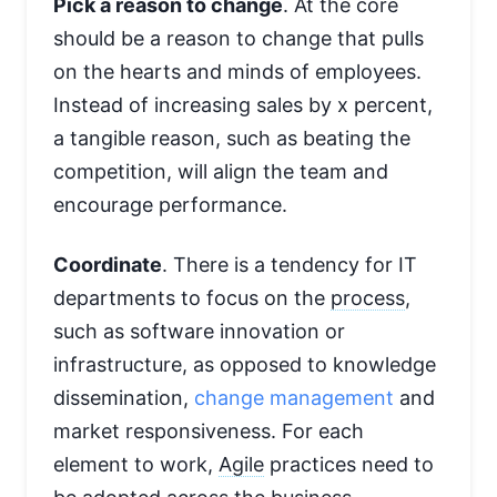
Pick a reason to change
. At the core
should be a reason to change that pulls
on the hearts and minds of employees.
Instead of increasing sales by x percent,
a tangible reason, such as beating the
competition, will align the team and
encourage performance.
Coordinate
. There is a tendency for IT
departments to focus on the
process
,
such as software innovation or
infrastructure, as opposed to knowledge
dissemination,
change management
and
market responsiveness. For each
element to work,
Agile
practices need to