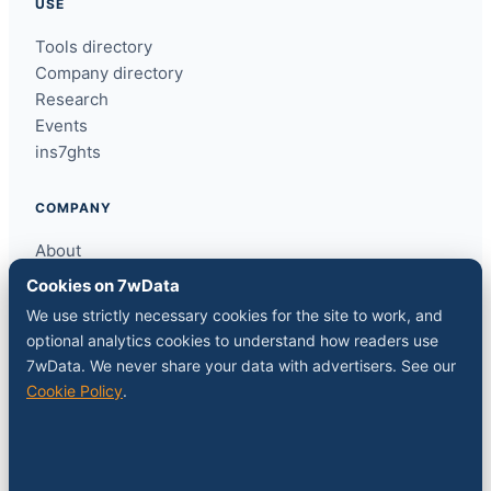
USE
Tools directory
Company directory
Research
Events
ins7ghts
COMPANY
About
Contact
Cookies on 7wData
Sponsor a slot
We use strictly necessary cookies for the site to work, and
Media kit
optional analytics cookies to understand how readers use
RSS feed
7wData. We never share your data with advertisers. See our
Cookie Policy
.
FOLLOW
LinkedIn
X