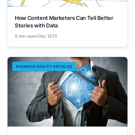
How Content Marketers Can Tell Better
Stories with Data
6 min read
•
Dec 2015
BUSINESS AGILITY ARTICLES