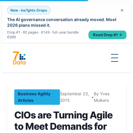
×
New · ins7ghts Drops
The AI governance conversation already moved. Most
2026 plans missed it.
Drop #1 · 60 pages · €149 · full-year bundle
Read Drop #1 →
€999
Skip
to
content
Business Agility
September 23,
By Yves
•
Articles
2015
Mulkers
CIOs are Turning Agile
to Meet Demands for