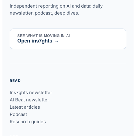
Independent reporting on AI and data: daily
newsletter, podcast, deep dives.
SEE WHAT IS MOVING IN AI
Open ins7ghts
→
READ
Ins7ghts newsletter
AI Beat newsletter
Latest articles
Podcast
Research guides