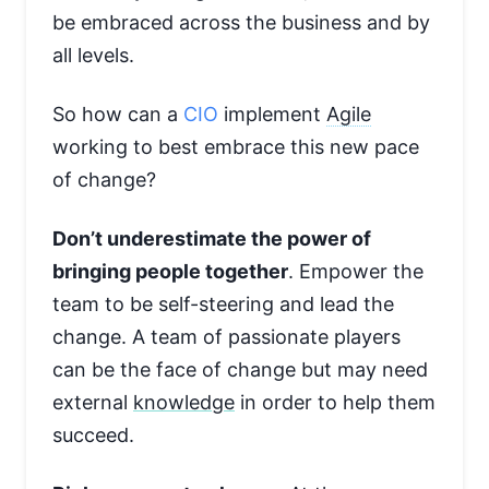
be embraced across the business and by
all levels.
So how can a
CIO
implement
Agile
working to best embrace this new pace
of change?
Don’t underestimate the power of
bringing people together
. Empower the
team to be self-steering and lead the
change. A team of passionate players
can be the face of change but may need
external
knowledge
in order to help them
succeed.