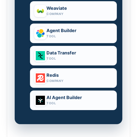
Weaviate
COMPANY
Agent Builder
TOOL
Data Transfer
TOOL
Redis
COMPANY
AI Agent Builder
TOOL