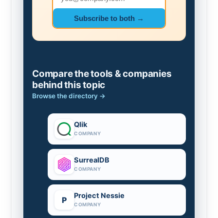
Subscribe to both →
Compare the tools & companies
behind this topic
Browse the directory →
Qlik
COMPANY
SurrealDB
COMPANY
Project Nessie
P
COMPANY