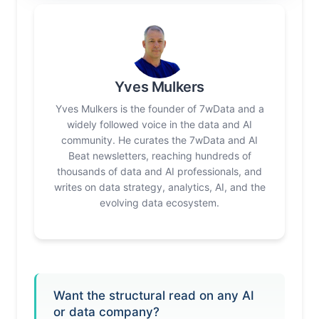
Yves Mulkers
Yves Mulkers is the founder of 7wData and a
widely followed voice in the data and AI
community. He curates the 7wData and AI
Beat newsletters, reaching hundreds of
thousands of data and AI professionals, and
writes on data strategy, analytics, AI, and the
evolving data ecosystem.
Want the structural read on any AI
or data company?