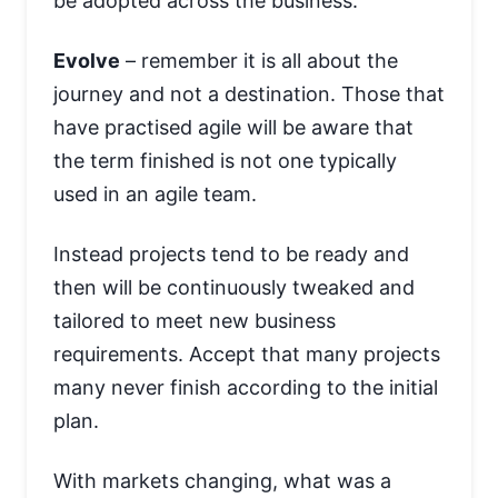
be adopted across the business.
Evolve
– remember it is all about the
journey and not a destination. Those that
have practised agile will be aware that
the term finished is not one typically
used in an agile team.
Instead projects tend to be ready and
then will be continuously tweaked and
tailored to meet new business
requirements. Accept that many projects
many never finish according to the initial
plan.
With markets changing, what was a