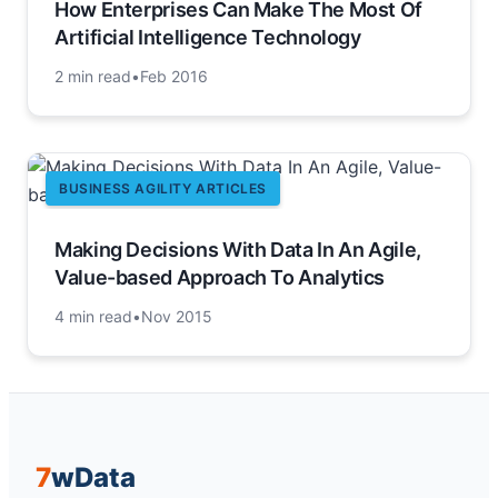
How Enterprises Can Make The Most Of
Artificial Intelligence Technology
2 min read
•
Feb 2016
BUSINESS AGILITY ARTICLES
Making Decisions With Data In An Agile,
Value-based Approach To Analytics
4 min read
•
Nov 2015
7
w
Data