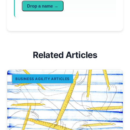
Drop a name →
Related Articles
BUSINESS AGILITY ARTICLES