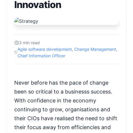
Innovation
3 min read
Agile software development
,
Change Management
,
Chief Information Officer
Never before has the pace of change
been so critical to a businesss success.
With confidence in the economy
continuing to grow, organisations and
their
CIOs
have realised the need to shift
their focus away from efficiencies and