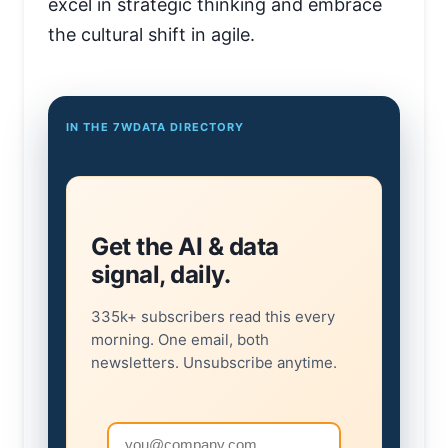
excel in strategic thinking and embrace
the cultural shift in agile.
IN THE 7WDATA DIRECTORY
Get the AI & data
signal, daily.
335k+ subscribers read this every
morning. One email, both
newsletters. Unsubscribe anytime.
Email address