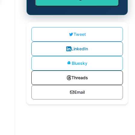
Tweet
LinkedIn
Bluesky
Threads
Email