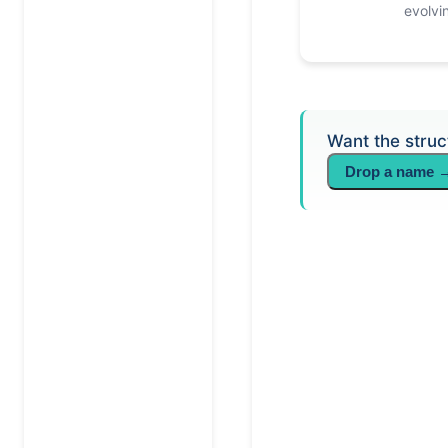
evolvi
Want the struc
Drop a name 