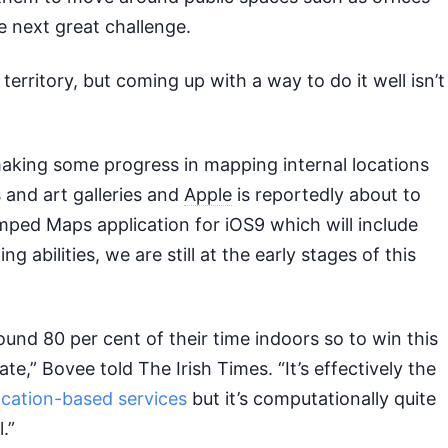
he next great challenge.
territory, but coming up with a way to do it well isn’t
aking some progress in mapping internal locations
and art galleries and
Apple
is reportedly about to
ped Maps application for iOS9 which will include
 abilities, we are still at the early stages of this
und 80 per cent of their time indoors so to win this
ate,” Bovee told The Irish Times. “It’s effectively the
ocation-based services
but it’s computationally quite
l.”