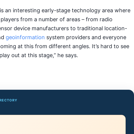
is an interesting early-stage technology area where
 players from a number of areas – from radio
sor device manufacturers to traditional location-
and
geoinformation
system providers and everyone
oming at this from different angles. It’s hard to see
play out at this stage,” he says.
IRECTORY