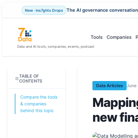
The AI governance conversation
New · ins7ghts Drops
Skip
to
content
Tools
Companies
Data and AI tools, companies, events, podcast
TABLE OF
CONTENTS
Data Articles
June 
Compare the tools
Mapping
& companies
behind this topic
new fina