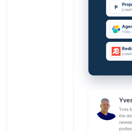
Proj
P
COMP
Agen
TOOL
Redi
COMP
Yves
Yves M
the da
newsle
profes