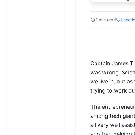
2 min read
Locati
Captain James T K
was wrong. Scien
we live in, but as
trying to work o
The entrepreneu
among tech giants
all very well assi
another, helping