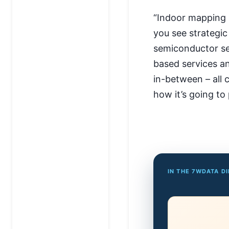
“Indoor mapping 
you see strategic
semiconductor sen
based services 
in-between – all c
how it’s going to 
IN THE 7WDATA D