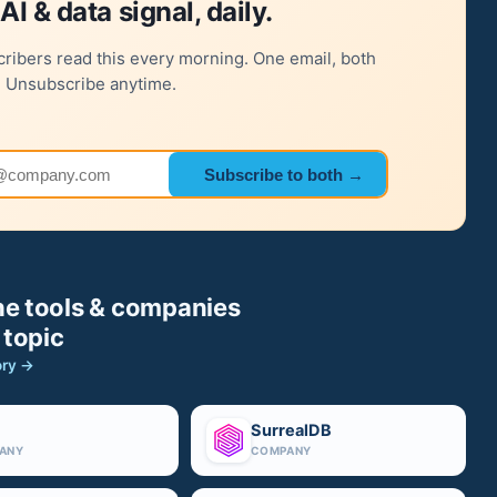
AI & data signal, daily.
ribers read this every morning. One email, both
. Unsubscribe anytime.
 address
Subscribe to both →
e tools & companies
 topic
ory →
SurrealDB
ANY
COMPANY