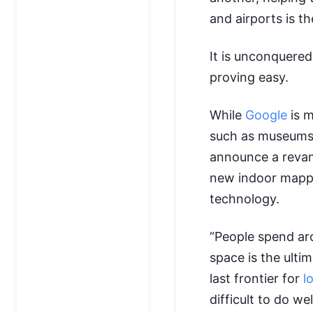
and airports is t
It is unconquered 
proving easy.
While
Google
is m
such as museums 
announce a revam
new indoor mapping
technology.
“People spend aro
space is the ultim
last frontier for
l
difficult to do wel