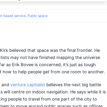
on-based service
,
Public space
irk believed that space was the final frontier. He
tists may not have finished mapping the universe
 far as Erik Bovee is concerned, it’s just as tough
ut how to help people get from one room to another.
r and
venture capitalist
believes the next big battle
 will centre on indoor navigation. He says while it is
sting people to travel from one part of the city to
 them to move around public spaces such as offices