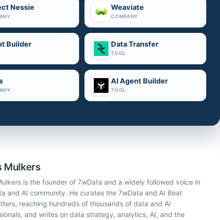
ect Nessie
Weaviate
ANY
COMPANY
t Builder
Data Transfer
TOOL
s
AI Agent Builder
ANY
TOOL
 Mulkers
ulkers is the founder of 7wData and a widely followed voice in
ta and AI community. He curates the 7wData and AI Beat
tters, reaching hundreds of thousands of data and AI
sionals, and writes on data strategy, analytics, AI, and the