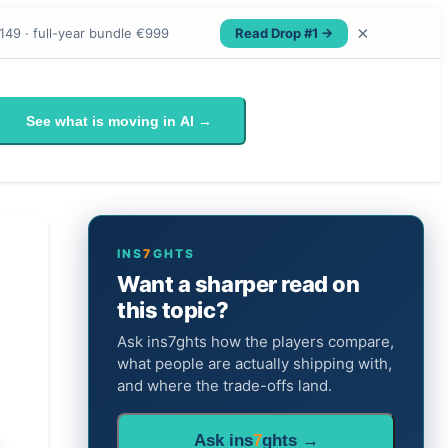
×
Read Drop #1 →
149 · full-year bundle €999
See what is moving in AI →
INS
7
GHTS
Want a sharper read on
this topic?
Ask ins7ghts how the players compare,
what people are actually shipping with,
and where the trade-offs land.
Ask ins
7
ghts →