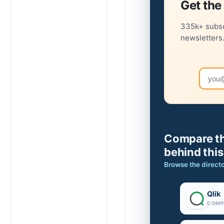
Get the 
335k+ subsc
newsletters
Email
Compare th
behind this
Browse the direct
Qlik
COMP