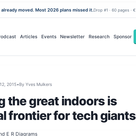
 already moved. Most 2026 plans missed it.
Drop #1 · 60 pages · €
Podcast
Articles
Events
Newsletter
Research
Sponsor
12, 2015
•
By Yves Mulkers
 the great indoors is
l frontier for tech giants