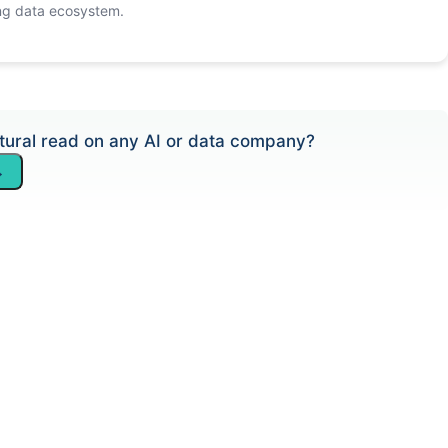
ng data ecosystem.
tural read on any AI or data company?
→