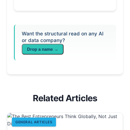
Want the structural read on any AI
or data company?
Drop a name →
Related Articles
GENERAL ARTICLES