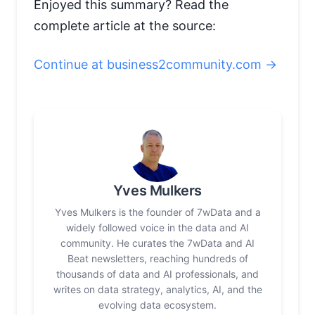
Enjoyed this summary? Read the
complete article at the source:
Continue at business2community.com →
Yves Mulkers
Yves Mulkers is the founder of 7wData and a
widely followed voice in the data and AI
community. He curates the 7wData and AI
Beat newsletters, reaching hundreds of
thousands of data and AI professionals, and
writes on data strategy, analytics, AI, and the
evolving data ecosystem.