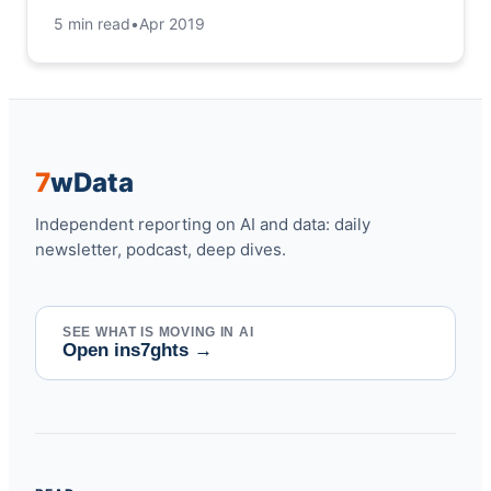
5 min read
•
Apr 2019
7
w
Data
Independent reporting on AI and data: daily
newsletter, podcast, deep dives.
SEE WHAT IS MOVING IN AI
Open ins7ghts
→