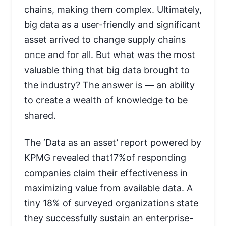
chains, making them complex. Ultimately,
big data as a user-friendly and significant
asset arrived to change supply chains
once and for all. But what was the most
valuable thing that big data brought to
the industry? The answer is — an ability
to create a wealth of knowledge to be
shared.
The ‘Data as an asset’ report powered by
KPMG revealed that17%of responding
companies claim their effectiveness in
maximizing value from available data. A
tiny 18% of surveyed organizations state
they successfully sustain an enterprise-