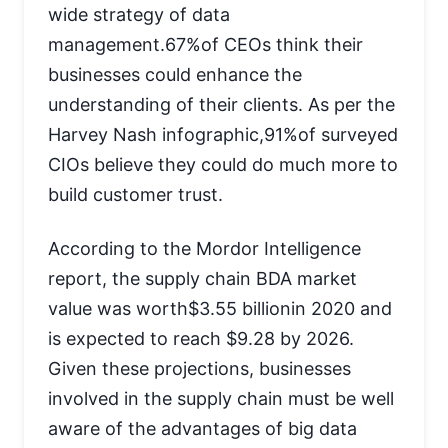
wide strategy of data
management.67%of CEOs think their
businesses could enhance the
understanding of their clients. As per the
Harvey Nash infographic,91%of surveyed
CIOs believe they could do much more to
build customer trust.
According to the Mordor Intelligence
report, the supply chain BDA market
value was worth$3.55 billionin 2020 and
is expected to reach $9.28 by 2026.
Given these projections, businesses
involved in the supply chain must be well
aware of the advantages of big data