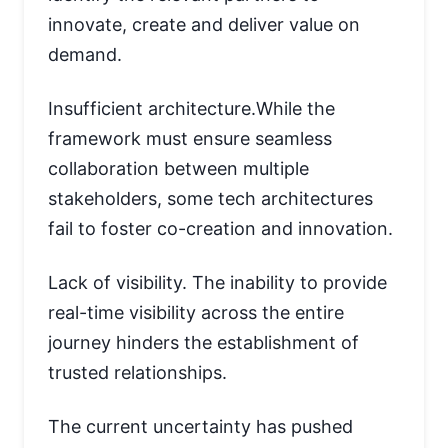
innovate, create and deliver value on
demand.
Insufficient architecture.While the
framework must ensure seamless
collaboration between multiple
stakeholders, some tech architectures
fail to foster co-creation and innovation.
Lack of visibility. The inability to provide
real-time visibility across the entire
journey hinders the establishment of
trusted relationships.
The current uncertainty has pushed