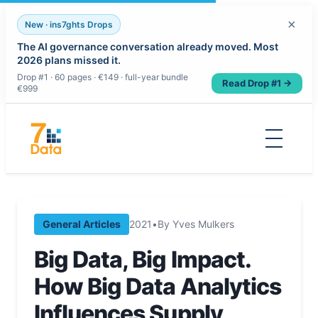
×
New · ins7ghts Drops
The AI governance conversation already moved. Most
2026 plans missed it.
Drop #1 · 60 pages · €149 · full-year bundle
Read Drop #1 →
€999
Skip
to
content
General Articles
2021
•
By Yves Mulkers
Big Data, Big Impact.
How Big Data Analytics
Influences Supply