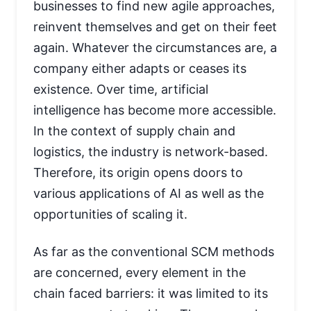
businesses to find new agile approaches,
reinvent themselves and get on their feet
again. Whatever the circumstances are, a
company either adapts or ceases its
existence. Over time, artificial
intelligence has become more accessible.
In the context of supply chain and
logistics, the industry is network-based.
Therefore, its origin opens doors to
various applications of AI as well as the
opportunities of scaling it.
As far as the conventional SCM methods
are concerned, every element in the
chain faced barriers: it was limited to its