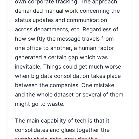
own corporate tracking. The approach
demanded manual work concerning the
status updates and communication
across departments, etc. Regardless of
how swiftly the message travels from
one office to another, a human factor
generated a certain gap which was
inevitable. Things could get much worse
when big data consolidation takes place
between the companies. One mistake
and the whole dataset or several of them
might go to waste.
The main capability of tech is that it
consolidates and glues together the