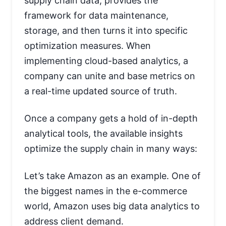
supply chain data, provides the
framework for data maintenance,
storage, and then turns it into specific
optimization measures. When
implementing cloud-based analytics, a
company can unite and base metrics on
a real-time updated source of truth.
Once a company gets a hold of in-depth
analytical tools, the available insights
optimize the supply chain in many ways:
Let’s take Amazon as an example. One of
the biggest names in the e-commerce
world, Amazon uses big data analytics to
address client demand.