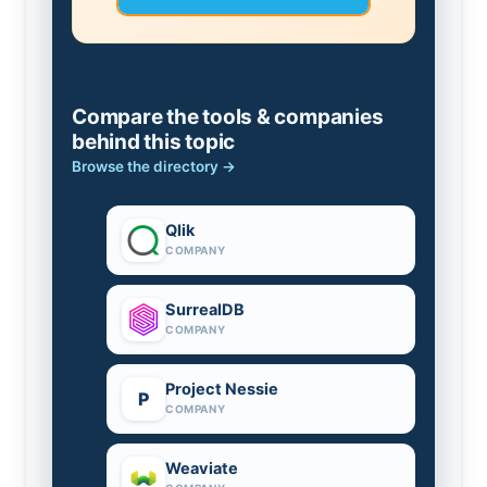
Compare the tools & companies
behind this topic
Browse the directory →
Qlik
COMPANY
SurrealDB
COMPANY
Project Nessie
P
COMPANY
Weaviate