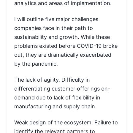
analytics and areas of implementation.
I will outline five major challenges
companies face in their path to
sustainability and growth. While these
problems existed before COVID-19 broke
out, they are dramatically exacerbated
by the pandemic.
The lack of agility. Difficulty in
differentiating customer offerings on-
demand due to lack of flexibility in
manufacturing and supply chain.
Weak design of the ecosystem. Failure to
identify the relevant partners to