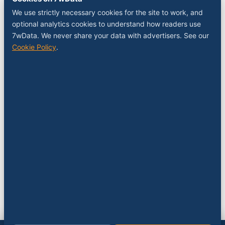
Sponsor a slot
We use strictly necessary cookies for the site to work, and
Media kit
optional analytics cookies to understand how readers use
RSS feed
7wData. We never share your data with advertisers. See our
Cookie Policy
.
FOLLOW
LinkedIn
X
YouTube
Instagram
© 2026 7wData. Independent. Belgium-based.
Privacy
Cookies
Terms
Imprint
Cookie settings