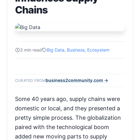
Chains
3 min read
Big Data
,
Business
,
Ecosystem
business2community.com →
CURATED FROM
Some 40 years ago, supply chains were
domestic or local, and they presented a
pretty simple process. The globalization
paired with the technological boom
added new moving parts to supply