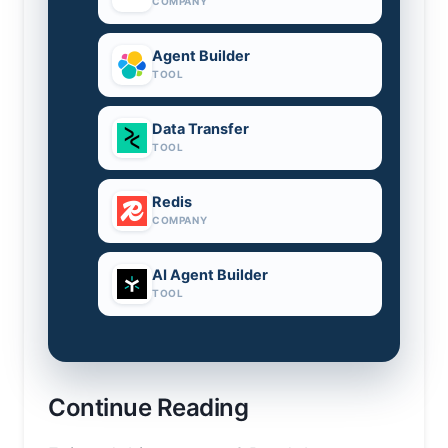
COMPANY
Agent Builder
TOOL
Data Transfer
TOOL
Redis
COMPANY
AI Agent Builder
TOOL
Continue Reading