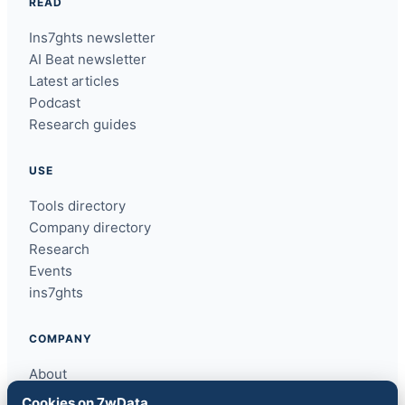
READ
Ins7ghts newsletter
AI Beat newsletter
Latest articles
Podcast
Research guides
USE
Tools directory
Company directory
Research
Events
ins7ghts
COMPANY
About
Contact
Cookies on 7wData