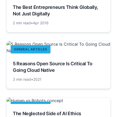
The Best Entrepreneurs Think Globally,
Not Just Digitally
2 min read
•
Apr 2016
GENERAL ARTICLES
5 Reasons Open Source Is Critical To
Going Cloud Native
3 min read
•
2021
GENERAL ARTICLES
The Neglected Side of AI Ethics