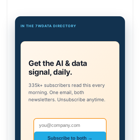
IN THE 7WDATA DIRECTORY
Get the AI & data
signal, daily.
335k+ subscribers read this every
morning. One email, both
newsletters. Unsubscribe anytime.
Email address
Subscribe to both →