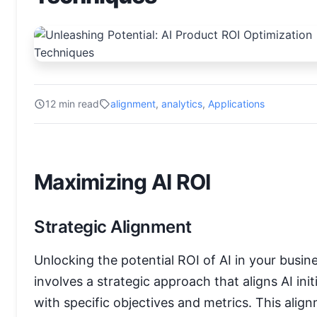
12 min read
alignment
,
analytics
,
Applications
Maximizing AI ROI
Strategic Alignment
Unlocking the potential ROI of AI in your busin
involves a strategic approach that aligns AI init
with specific objectives and metrics. This alig