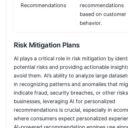
Recommendations
recommendations
based on customer
behavior.
Risk Mitigation Plans
AI plays a critical role in risk mitigation by ident
potential risks and providing actionable insight
avoid them. AI’s ability to analyze large dataset
in recognizing patterns and anomalies that mi
indicate fraud, security breaches, or other risks
businesses, leveraging AI for personalized
recommendations is crucial, especially in eco
where consumers expect personalized experie
AI-powered recommendation engines use algo