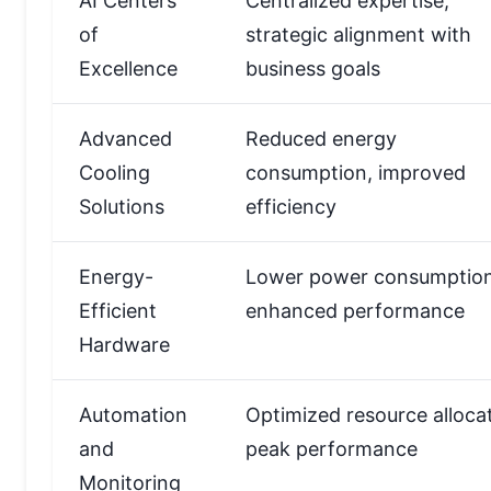
AI Centers
Centralized expertise,
of
strategic alignment with
Excellence
business goals
Advanced
Reduced energy
Cooling
consumption, improved
Solutions
efficiency
Energy-
Lower power consumption
Efficient
enhanced performance
Hardware
Automation
Optimized resource allocat
and
peak performance
Monitoring