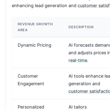
enhancing lead generation and
customer satisf
REVENUE GROWTH
DESCRIPTION
AREA
Dynamic Pricing
AI forecasts deman
and adjusts prices i
real-time
.
Customer
AI tools enhance le
Engagement
generation and
customer satisfacti
Personalized
AI tailors