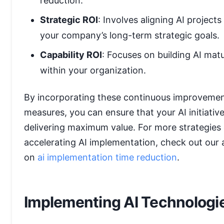
reduction.
Strategic ROI
: Involves aligning AI projects
your company’s long-term strategic goals.
Capability ROI
: Focuses on building AI matu
within your organization.
By incorporating these continuous improveme
measures, you can ensure that your AI initiativ
delivering maximum value. For more strategies
accelerating AI implementation, check out our a
on
ai implementation time reduction
.
Implementing AI Technologi