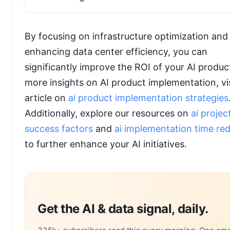
By focusing on infrastructure optimization and
enhancing data center efficiency, you can
significantly improve the ROI of your AI produc
more insights on AI product implementation, vis
article on
ai product implementation strategies
Additionally, explore our resources on
ai projec
success factors
and
ai implementation time re
to further enhance your AI initiatives.
Get the AI & data signal, daily.