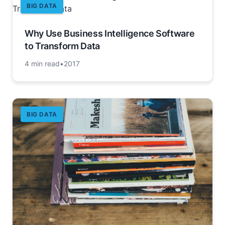
BIG DATA
Why Use Business Intelligence Software
to Transform Data
4 min read
•
2017
BIG DATA