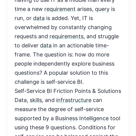
time
a new
requirement
arises,
query
is
run, or
data
is added. Yet, IT is
overwhelmed by constantly changing
requests and
requirements
, and struggle
to deliver
data
in an actionable
time
-
frame. The question is: how do more
people independently explore business
questions? A popular solution to this
challenge is self-service
BI
.
Self-Service
BI
Friction Points & Solutions
Data,
skills
, and
infrastructure
can
measure the degree of self-service
supported by a
Business Intelligence
tool
using these 9 questions. Conditions for