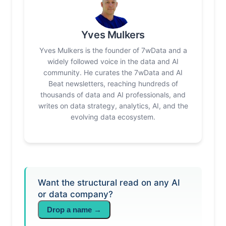
Yves Mulkers
Yves Mulkers is the founder of 7wData and a
widely followed voice in the data and AI
community. He curates the 7wData and AI
Beat newsletters, reaching hundreds of
thousands of data and AI professionals, and
writes on data strategy, analytics, AI, and the
evolving data ecosystem.
Want the structural read on any AI
or data company?
Drop a name →