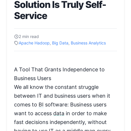
Solution Is Truly Self-
Service
2 min read
Apache Hadoop
,
Big Data
,
Business Analytics
A Tool That Grants Independence to
Business Users
We all know the constant struggle
between IT and business users when it
comes to
BI
software: Business users
want to access
data
in order to make
fast decisions independently, without
having to use IT as a middle man every