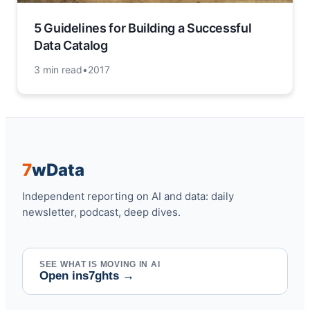
5 Guidelines for Building a Successful
Data Catalog
3 min read
•
2017
7
w
Data
Independent reporting on AI and data: daily
newsletter, podcast, deep dives.
SEE WHAT IS MOVING IN AI
Open ins7ghts
→