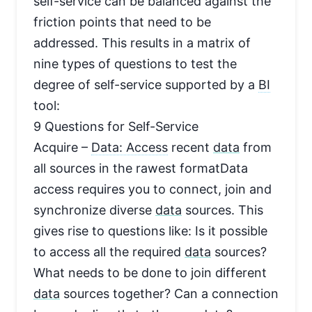
self-service can be balanced against the
friction points that need to be
addressed. This results in a matrix of
nine types of questions to test the
degree of self-service supported by a
BI
tool:
9 Questions for Self-Service
Acquire –
Data: Access
recent
data
from
all sources in the rawest formatData
access requires you to connect, join and
synchronize diverse
data
sources. This
gives rise to questions like: Is it possible
to access all the required
data
sources?
What needs to be done to join different
data
sources together? Can a connection