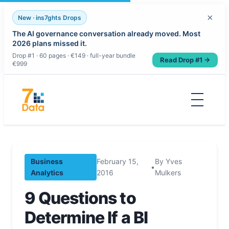
×
New · ins7ghts Drops
The AI governance conversation already moved. Most
2026 plans missed it.
Drop #1 · 60 pages · €149 · full-year bundle
Read Drop #1 →
€999
Skip
to
content
Business
February 15,
By Yves
•
Analytics
2016
Mulkers
9 Questions to
Determine If a BI