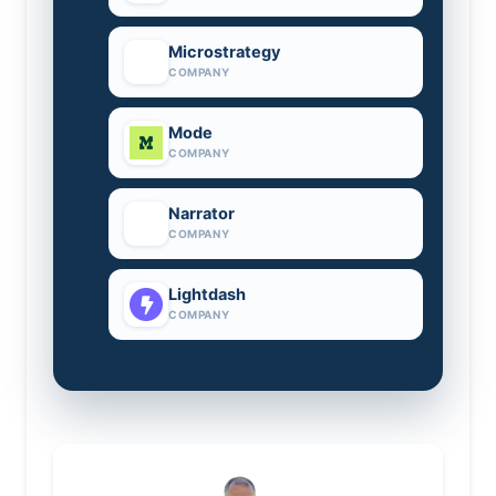
Microstrategy
COMPANY
Mode
COMPANY
Narrator
COMPANY
Lightdash
COMPANY