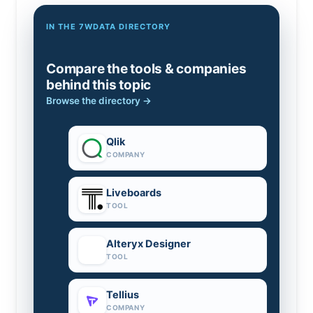
IN THE 7WDATA DIRECTORY
Compare the tools & companies
behind this topic
Browse the directory →
Qlik
COMPANY
Liveboards
TOOL
Alteryx Designer
TOOL
Tellius
COMPANY