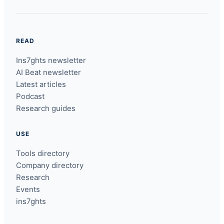
READ
Ins7ghts newsletter
AI Beat newsletter
Latest articles
Podcast
Research guides
USE
Tools directory
Company directory
Research
Events
ins7ghts