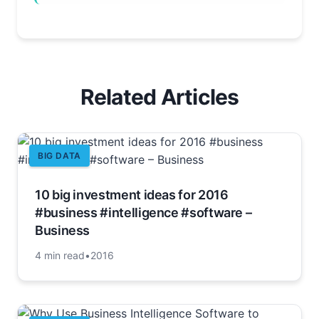
Related Articles
BIG DATA
10 big investment ideas for 2016
#business #intelligence #software –
Business
4 min read
•
2016