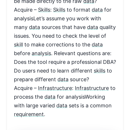
be made directly to the raw
data
?
Acquire –
Skills
:
Skills
to format
data
for
analysisLet’s assume you work with
many
data
sources that have
data
quality
issues. You need to check the level of
skill
to make corrections to the
data
before
analysis
. Relevant questions are:
Does the tool require a professional DBA?
Do users need to learn different
skills
to
prepare different
data
source?
Acquire –
Infrastructure
:
Infrastructure
to
process the
data
for analysisWorking
with large varied
data
sets is a common
requirement
.