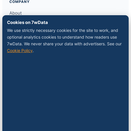
COMPANY
About
Contact
Cookies on 7wData
Sponsor a slot
We use strictly necessary cookies for the site to work, and
Media kit
optional analytics cookies to understand how readers use
RSS feed
7wData. We never share your data with advertisers. See our
Cookie Policy
.
FOLLOW
LinkedIn
X
YouTube
Instagram
© 2026 7wData. Independent. Belgium-based.
Privacy
Cookies
Terms
Imprint
Cookie settings