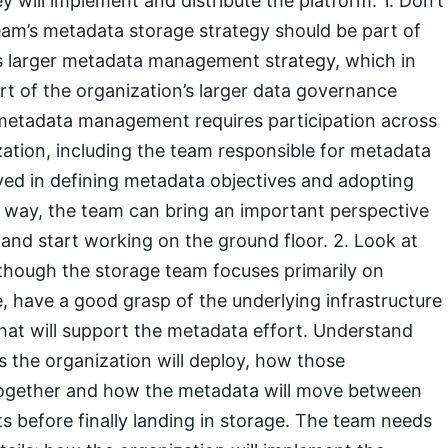
y will implement and distribute the platform. 1. Don’t
eam’s metadata storage strategy should be part of
’s larger metadata management strategy, which in
rt of the organization’s larger data governance
e metadata management requires participation across
zation, including the team responsible for metadata
ved in defining metadata objectives and adopting
s way, the team can bring an important perspective
 and start working on the ground floor. 2. Look at
lthough the storage team focuses primarily on
 have a good grasp of the underlying infrastructure
hat will support the metadata effort. Understand
the organization will deploy, how those
ogether and how the metadata will move between
 before finally landing in storage. The team needs