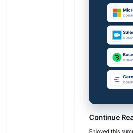
Micr
COMP
Sale
COMP
Base
COMP
Cere
COMP
Continue Re
Enjoyed this sum