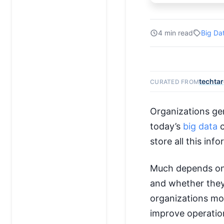
4 min read
Big Da
techta
CURATED FROM
Organizations gen
today’s
big data
c
store all this inf
Much depends on
and whether they 
organizations mov
improve operation