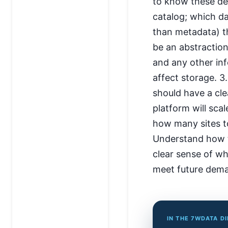
to know these det
catalog; which da
than metadata) th
be an abstraction
and any other in
affect storage. 3
should have a c
platform will sca
how many sites t
Understand how th
clear sense of wh
meet future dem
IN THE 7WDATA D