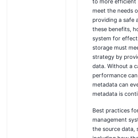
to more efficien
meet the needs o
providing a safe 
these benefits, h
system for effec
storage must mee
strategy by provi
data. Without a 
performance can s
metadata can eve
metadata is conti
Best practices f
management syste
the source data, 