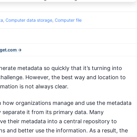
ta
,
Computer data storage
,
Computer file
rget.com →
erate metadata so quickly that it’s turning into
hallenge. However, the best way and location to
ormation is not always clear.
 how organizations manage and use the metadata
separate it from its primary data. Many
e their metadata into a central repository to
s and better use the information. As a result, the