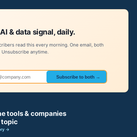
AI & data signal, daily.
ribers read this every morning. One email, both
. Unsubscribe anytime.
 address
Subscribe to both →
e tools & companies
 topic
ory →