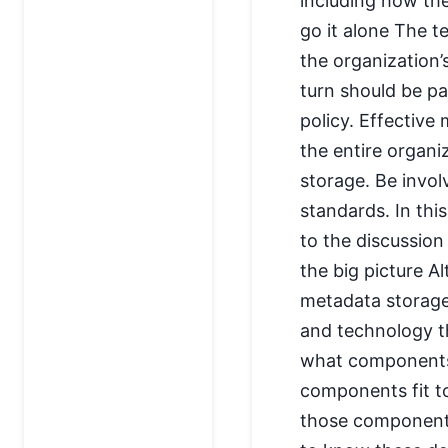
including how the
go it alone The t
the organization
turn should be pa
policy. Effectiv
the entire organi
storage. Be invol
standards. In thi
to the discussion
the big picture A
metadata storage,
and technology t
what components 
components fit t
those components