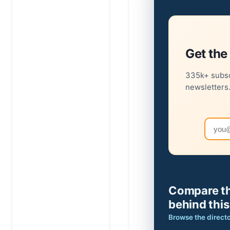
Get the 
335k+ subsc
newsletters
Email
Compare th
behind this
Browse the direct