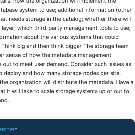
ails: how the organization will implement the
tabase system to use; additional information (other
at needs storage in the catalog; whether there will
 layer; which third-party management tools to use;
formation about the various systems that could
. Think big and then think bigger The storage team
lear sense of how the metadata management
le out to meet user demand. Consider such issues as
o deploy and how many storage nodes per site.
e organization will distribute the metadata. Have a
at it will take to scale storage systems up or out to
and.
IRECTORY