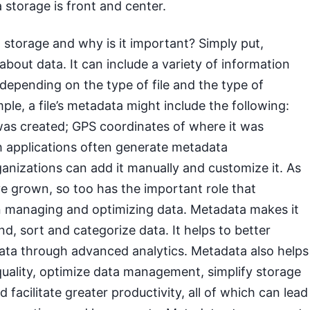
 storage is front and center.
storage and why is it important? Simply put,
about data. It can include a variety of information
, depending on the type of file and the type of
ple, a file’s metadata might include the following:
was created; GPS coordinates of where it was
h applications often generate metadata
ganizations can add it manually and customize it. As
e grown, so too has the important role that
n managing and optimizing data. Metadata makes it
ind, sort and categorize data. It helps to better
ata through advanced analytics. Metadata also helps
quality, optimize data management, simplify storage
 facilitate greater productivity, all of which can lead