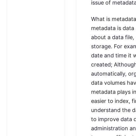
issue of metadata
What is metadata 
metadata is data 
about a data file
storage. For exam
date and time it 
created; Althoug
automatically, or
data volumes hav
metadata plays i
easier to index, f
understand the d
to improve data 
administration and