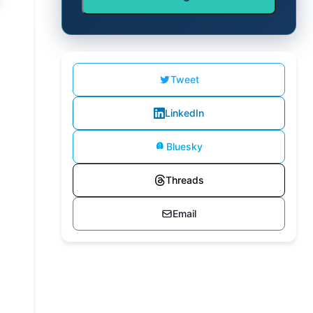
Tweet
LinkedIn
Bluesky
Threads
Email