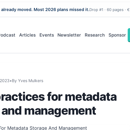
 already moved. Most 2026 plans missed it.
Drop #1 · 60 pages · €
Podcast
Articles
Events
Newsletter
Research
Sponsor
2023
•
By Yves Mulkers
practices for metadata
e and management