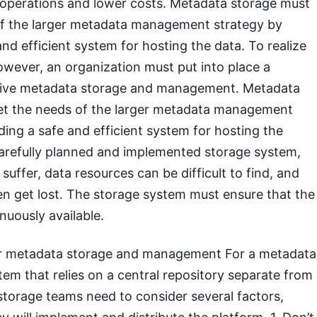
t operations and lower costs. Metadata storage must
f the larger metadata management strategy by
and efficient system for hosting the data. To realize
owever, an organization must put into place a
tive metadata storage and management. Metadata
t the needs of the larger metadata management
ding a safe and efficient system for hosting the
carefully planned and implemented storage system,
uffer, data resources can be difficult to find, and
n get lost. The storage system must ensure that the
nuously available.
or metadata storage and management For a metadata
m that relies on a central repository separate from
storage teams need to consider several factors,