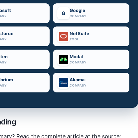
osoft
Google
G
ANY
COMPANY
sforce
NetSuite
ANY
TOOL
ten
Modal
ANY
COMPANY
brium
Akamai
ANY
COMPANY
ading
mary? Read the complete article at the source: