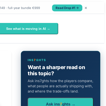
×
Read Drop #1 →
149 · full-year bundle €999
See what is moving in AI →
INS
7
GHTS
Want a sharper read on
this topic?
Ask ins7ghts how the players compare,
what people are actually shipping with,
and where the trade-offs land.
Ask ins
7
ghts →