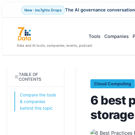
The AI governance conversation
New · ins7ghts Drops
Skip
to
content
Tools
Companies
Data and AI tools, companies, events, podcast
TABLE OF
CONTENTS
Cloud Computing
Compare the tools
6 best 
& companies
behind this topic
storag