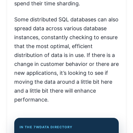
spend their time sharding.
Some distributed SQL databases can also
spread data across various database
instances, constantly checking to ensure
that the most optimal, efficient
distribution of data is in use. If there is a
change in customer behavior or there are
new applications, it’s looking to see if
moving the data around a little bit here
and a little bit there will enhance
performance.
IN THE 7WDATA DIRECTORY