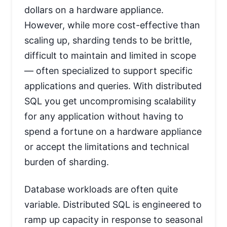
dollars on a hardware appliance.
However, while more cost-effective than
scaling up, sharding tends to be brittle,
difficult to maintain and limited in scope
— often specialized to support specific
applications and queries. With distributed
SQL you get uncompromising scalability
for any application without having to
spend a fortune on a hardware appliance
or accept the limitations and technical
burden of sharding.
Database workloads are often quite
variable. Distributed SQL is engineered to
ramp up capacity in response to seasonal