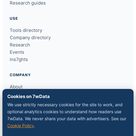
Research guides
USE
Tools directory
Company directory
Research
Events
ins7ghts
COMPANY
About
Contact
Cookies on 7wData
Sponsor a slot
We use strictly necessary cookies for the site to work, and
Media kit
optional analytics cookies to understand how readers use
RSS feed
7wData. We never share your data with advertisers. See our
Cookie Policy
.
FOLLOW