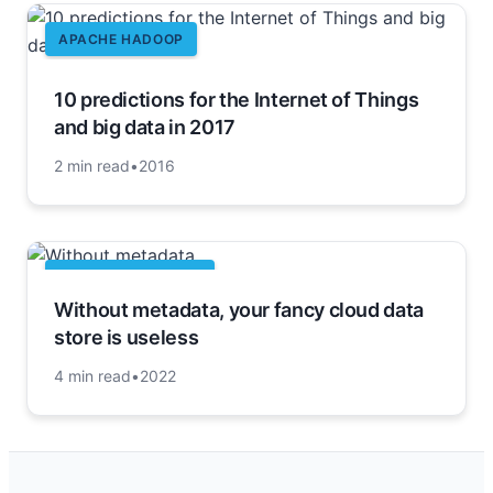
APACHE HADOOP
10 predictions for the Internet of Things
and big data in 2017
2 min read
•
2016
CLOUD COMPUTING
Without metadata, your fancy cloud data
store is useless
4 min read
•
2022