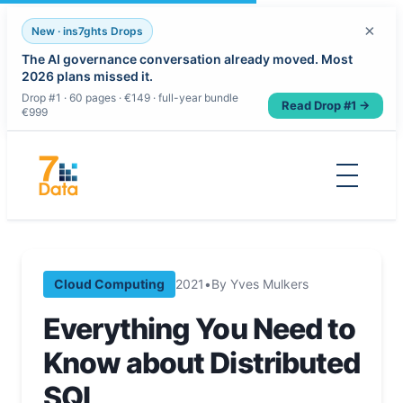
×
New · ins7ghts Drops
The AI governance conversation already moved. Most
2026 plans missed it.
Drop #1 · 60 pages · €149 · full-year bundle
Read Drop #1 →
€999
Skip
to
content
Cloud Computing
2021
•
By Yves Mulkers
Everything You Need to
Know about Distributed
SQL