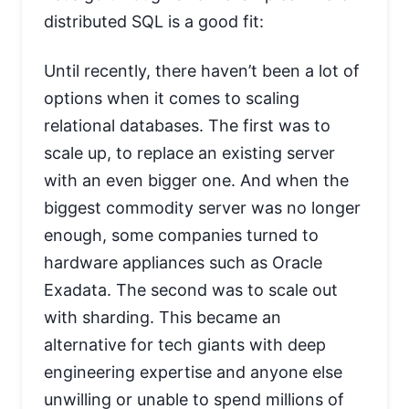
distributed SQL is a good fit:
Until recently, there haven’t been a lot of
options when it comes to scaling
relational databases. The first was to
scale up, to replace an existing server
with an even bigger one. And when the
biggest commodity server was no longer
enough, some companies turned to
hardware appliances such as Oracle
Exadata. The second was to scale out
with sharding. This became an
alternative for tech giants with deep
engineering expertise and anyone else
unwilling or unable to spend millions of