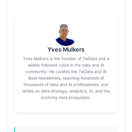
Yves Mulkers
Yves Mulkers is the founder of 7wData and a
widely followed voice in the data and AI
community. He curates the 7wData and AI
Beat newsletters, reaching hundreds of
thousands of data and AI professionals, and
writes on data strategy, analytics, AI, and the
evolving data ecosystem.