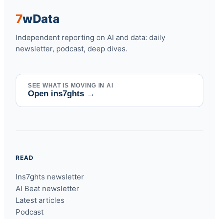
7
w
Data
Independent reporting on AI and data: daily
newsletter, podcast, deep dives.
SEE WHAT IS MOVING IN AI
Open ins7ghts
→
READ
Ins7ghts newsletter
AI Beat newsletter
Latest articles
Podcast