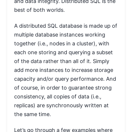
and data integrity. Distributed SQL is the
best of both worlds.
A distributed SQL database is made up of
multiple database instances working
together (i.e., nodes in a cluster), with
each one storing and querying a subset
of the data rather than all of it. Simply
add more instances to increase storage
capacity and/or query performance. And
of course, in order to guarantee strong
consistency, all copies of data (i.e.,
replicas) are synchronously written at
the same time.
Let’s go through a few examples where