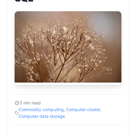
3 min read
Commodity computing
,
Computer cluster
,
Computer data storage