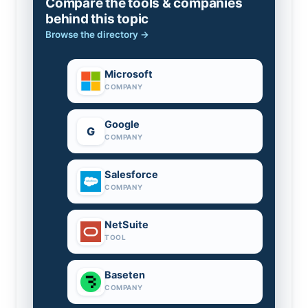
Compare the tools & companies
behind this topic
Browse the directory →
Microsoft
COMPANY
Google
G
COMPANY
Salesforce
COMPANY
NetSuite
TOOL
Baseten
COMPANY