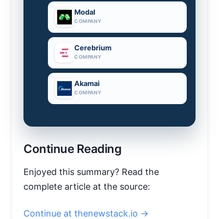
Modal
COMPANY
Cerebrium
COMPANY
Akamai
COMPANY
Continue Reading
Enjoyed this summary? Read the
complete article at the source:
Continue at thenewstack.io →