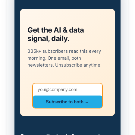
Get the AI & data
signal, daily.
335k+ subscribers read this every
morning. One email, both
newsletters. Unsubscribe anytime.
Email address
Subscribe to both →