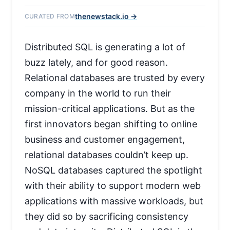
thenewstack.io →
CURATED FROM
Distributed SQL is generating a lot of
buzz lately, and for good reason.
Relational databases are trusted by every
company in the world to run their
mission-critical applications. But as the
first innovators began shifting to online
business and customer engagement,
relational databases couldn’t keep up.
NoSQL databases captured the spotlight
with their ability to support modern web
applications with massive workloads, but
they did so by sacrificing consistency