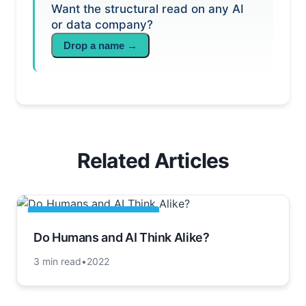
Want the structural read on any AI
or data company?
Drop a name →
Related Articles
ARTIFICIAL INTELLIGENCE
Do Humans and AI Think Alike?
3 min read
•
2022