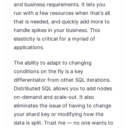
and business requirements. It lets you
run with a few resources when that’s all
that is needed, and quickly add more to
handle spikes in your business. This
elasticity is critical for a myriad of
applications.
The ability to adapt to changing
conditions on the fly is a key
differentiator from other SQL iterations.
Distributed SQL allows you to add nodes
on-demand and scale-out. It also
eliminates the issue of having to change
your shard key or modifying how the
data is split. Trust me — no one wants to