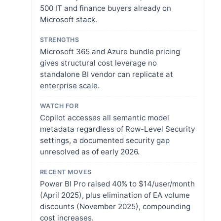
500 IT and finance buyers already on
Microsoft stack.
STRENGTHS
Microsoft 365 and Azure bundle pricing
gives structural cost leverage no
standalone BI vendor can replicate at
enterprise scale.
WATCH FOR
Copilot accesses all semantic model
metadata regardless of Row-Level Security
settings, a documented security gap
unresolved as of early 2026.
RECENT MOVES
Power BI Pro raised 40% to $14/user/month
(April 2025), plus elimination of EA volume
discounts (November 2025), compounding
cost increases.