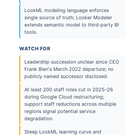
LookML modeling language enforces
single source of truth; Looker Modeler
extends semantic model to third-party BI
tools.
WATCH FOR
Leadership succession unclear since CEO
Frank Bien's March 2022 departure; no
publicly named successor disclosed.
At least 200 staff roles cut in 2025–26
during Google Cloud restructuring;
support staff reductions across multiple
regions signal potential service
degradation.
Steep LookML learning curve and