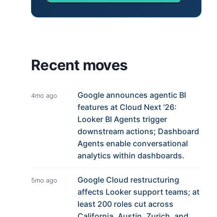
Recent moves
Google announces agentic BI
4mo ago
features at Cloud Next '26:
Looker BI Agents trigger
downstream actions; Dashboard
Agents enable conversational
analytics within dashboards.
Google Cloud restructuring
5mo ago
affects Looker support teams; at
least 200 roles cut across
California, Austin, Zurich, and