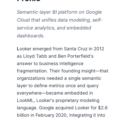
Semantic-layer BI platform on Google
Cloud that unifies data modeling, self-
service analytics, and embedded
dashboards.
Looker emerged from Santa Cruz in 2012
as Lloyd Tabb and Ben Porterfield's
answer to business intelligence
fragmentation. Their founding insight—that
organizations needed a single semantic
layer to define metrics once and query
everywhere—became embedded in
LookML, Looker's proprietary modeling
language. Google acquired Looker for $2.6
billion in February 2020, integrating it into