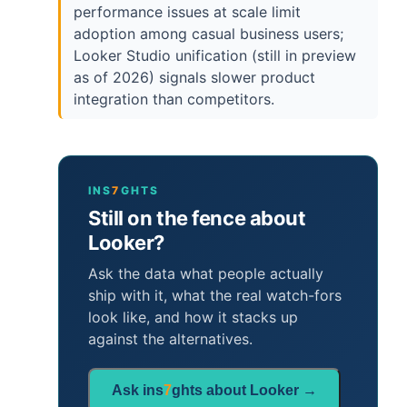
performance issues at scale limit
adoption among casual business users;
Looker Studio unification (still in preview
as of 2026) signals slower product
integration than competitors.
INS
7
GHTS
Still on the fence about
Looker?
Ask the data what people actually
ship with it, what the real watch-fors
look like, and how it stacks up
against the alternatives.
Ask ins
7
ghts about Looker →