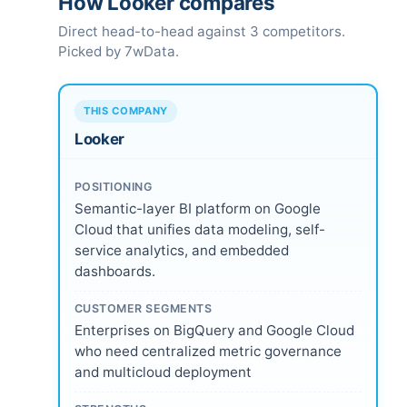
How Looker compares
Direct head-to-head against 3 competitors.
Picked by 7wData.
THIS COMPANY
Looker
POSITIONING
Semantic-layer BI platform on Google
Cloud that unifies data modeling, self-
service analytics, and embedded
dashboards.
CUSTOMER SEGMENTS
Enterprises on BigQuery and Google Cloud
who need centralized metric governance
and multicloud deployment