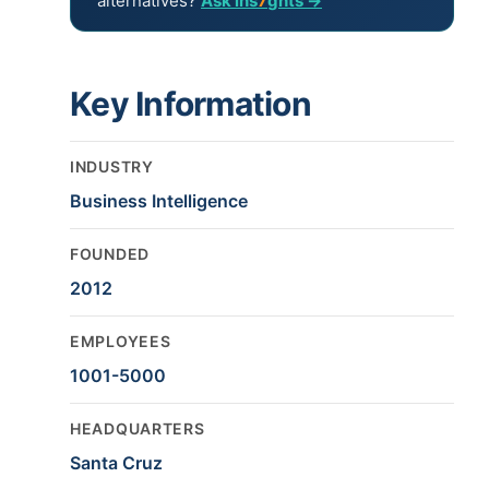
alternatives?
Ask ins
7
ghts →
Key Information
INDUSTRY
Business Intelligence
FOUNDED
2012
EMPLOYEES
1001-5000
HEADQUARTERS
Santa Cruz