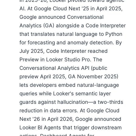
In 2025–26, Looker pivoted toward agentic
AI. At Google Cloud Next '25 in April 2025,
Google announced Conversational
Analytics (GA) alongside a Code Interpreter
that translates natural language to Python
for forecasting and anomaly detection. By
July 2025, Code Interpreter reached
Preview in Looker Studio Pro. The
Conversational Analytics API (public
preview April 2025, GA November 2025)
lets developers embed natural-language
queries while Looker's semantic layer
guards against hallucination—a two-thirds
reduction in data errors. At Google Cloud
Next '26 in April 2026, Google announced
Looker BI Agents that trigger downstream