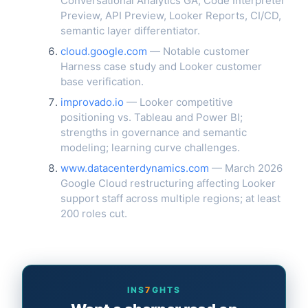
Conversational Analytics GA, Code Interpreter
Preview, API Preview, Looker Reports, CI/CD,
semantic layer differentiator.
cloud.google.com
— Notable customer
Harness case study and Looker customer
base verification.
improvado.io
— Looker competitive
positioning vs. Tableau and Power BI;
strengths in governance and semantic
modeling; learning curve challenges.
www.datacenterdynamics.com
— March 2026
Google Cloud restructuring affecting Looker
support staff across multiple regions; at least
200 roles cut.
INS
7
GHTS