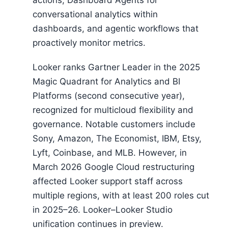
actions, Dashboard Agents for
conversational analytics within
dashboards, and agentic workflows that
proactively monitor metrics.
Looker ranks Gartner Leader in the 2025
Magic Quadrant for Analytics and BI
Platforms (second consecutive year),
recognized for multicloud flexibility and
governance. Notable customers include
Sony, Amazon, The Economist, IBM, Etsy,
Lyft, Coinbase, and MLB. However, in
March 2026 Google Cloud restructuring
affected Looker support staff across
multiple regions, with at least 200 roles cut
in 2025–26. Looker–Looker Studio
unification continues in preview.