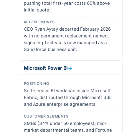
pushing total first-year costs 60% above
initial quote.
RECENT MOVES
CEO Ryan Aytay departed February 2026
with no permanent replacement named,
signaling Tableau is now managed as a
Salesforce business unit.
Microsoft Power BI
→
POSITIONING
Self-service BI workload inside Microsoft
Fabric, distributed through Microsoft 365
and Azure enterprise agreements.
CUSTOMER SEGMENTS
SMBs (34% under 50 employees), mid-
market departmental teams, and Fortune