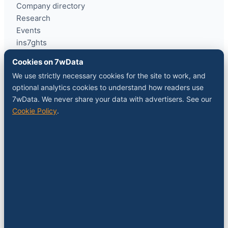
Company directory
Research
Events
ins7ghts
Cookies on 7wData
COMPANY
We use strictly necessary cookies for the site to work, and
optional analytics cookies to understand how readers use
About
7wData. We never share your data with advertisers. See our
Contact
Cookie Policy
.
Sponsor a slot
Media kit
RSS feed
FOLLOW
LinkedIn
X
YouTube
Instagram