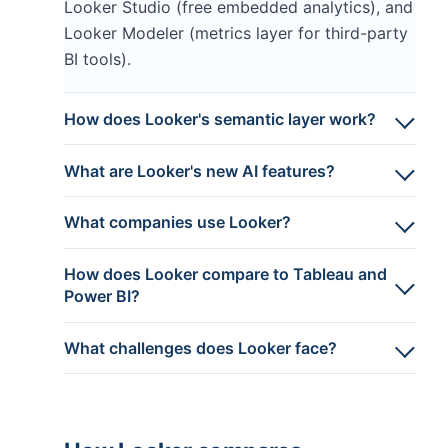
Looker Studio (free embedded analytics), and
Looker Modeler (metrics layer for third-party
BI tools).
How does Looker's semantic layer work?
What are Looker's new AI features?
What companies use Looker?
How does Looker compare to Tableau and
Power BI?
What challenges does Looker face?