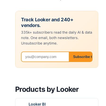
Track Looker and 240+
vendors.
335k+ subscribers read the daily AI & data
note. One email, both newsletters.
Unsubscribe anytime.
Email address
Subscribe to both 
Products by Looker
Looker BI