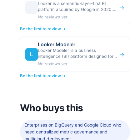
Looker is a semantic-layer-first BI
→
platform acquired by Google in 2020,
designed around the principle that
No reviews yet
metrics and
Be the first to review →
Looker Modeler
Looker Modeler is a business
L
→
intelligence (BI) platform designed for
organizations that need centralized,
No reviews yet
governed analytics with deep
Be the first to review →
Who buys this
Enterprises on BigQuery and Google Cloud who
need centralized metric governance and
multicloud deployment