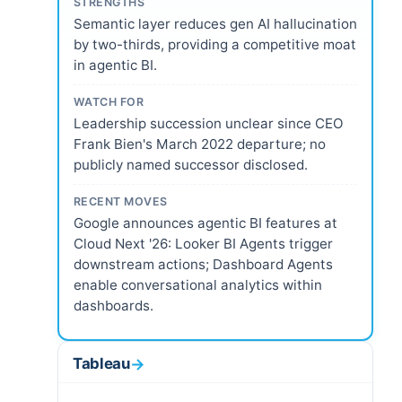
STRENGTHS
Semantic layer reduces gen AI hallucination
by two-thirds, providing a competitive moat
in agentic BI.
WATCH FOR
Leadership succession unclear since CEO
Frank Bien's March 2022 departure; no
publicly named successor disclosed.
RECENT MOVES
Google announces agentic BI features at
Cloud Next '26: Looker BI Agents trigger
downstream actions; Dashboard Agents
enable conversational analytics within
dashboards.
Tableau
→