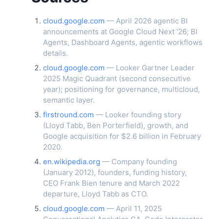
cloud.google.com
— April 2026 agentic BI
announcements at Google Cloud Next '26; BI
Agents, Dashboard Agents, agentic workflows
details.
cloud.google.com
— Looker Gartner Leader
2025 Magic Quadrant (second consecutive
year); positioning for governance, multicloud,
semantic layer.
firstround.com
— Looker founding story
(Lloyd Tabb, Ben Porterfield), growth, and
Google acquisition for $2.6 billion in February
2020.
en.wikipedia.org
— Company founding
(January 2012), founders, funding history,
CEO Frank Bien tenure and March 2022
departure, Lloyd Tabb as CTO.
cloud.google.com
— April 11, 2025