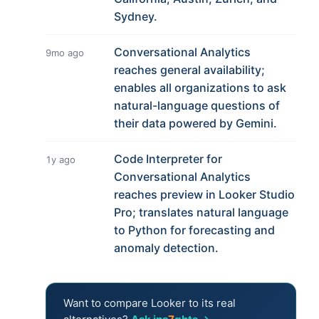
Sydney.
Conversational Analytics
9mo ago
reaches general availability;
enables all organizations to ask
natural-language questions of
their data powered by Gemini.
Code Interpreter for
1y ago
Conversational Analytics
reaches preview in Looker Studio
Pro; translates natural language
to Python for forecasting and
anomaly detection.
Want to compare Looker to its real