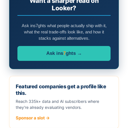
Want a sharper read on
Looker?
Ask ins7ghts what people actually ship with it,
what the real trade-offs look like, and how it
stacks against alternatives.
Ask ins
7
ghts →
Featured companies get a profile like
this.
Reach 335k+ data and AI subscribers where
they're already evaluating vendors.
Sponsor a slot →