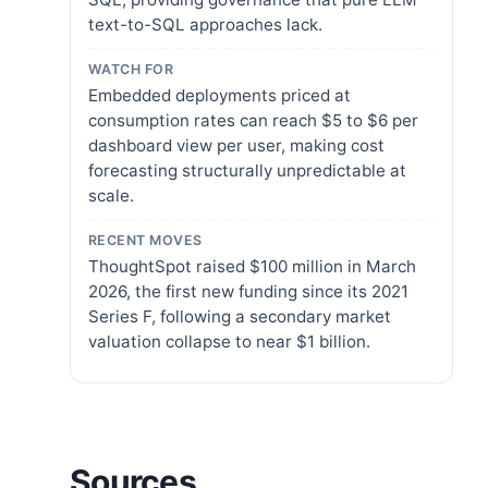
text-to-SQL approaches lack.
WATCH FOR
Embedded deployments priced at
consumption rates can reach $5 to $6 per
dashboard view per user, making cost
forecasting structurally unpredictable at
scale.
RECENT MOVES
ThoughtSpot raised $100 million in March
2026, the first new funding since its 2021
Series F, following a secondary market
valuation collapse to near $1 billion.
Sources