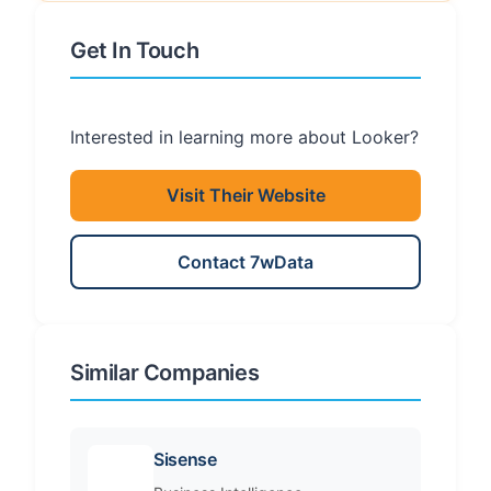
Get In Touch
Interested in learning more about Looker?
Visit Their Website
Contact 7wData
Similar Companies
Sisense