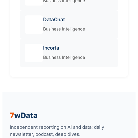
Business Intelligence
DataChat
Business Intelligence
Incorta
Business Intelligence
7
w
Data
Independent reporting on AI and data: daily
newsletter, podcast, deep dives.