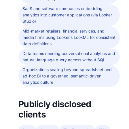
SaaS and software companies embedding
analytics into customer applications (via Looker
Studio)
Mid-market retailers, financial services, and
media firms using Looker's LookML for consistent
data definitions
Data teams needing conversational analytics and
natural-language query access without SQL
Organizations scaling beyond spreadsheet and
ad-hoc BI to a governed, semantic-driven
analytics culture
Publicly disclosed
clients