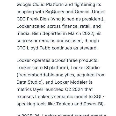
Google Cloud Platform and tightening its
coupling with BigQuery and Gemini. Under
CEO Frank Bien (who joined as president),
Looker scaled across finance, retail, and
media. Bien departed in March 2022; his
successor remains undisclosed, though
CTO Lloyd Tabb continues as steward.
Looker operates across three products:
Looker (core BI platform), Looker Studio
(free embeddable analytics, acquired from
Data Studio), and Looker Modeler (a
metrics layer launched Q2 2024 that
exposes Looker's semantic model to SQL-
speaking tools like Tableau and Power BI).