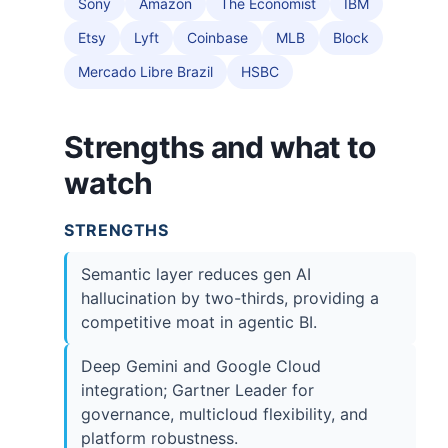
Sony
Amazon
The Economist
IBM
Etsy
Lyft
Coinbase
MLB
Block
Mercado Libre Brazil
HSBC
Strengths and what to
watch
STRENGTHS
Semantic layer reduces gen AI
hallucination by two-thirds, providing a
competitive moat in agentic BI.
Deep Gemini and Google Cloud
integration; Gartner Leader for
governance, multicloud flexibility, and
platform robustness.