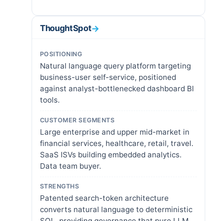
ThoughtSpot
→
POSITIONING
Natural language query platform targeting
business-user self-service, positioned
against analyst-bottlenecked dashboard BI
tools.
CUSTOMER SEGMENTS
Large enterprise and upper mid-market in
financial services, healthcare, retail, travel.
SaaS ISVs building embedded analytics.
Data team buyer.
STRENGTHS
Patented search-token architecture
converts natural language to deterministic
SQL, providing governance that pure LLM