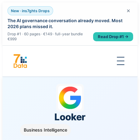
×
New · ins7ghts Drops
The AI governance conversation already moved. Most
2026 plans missed it.
Drop #1 · 60 pages · €149 · full-year bundle
Read Drop #1 →
€999
Skip
to
content
Looker
Business Intelligence