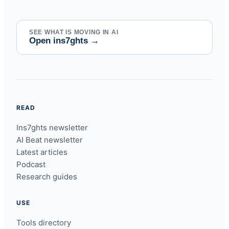
SEE WHAT IS MOVING IN AI
Open ins7ghts
→
READ
Ins7ghts newsletter
AI Beat newsletter
Latest articles
Podcast
Research guides
USE
Tools directory