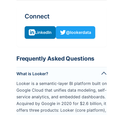
Connect
LinkedIn
@lookerdata
Frequently Asked Questions
What is Looker?
Looker is a semantic-layer BI platform built on
Google Cloud that unifies data modeling, self-
service analytics, and embedded dashboards.
Acquired by Google in 2020 for $2.6 billion, it
offers three products: Looker (core platform),