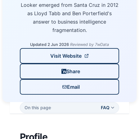
Looker emerged from Santa Cruz in 2012
as Lloyd Tabb and Ben Porterfield's
answer to business intelligence
fragmentation.
Updated 2 Jun 2026
·
Reviewed by 7wData
Visit Website
Share
Email
On this page
·
FAQ
Profile