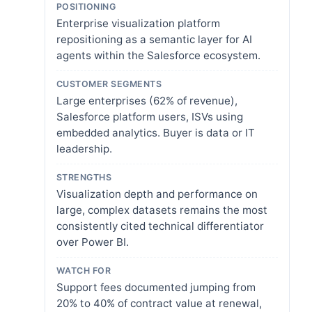
POSITIONING
Enterprise visualization platform
repositioning as a semantic layer for AI
agents within the Salesforce ecosystem.
CUSTOMER SEGMENTS
Large enterprises (62% of revenue),
Salesforce platform users, ISVs using
embedded analytics. Buyer is data or IT
leadership.
STRENGTHS
Visualization depth and performance on
large, complex datasets remains the most
consistently cited technical differentiator
over Power BI.
WATCH FOR
Support fees documented jumping from
20% to 40% of contract value at renewal,