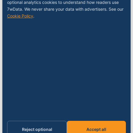
COMPANY
optional analytics cookies to understand how readers use
7wData. We never share your data with advertisers. See our
About
Cookie Policy
.
Contact
Sponsor a slot
Media kit
RSS feed
FOLLOW
LinkedIn
X
YouTube
Instagram
© 2026 7wData. Independent. Belgium-based.
Privacy
Cookies
Terms
Imprint
Cookie settings
Reject optional
Accept all