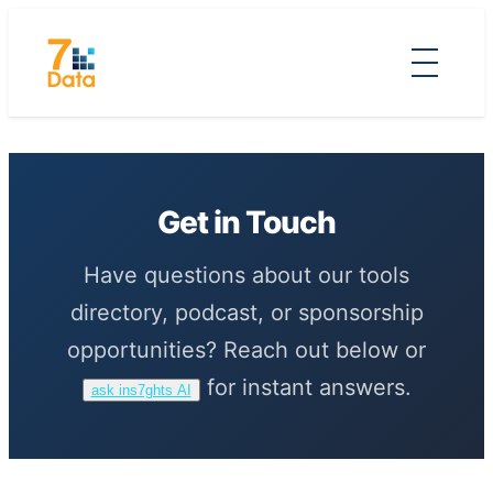
Skip
to
content
Get in Touch
Have questions about our tools
directory, podcast, or sponsorship
opportunities? Reach out below or
for instant answers.
ask ins7ghts AI