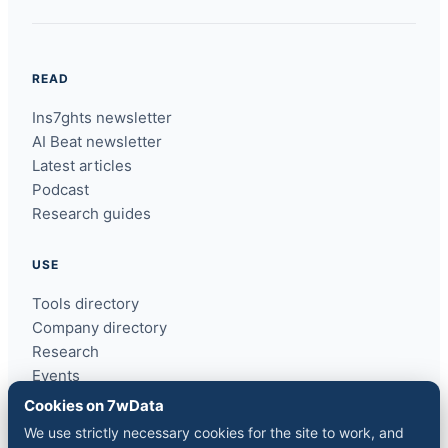
READ
Ins7ghts newsletter
AI Beat newsletter
Latest articles
Podcast
Research guides
USE
Tools directory
Company directory
Research
Events
ins7ghts
Cookies on 7wData
We use strictly necessary cookies for the site to work, and