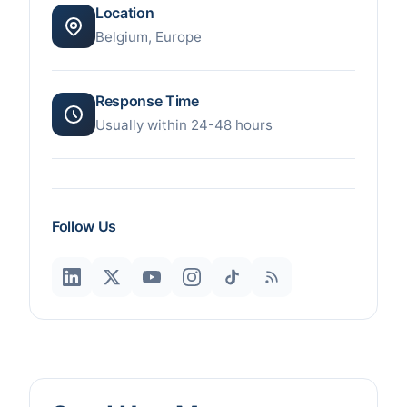
Location
Belgium, Europe
Response Time
Usually within 24-48 hours
Follow Us