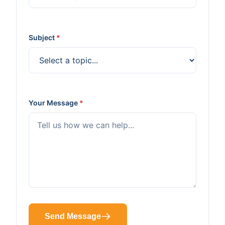
Subject
*
Your Message
*
Send Message