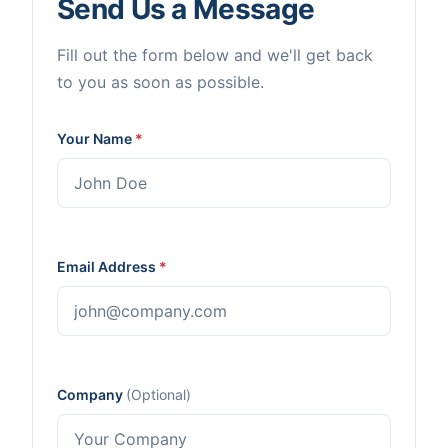
Send Us a Message
Fill out the form below and we'll get back
to you as soon as possible.
Your Name
*
Email Address
*
Company
(Optional)