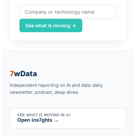
Company or technology name
See what is moving →
7
w
Data
Independent reporting on AI and data: daily
newsletter, podcast, deep dives.
SEE WHAT IS MOVING IN AI
Open ins7ghts
→