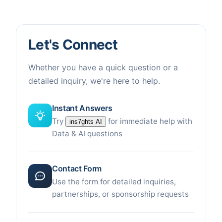
Let's Connect
Whether you have a quick question or a
detailed inquiry, we're here to help.
Instant Answers
Try
for immediate help with
ins7ghts AI
Data & AI questions
Contact Form
Use the form for detailed inquiries,
partnerships, or sponsorship requests