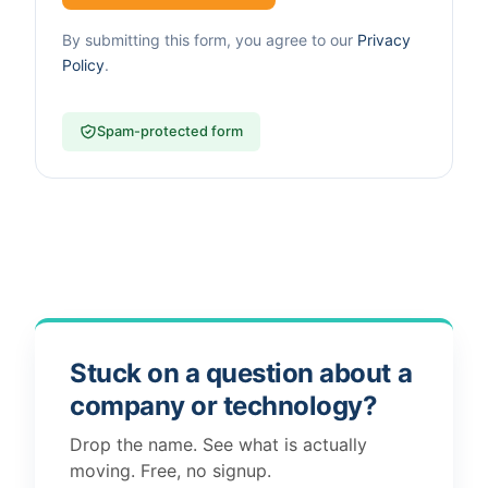
By submitting this form, you agree to our
Privacy
Policy
.
Spam-protected form
Stuck on a question about a
company or technology?
Drop the name. See what is actually
moving. Free, no signup.