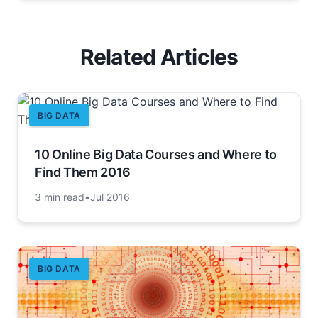
Related Articles
BIG DATA
10 Online Big Data Courses and Where to
Find Them 2016
3 min read
•
Jul 2016
BIG DATA