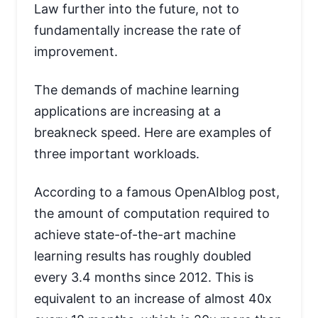
Law further into the future, not to
fundamentally increase the rate of
improvement.
The demands of machine learning
applications are increasing at a
breakneck speed. Here are examples of
three important workloads.
According to a famous OpenAIblog post,
the amount of computation required to
achieve state-of-the-art machine
learning results has roughly doubled
every 3.4 months since 2012. This is
equivalent to an increase of almost 40x