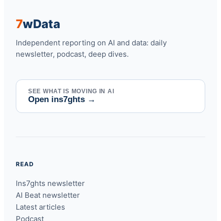
7
w
Data
Independent reporting on AI and data: daily
newsletter, podcast, deep dives.
SEE WHAT IS MOVING IN AI
Open ins7ghts
→
READ
Ins7ghts newsletter
AI Beat newsletter
Latest articles
Podcast