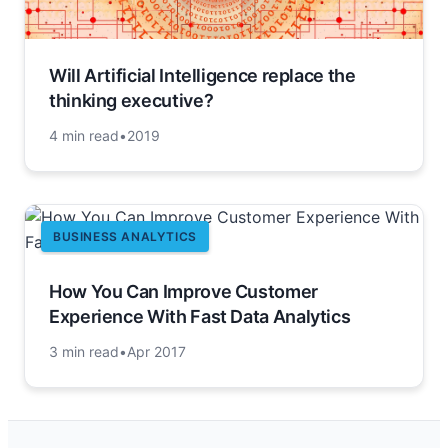
Will Artificial Intelligence replace the
thinking executive?
4 min read
•
2019
BUSINESS ANALYTICS
How You Can Improve Customer
Experience With Fast Data Analytics
3 min read
•
Apr 2017