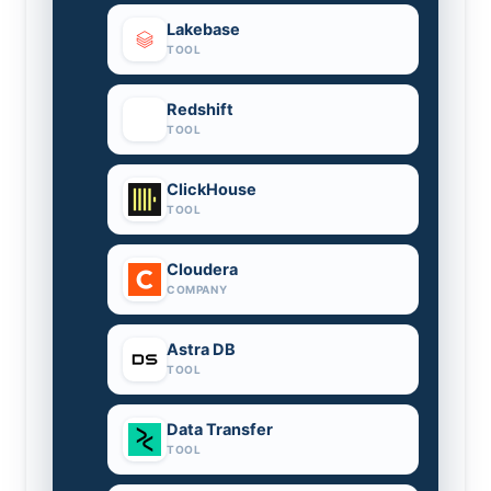
Lakebase
TOOL
Redshift
TOOL
ClickHouse
TOOL
Cloudera
COMPANY
Astra DB
TOOL
Data Transfer
TOOL