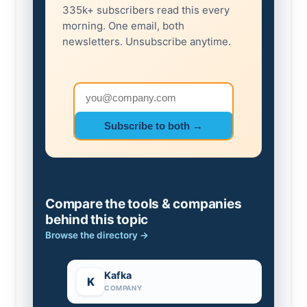
335k+ subscribers read this every
morning. One email, both
newsletters. Unsubscribe anytime.
Email address
Subscribe to both →
Compare the tools & companies
behind this topic
Browse the directory →
Kafka
K
COMPANY