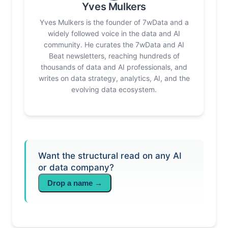
Yves Mulkers
Yves Mulkers is the founder of 7wData and a
widely followed voice in the data and AI
community. He curates the 7wData and AI
Beat newsletters, reaching hundreds of
thousands of data and AI professionals, and
writes on data strategy, analytics, AI, and the
evolving data ecosystem.
Want the structural read on any AI
or data company?
Drop a name →