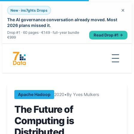
×
New · ins7ghts Drops
The AI governance conversation already moved. Most
2026 plans missed it.
Drop #1 · 60 pages · €149 · full-year bundle
Read Drop #1 →
€999
Skip
to
content
Apache Hadoop
2020
•
By Yves Mulkers
The Future of
Computing is
Distributed