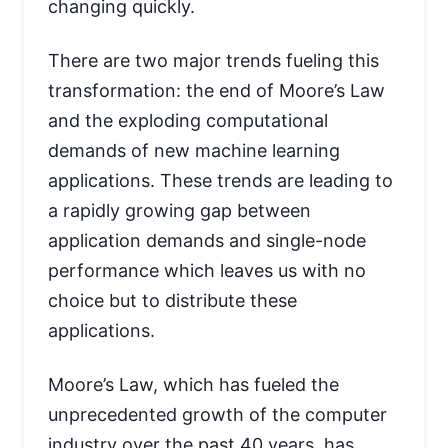
changing quickly.
There are two major trends fueling this
transformation: the end of Moore’s Law
and the exploding computational
demands of new machine learning
applications. These trends are leading to
a rapidly growing gap between
application demands and single-node
performance which leaves us with no
choice but to distribute these
applications.
Moore’s Law, which has fueled the
unprecedented growth of the computer
industry over the past 40 years, has