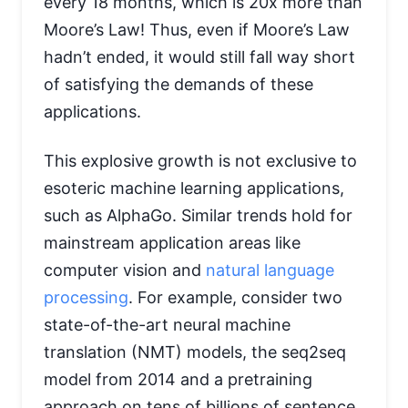
every 18 months, which is 20x more than
Moore’s Law! Thus, even if Moore’s Law
hadn’t ended, it would still fall way short
of satisfying the demands of these
applications.
This explosive growth is not exclusive to
esoteric machine learning applications,
such as AlphaGo. Similar trends hold for
mainstream application areas like
computer vision and
natural language
processing
. For example, consider two
state-of-the-art neural machine
translation (NMT) models, the seq2seq
model from 2014 and a pretraining
approach on tens of billions of sentence