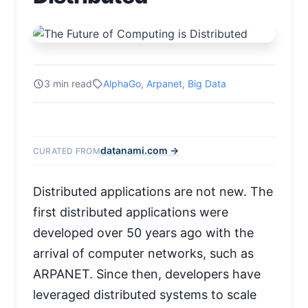
3 min read
AlphaGo
,
Arpanet
,
Big Data
datanami.com →
CURATED FROM
Distributed applications are not new. The
first distributed applications were
developed over 50 years ago with the
arrival of computer networks, such as
ARPANET. Since then, developers have
leveraged distributed systems to scale