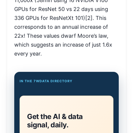
11,000x (58min using 16 NVIDIA V100
GPUs for ResNet 50 vs 22 days using
336 GPUs for ResNetXt 101)[2]. This
corresponds to an annual increase of
22x! These values dwarf Moore’s law,
which suggests an increase of just 1.6x
every year.
IN THE 7WDATA DIRECTORY
Get the AI & data
signal, daily.