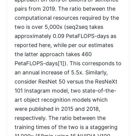
pairs from 2019. The ratio between the
computational resources required by the
two is over 5,000x (seq2seq takes
approximately 0.09 PetaFLOPS-days as
reported here, while per our estimates
the latter approach takes 460
PetaFLOPS-days[1]). This corresponds to
an annual increase of 5.5x. Similarly,
consider ResNet 50 versus the ResNeXt
101 Instagram model, two state-of-the-
art object recognition models which
were published in 2015 and 2018,
respectively. The ratio between the
training times of the two is a staggering