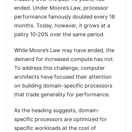
ended. Under Moore’s Law, processor
performance famously doubled every 18
months. Today, however, it grows at a
paltry 10-20% over the same period.
While Moore’s Law may have ended, the
demand for increased compute has not.
To address this challenge, computer
architects have focused their attention
on building domain-specific processors
that trade generality for performance.
As the heading suggests, domain-
specific processors are optimized for
specific workloads at the cost of