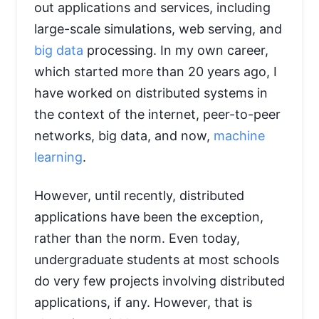
out applications and services, including
large-scale simulations, web serving, and
big data
processing. In my own career,
which started more than 20 years ago, I
have worked on distributed systems in
the context of the internet, peer-to-peer
networks, big data, and now,
machine
learning
.
However, until recently, distributed
applications have been the exception,
rather than the norm. Even today,
undergraduate students at most schools
do very few projects involving distributed
applications, if any. However, that is