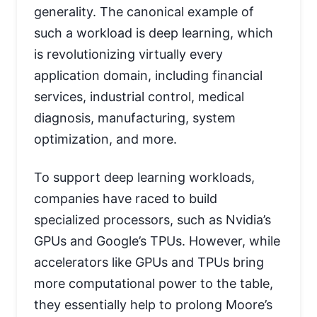
generality. The canonical example of
such a workload is deep learning, which
is revolutionizing virtually every
application domain, including financial
services, industrial control, medical
diagnosis, manufacturing, system
optimization, and more.
To support deep learning workloads,
companies have raced to build
specialized processors, such as Nvidia’s
GPUs and Google’s TPUs. However, while
accelerators like GPUs and TPUs bring
more computational power to the table,
they essentially help to prolong Moore’s