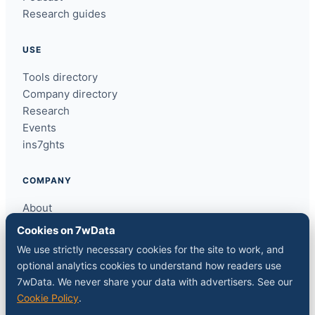
Research guides
USE
Tools directory
Company directory
Research
Events
ins7ghts
COMPANY
About
Contact
Cookies on 7wData
Sponsor a slot
We use strictly necessary cookies for the site to work, and
Media kit
optional analytics cookies to understand how readers use
RSS feed
7wData. We never share your data with advertisers. See our
Cookie Policy
.
FOLLOW