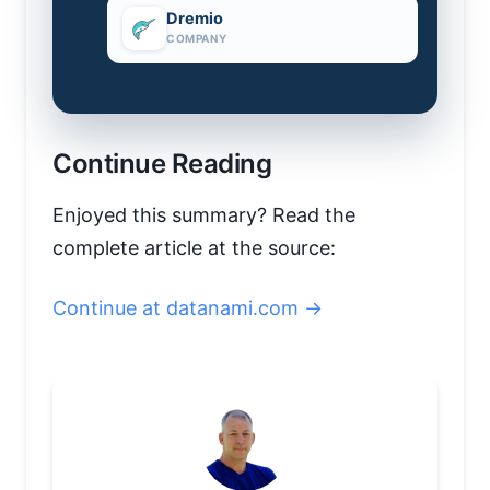
Dremio
COMPANY
Continue Reading
Enjoyed this summary? Read the
complete article at the source:
Continue at datanami.com →