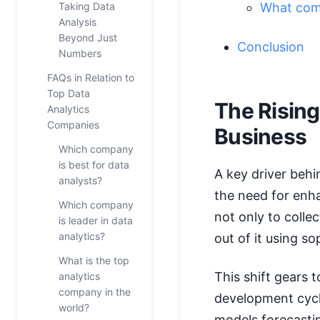
Taking Data
What comp
Analysis
Beyond Just
Conclusion
Numbers
FAQs in Relation to
Top Data
The Rising
Analytics
Companies
Business
Which company
is best for data
A key driver behi
analysts?
the need for en
Which company
not only to colle
is leader in data
analytics?
out of it using s
What is the top
This shift gears 
analytics
company in the
development cycle
world?
models forecastin