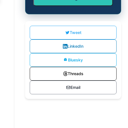
Tweet
LinkedIn
Bluesky
Threads
Email