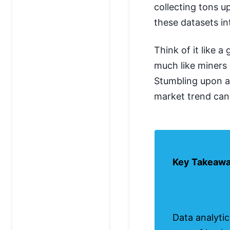
collecting tons u
these datasets in
Think of it like 
much like miners 
Stumbling upon 
market trend can b
Key Takeaw
Data analytic