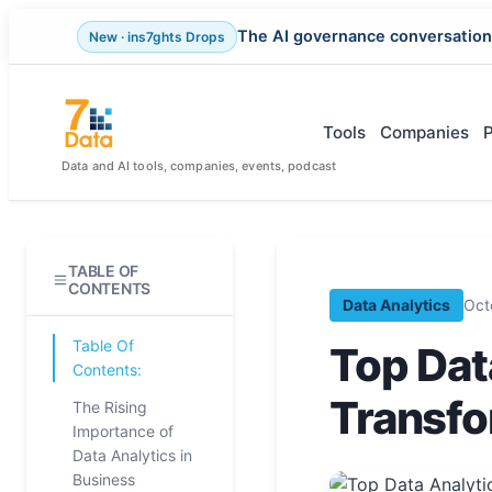
The AI governance conversation
New · ins7ghts Drops
Skip
to
content
Tools
Companies
Data and AI tools, companies, events, podcast
TABLE OF
CONTENTS
Data Analytics
Oct
Table Of
Top Dat
Contents:
Transfo
The Rising
Importance of
Data Analytics in
Business