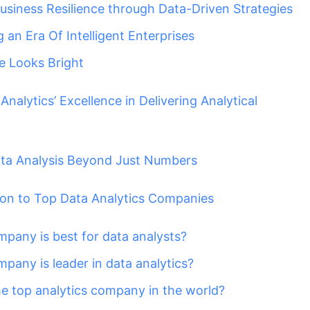
Business Resilience through Data-Driven Strategies
 an Era Of Intelligent Enterprises
e Looks Bright
nalytics’ Excellence in Delivering Analytical
ta Analysis Beyond Just Numbers
ion to Top Data Analytics Companies
pany is best for data analysts?
pany is leader in data analytics?
he top analytics company in the world?