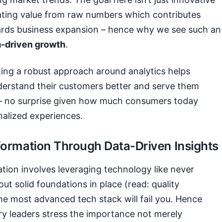
eating value from raw numbers which contributes
wards business expansion – hence why we see such an
a-driven growth
.
ting a robust approach around analytics helps
derstand their customers better and serve them
 – no surprise given how much consumers today
nalized experiences.
sformation Through Data-Driven Insights
ation involves leveraging technology like never
out solid foundations in place (read: quality
he most advanced tech stack will fail you. Hence
y leaders stress the importance not merely