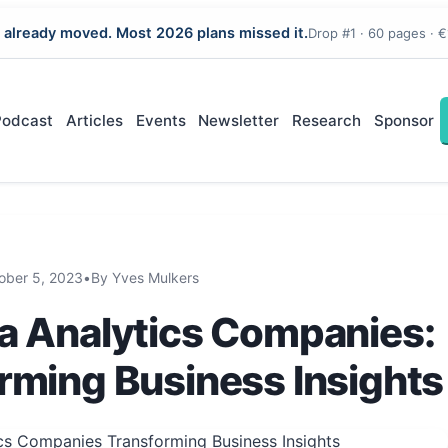
 already moved. Most 2026 plans missed it.
Drop #1 · 60 pages · €
Podcast
Articles
Events
Newsletter
Research
Sponsor
ober 5, 2023
•
By Yves Mulkers
a Analytics Companies:
rming Business Insights