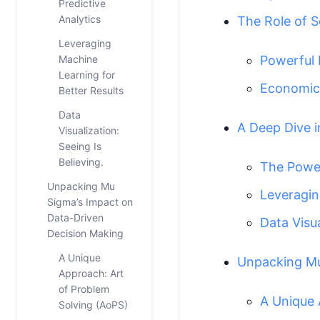
Predictive
Analytics
The Role of 
Leveraging
Machine
Powerful 
Learning for
Economic 
Better Results
Data
A Deep Dive i
Visualization:
Seeing Is
Believing.
The Power
Unpacking Mu
Leveragin
Sigma’s Impact on
Data-Driven
Data Visua
Decision Making
A Unique
Unpacking Mu
Approach: Art
of Problem
A Unique 
Solving (AoPS)