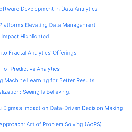
Software Development in Data Analytics
Platforms Elevating Data Management
Impact Highlighted
nto Fractal Analytics’ Offerings
 of Predictive Analytics
g Machine Learning for Better Results
lization: Seeing Is Believing.
 Sigma’s Impact on Data-Driven Decision Making
Approach: Art of Problem Solving (AoPS)