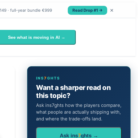
×
Read Drop #1 →
149 · full-year bundle €999
See what is moving in AI →
INS
7
GHTS
Want a sharper read on
this topic?
Ask ins7ghts how the players compare,
what people are actually shipping with,
and where the trade-offs land.
Ask ins
7
ghts →