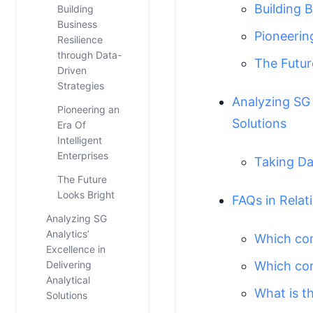
Building 
Building
Business
Pioneering
Resilience
through Data-
The Futur
Driven
Strategies
Analyzing SG A
Pioneering an
Solutions
Era Of
Intelligent
Enterprises
Taking Da
The Future
Looks Bright
FAQs in Relat
Analyzing SG
Analytics’
Which com
Excellence in
Delivering
Which com
Analytical
What is t
Solutions