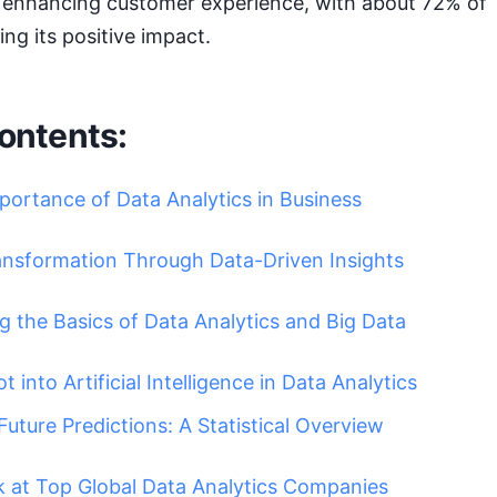
or enhancing customer experience, with about 72% of
ing its positive impact.
ontents:
portance of Data Analytics in Business
ransformation Through Data-Driven Insights
 the Basics of Data Analytics and Big Data
 into Artificial Intelligence in Data Analytics
Future Predictions: A Statistical Overview
k at Top Global Data Analytics Companies