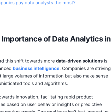
anies pay data analysts the most?
 Importance of Data Analytics in
nd this shift towards more
data-driven solutions
is
hanced
business intelligence
. Companies are striving
ct large volumes of information but also make sense
ophisticated tools and algorithms.
towards innovation, facilitating rapid product
s based on user behavior insights or predictive
g market trends. The goal here isn’t just innovative