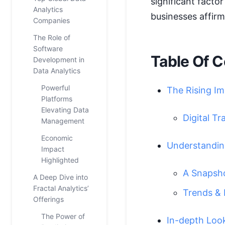
significant fact
Analytics
businesses affirm
Companies
The Role of
Software
Table Of C
Development in
Data Analytics
Powerful
The Rising Im
Platforms
Elevating Data
Digital T
Management
Economic
Understanding
Impact
Highlighted
A Snapshot
A Deep Dive into
Fractal Analytics’
Trends & 
Offerings
The Power of
In-depth Loo