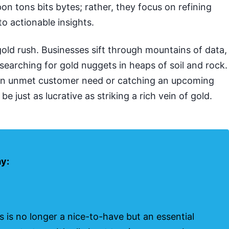
pon tons bits bytes; rather, they focus on refining
to actionable insights.
a gold rush. Businesses sift through mountains of data,
searching for gold nuggets in heaps of soil and rock.
an unmet customer need or catching an upcoming
e just as lucrative as striking a rich vein of gold.
ay:
s is no longer a nice-to-have but an essential