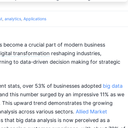
st
,
analytics
,
Applications
 become a crucial part of modern business
igital transformation
reshaping industries,
ning to data-driven decision making for strategic
ent stats, over 53% of businesses adopted
big data
7 and this number surged by an impressive 11% as we
 This upward trend demonstrates the growing
analysis across various sectors.
Allied Market
 that big data analysis is now perceived as a