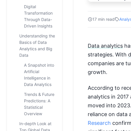
Digital
Transformation
17 min read
Analy
Through Data-
Driven Insights
Understanding the
Basics of Data
Data analytics
has
Analytics and Big
strategies. With
d
Data
companies are tur
A Snapshot into
Artificial
growth.
Intelligence in
Data Analytics
According to rec
Trends & Future
analytics in 201
Predictions: A
moved into 2023.
Statistical
Overview
reliance on data 
Research
confirms
In-depth Look at
Top Global Data