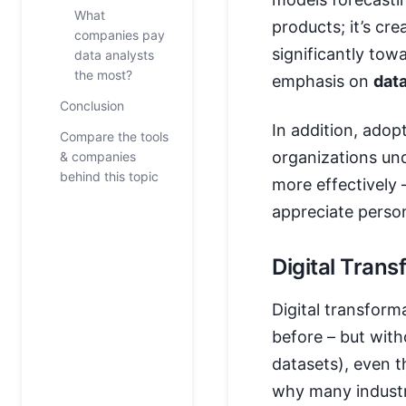
What
products; it’s cr
companies pay
significantly to
data analysts
the most?
emphasis on
dat
Conclusion
In addition, adop
Compare the tools
organizations un
& companies
behind this topic
more effectively
appreciate perso
Digital Tran
Digital transform
before – but with
datasets), even t
why many industr