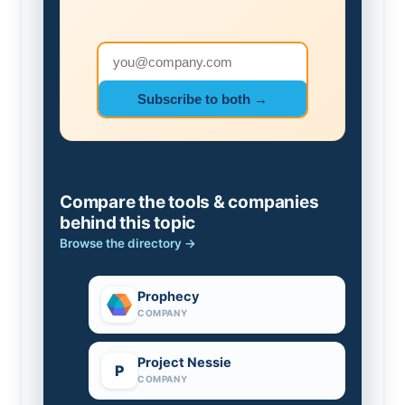
Email address
Subscribe to both →
Compare the tools & companies
behind this topic
Browse the directory →
Prophecy
COMPANY
Project Nessie
P
COMPANY