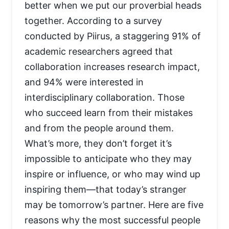
better when we put our proverbial heads
together. According to a survey
conducted by Piirus, a staggering 91% of
academic researchers agreed that
collaboration increases research impact,
and 94% were interested in
interdisciplinary collaboration. Those
who succeed learn from their mistakes
and from the people around them.
What’s more, they don’t forget it’s
impossible to anticipate who they may
inspire or influence, or who may wind up
inspiring them—that today’s stranger
may be tomorrow’s partner. Here are five
reasons why the most successful people