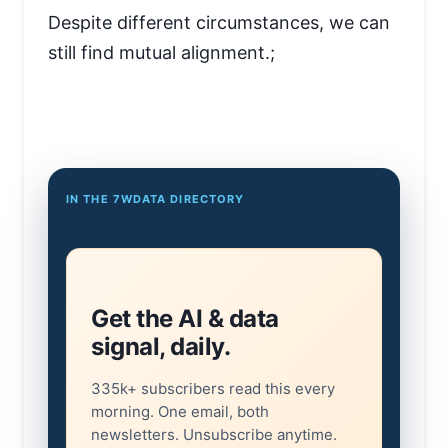
Despite different circumstances, we can
still find mutual alignment.;
IN THE 7WDATA DIRECTORY
Get the AI & data
signal, daily.
335k+ subscribers read this every
morning. One email, both
newsletters. Unsubscribe anytime.