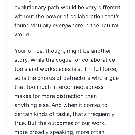
evolutionary path would be very different
without the power of collaboration that’s
found virtually everywhere in the natural
world.
Your office, though, might be another
story. While the vogue for collaborative
tools and workspaces is still in full force,
so is the chorus of detractors who argue
that too much interconnectedness
makes for more distraction than
anything else. And when it comes to
certain kinds of tasks, that’s frequently
true. But the outcomes of our work,
more broadly speaking, more often