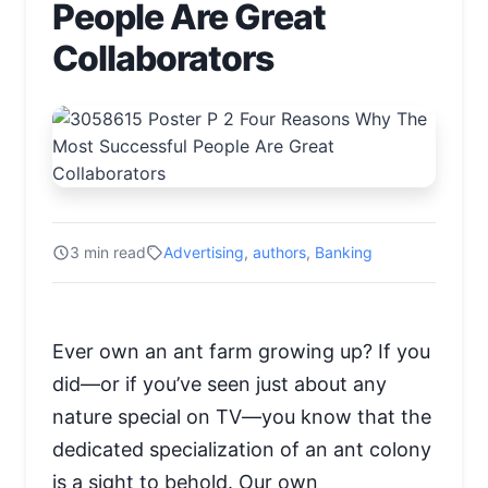
People Are Great
Collaborators
3 min read
Advertising
,
authors
,
Banking
Ever own an ant farm growing up? If you
did—or if you’ve seen just about any
nature special on TV—you know that the
dedicated specialization of an ant colony
is a sight to behold. Our own