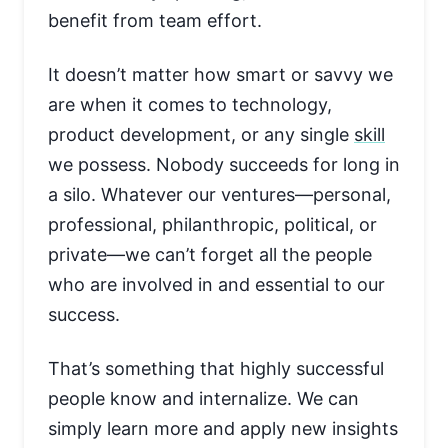
benefit from team effort.
It doesn’t matter how smart or savvy we
are when it comes to technology,
product development, or any single
skill
we possess. Nobody succeeds for long in
a silo. Whatever our ventures—personal,
professional, philanthropic, political, or
private—we can’t forget all the people
who are involved in and essential to our
success.
That’s something that highly successful
people know and internalize. We can
simply learn more and apply new insights