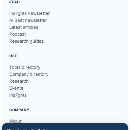
READ
Ins7ghts newsletter
AI Beat newsletter
Latest articles
Podcast
Research guides
USE
Tools directory
Company directory
Research
Events
ins7ghts
COMPANY
About
Contact