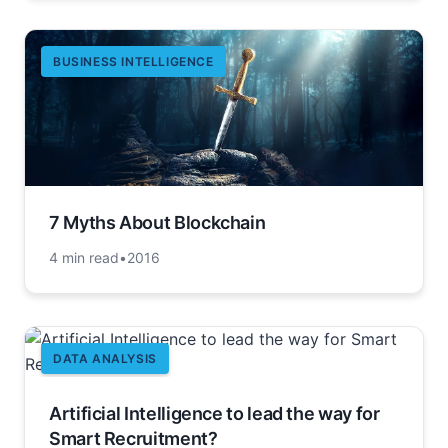
BUSINESS INTELLIGENCE
7 Myths About Blockchain
4 min read
•
2016
DATA ANALYSIS
Artificial Intelligence to lead the way for
Smart Recruitment?