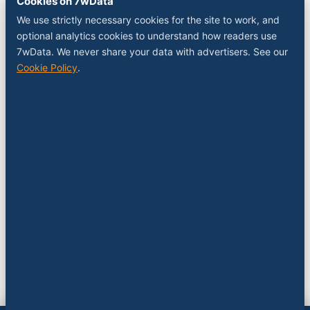
Cookies on 7wData
Sponsor a slot
We use strictly necessary cookies for the site to work, and
Media kit
optional analytics cookies to understand how readers use
RSS feed
7wData. We never share your data with advertisers. See our
Cookie Policy
.
FOLLOW
LinkedIn
X
YouTube
Instagram
© 2026 7wData. Independent. Belgium-based.
Privacy
Cookies
Terms
Imprint
Cookie settings