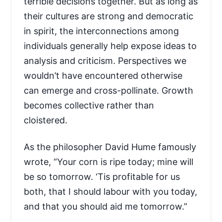
terrible decisions together. But as long as
their cultures are strong and democratic
in spirit, the interconnections among
individuals generally help expose ideas to
analysis and criticism. Perspectives we
wouldn’t have encountered otherwise
can emerge and cross-pollinate. Growth
becomes collective rather than
cloistered.
As the philosopher David Hume famously
wrote, “Your corn is ripe today; mine will
be so tomorrow. ‘Tis profitable for us
both, that I should labour with you today,
and that you should aid me tomorrow.”