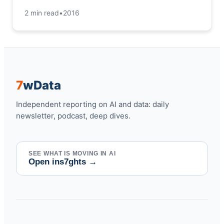
2 min read
•
2016
7
w
Data
Independent reporting on AI and data: daily
newsletter, podcast, deep dives.
SEE WHAT IS MOVING IN AI
Open ins7ghts
→