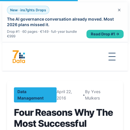
×
New · ins7ghts Drops
The AI governance conversation already moved. Most
2026 plans missed it.
Drop #1 · 60 pages · €149 · full-year bundle
Read Drop #1 →
€999
Skip
to
content
Data
April 22,
By Yves
•
Management
2016
Mulkers
Four Reasons Why The
Most Successful