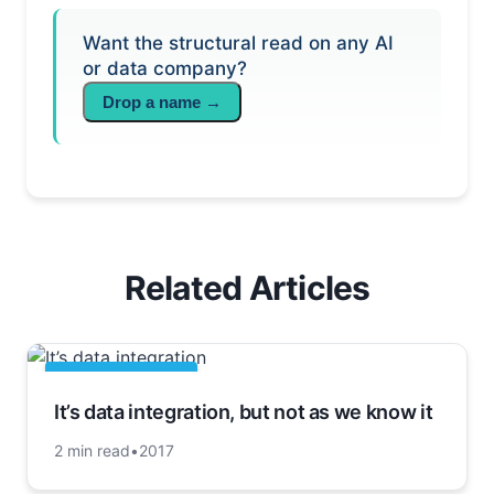
Want the structural read on any AI
or data company?
Drop a name →
Related Articles
APACHE HADOOP
It’s data integration, but not as we know it
2 min read
•
2017