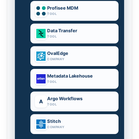
Profisee MDM
TOOL
Data Transfer
TOOL
OvalEdge
COMPANY
Metadata Lakehouse
TOOL
Argo Workflows
A
TOOL
Stitch
COMPANY