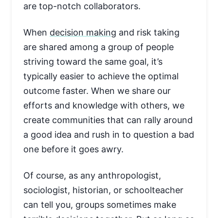
are top-notch collaborators.
When
decision making
and risk taking
are shared among a group of people
striving toward the same goal, it’s
typically easier to achieve the optimal
outcome faster. When we share our
efforts and knowledge with others, we
create communities that can rally around
a good idea and rush in to question a bad
one before it goes awry.
Of course, as any anthropologist,
sociologist, historian, or schoolteacher
can tell you, groups sometimes make