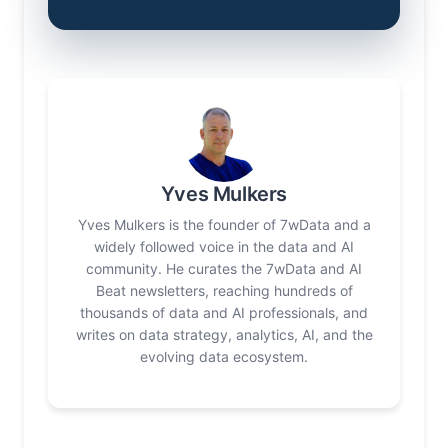
Yves Mulkers
Yves Mulkers is the founder of 7wData and a
widely followed voice in the data and AI
community. He curates the 7wData and AI
Beat newsletters, reaching hundreds of
thousands of data and AI professionals, and
writes on data strategy, analytics, AI, and the
evolving data ecosystem.