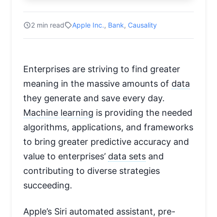
2 min read
Apple Inc.
,
Bank
,
Causality
Enterprises are striving to find greater
meaning in the massive amounts of
data
they generate and save every day.
Machine learning
is providing the needed
algorithms, applications, and frameworks
to bring greater predictive accuracy and
value to enterprises’
data sets
and
contributing to diverse strategies
succeeding.
Apple’s Siri automated assistant, pre-