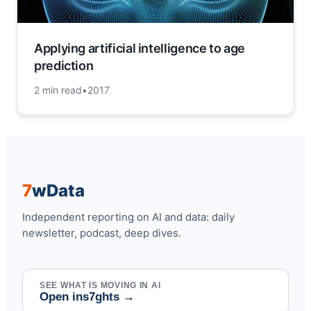
Applying artificial intelligence to age
prediction
2 min read
•
2017
7
w
Data
Independent reporting on AI and data: daily
newsletter, podcast, deep dives.
SEE WHAT IS MOVING IN AI
Open ins7ghts
→