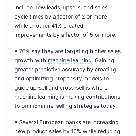
include new leads, upsells, and sales
cycle times by a
factor
of 2 or more
while another 41% created
improvements by a
factor
of 5 or more.
• 76% say they are targeting higher sales
growth with
machine learning
. Gaining
greater predictive accuracy by creating
and optimizing propensity models to
guide up-sell and cross-sell is where
machine learning
is making contributions
to omnichannel selling strategies today.
• Several European banks are increasing
new product sales by 10% while reducing