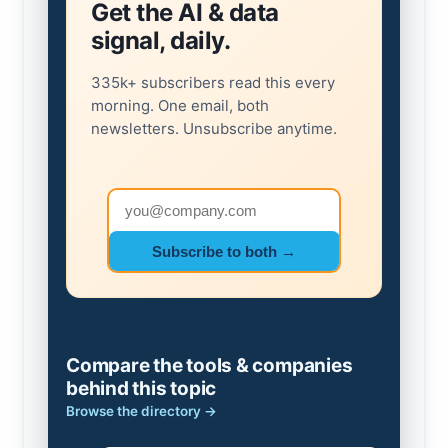
Get the AI & data
signal, daily.
335k+ subscribers read this every
morning. One email, both
newsletters. Unsubscribe anytime.
Email address
Subscribe to both →
Compare the tools & companies
behind this topic
Browse the directory →