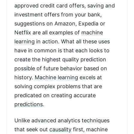
approved credit card offers, saving and
investment offers from your bank,
suggestions on Amazon, Expedia or
Netflix are all examples of
machine
learning
in action. What all these uses
have in common is that each looks to
create the highest quality prediction
possible of future behavior based on
history.
Machine learning
excels at
solving complex problems that are
predicated on creating accurate
predictions
.
Unlike advanced analytics techniques
that seek out
causality
first, machine