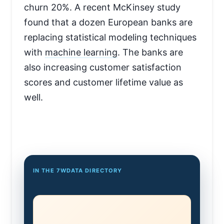
churn 20%. A recent McKinsey study
found that a dozen European banks are
replacing statistical modeling techniques
with
machine learning
. The banks are
also increasing customer satisfaction
scores and customer lifetime value as
well.
IN THE 7WDATA DIRECTORY