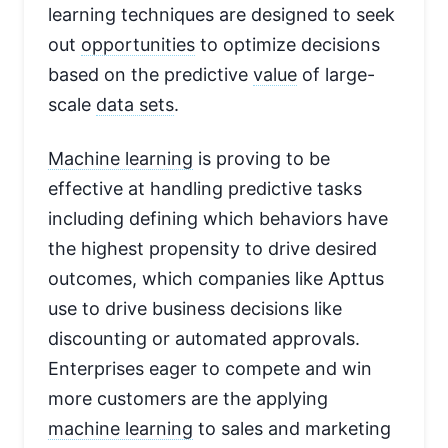
learning techniques are designed to seek
out
opportunities
to optimize decisions
based on the predictive
value
of large-
scale
data sets
.
Machine learning
is proving to be
effective at handling predictive tasks
including defining which behaviors have
the highest propensity to drive desired
outcomes, which companies like Apttus
use to drive business decisions like
discounting or automated approvals.
Enterprises eager to compete and win
more customers are the applying
machine learning
to sales and marketing