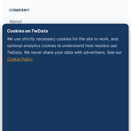
COMPANY
About
Contact
Cookies on 7wData
Sponsor a slot
We use strictly necessary cookies for the site to work, and
Media kit
optional analytics cookies to understand how readers use
RSS feed
7wData. We never share your data with advertisers. See our
Cookie Policy
.
FOLLOW
LinkedIn
X
YouTube
Instagram
© 2026 7wData. Independent. Belgium-based.