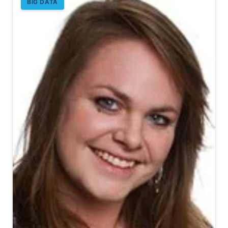
BIG DATA