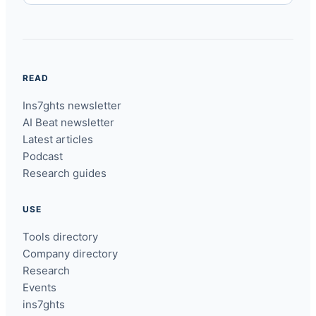
READ
Ins7ghts newsletter
AI Beat newsletter
Latest articles
Podcast
Research guides
USE
Tools directory
Company directory
Research
Events
ins7ghts