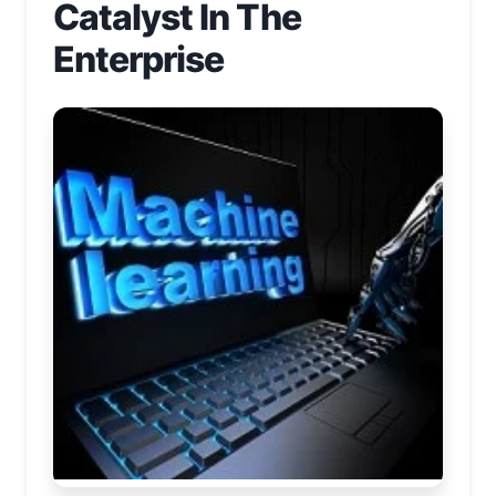
Catalyst In The
Enterprise