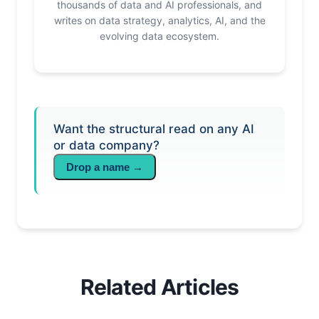
thousands of data and AI professionals, and
writes on data strategy, analytics, AI, and the
evolving data ecosystem.
Want the structural read on any AI
or data company?
Drop a name →
Related Articles