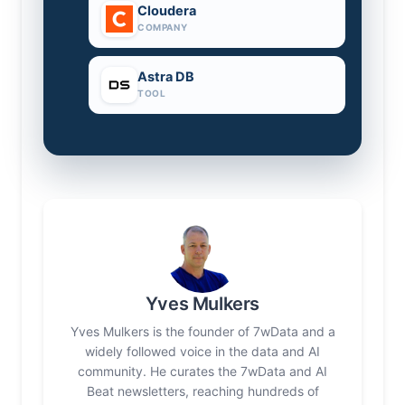
Cloudera
COMPANY
Astra DB
TOOL
Yves Mulkers
Yves Mulkers is the founder of 7wData and a
widely followed voice in the data and AI
community. He curates the 7wData and AI
Beat newsletters, reaching hundreds of