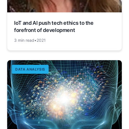
IoT and AI push tech ethics to the
forefront of development
3 min read
•
2021
DATA ANALYSIS