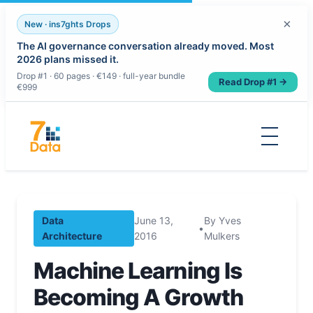
×
New · ins7ghts Drops
The AI governance conversation already moved. Most
2026 plans missed it.
Drop #1 · 60 pages · €149 · full-year bundle
Read Drop #1 →
€999
Skip
to
content
Data
June 13,
By Yves
•
Architecture
2016
Mulkers
Machine Learning Is
Becoming A Growth