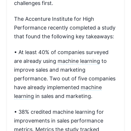
challenges first.
The Accenture Institute for High
Performance recently completed a study
that found the following key takeaways:
• At least 40% of companies surveyed
are already using
machine learning
to
improve sales and marketing
performance. Two out of five companies
have already implemented
machine
learning
in sales and marketing.
• 38% credited machine learning for
improvements in sales performance
metrics.
Metrics
the study tracked