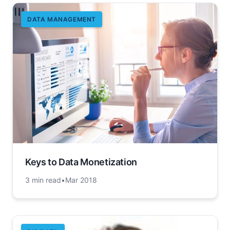
DATA MANAGEMENT
Keys to Data Monetization
3 min read
•
Mar 2018