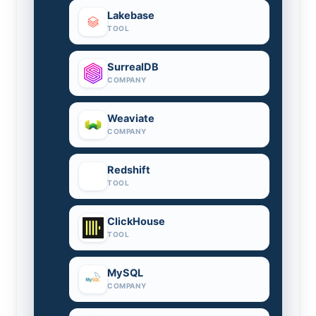
Lakebase
TOOL
SurrealDB
COMPANY
Weaviate
COMPANY
Redshift
TOOL
ClickHouse
TOOL
MySQL
COMPANY