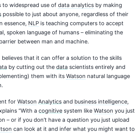
s to widespread use of
data analytics
by making
s
possible to just about anyone, regardless of their
 In essence,
NLP
is teaching computers to accept
ral, spoken language of humans – eliminating the
barrier between man and machine.
 believes that it can offer a solution to the skills
ata
by cutting out the
data
scientists entirely and
pplementing) them with its
Watson
natural language
m.
ent for
Watson
Analytics
and
business intelligence
,
explains “With a
cognitive
system like
Watson
you just
on – or if you don’t have a question you just upload
tson
can look at it and infer what you might want to