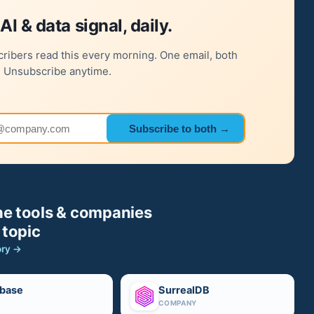
AI & data signal, daily.
ribers read this every morning. One email, both
. Unsubscribe anytime.
 address
Subscribe to both →
e tools & companies
 topic
ory →
base
SurrealDB
COMPANY