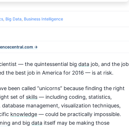
cs
,
Big Data
,
Business Intelligence
iencecentral.com →
ientist — the quintessential big
data
job, and the job
d the best job in America for 2016 — is at risk.
ve been called “unicorns” because finding the right
ight set of
skills
— including coding, statistics,
, database management, visualization techniques,
cific
knowledge
— could be practically impossible.
ning
and big
data
itself may be making those