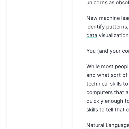
unicorns as obsol
New
machine lea
identify
patterns
data
visualization
You (and your c
While most peopl
and what sort of 
technical
skills
to
computers that ar
quickly enough to
skills
to tell that
Natural Language