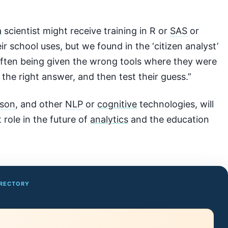
a
scientist might receive training in R or
SAS
or
ir school uses, but we found in the ‘citizen analyst’
often being given the wrong tools where they were
 the right answer, and then test their guess.”
son
, and other
NLP
or
cognitive
technologies, will
 role in the future of
analytics
and the education
IRECTORY