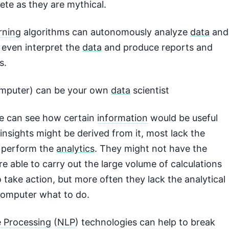
ete as they are mythical.
rning
algorithms can autonomously analyze
data
and
, even interpret the
data
and produce reports and
s.
omputer) can be your own
data
scientist
e can see how certain
information
would be useful
insights might be derived from it, most lack the
 perform the
analytics
. They might not have the
e able to carry out the large volume of calculations
 take action, but more often they lack the analytical
 computer what to do.
 Processing
(
NLP
) technologies can help to break