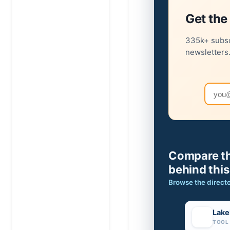
Get the 
335k+ subsc
newsletters
Email
Compare th
behind this
Browse the direct
Lake
TOOL