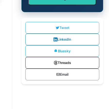
Tweet
LinkedIn
Bluesky
Threads
Email