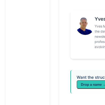
Yves
Yves M
the da
newsle
profes
evolvi
Want the struc
Drop a name 