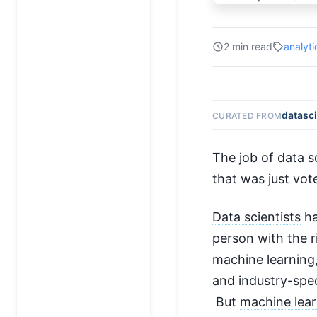
2 min read
analyti
datasc
CURATED FROM
The job of
data
sc
that was just vote
Data scientists
ha
person with the r
machine learning
and industry-spe
But
machine lear