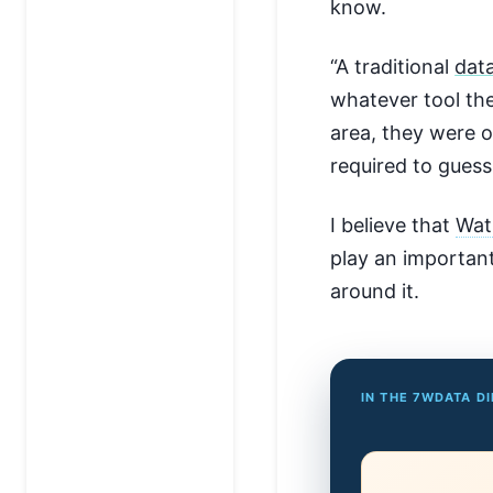
know.
“A traditional
dat
whatever tool the
area, they were 
required to guess
I believe that
Wat
play an important
around it.
IN THE 7WDATA D