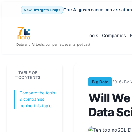
The AI governance conversation
New · ins7ghts Drops
Skip
to
content
Tools
Companies
Data and AI tools, companies, events, podcast
TABLE OF
CONTENTS
Big Data
2016
•
By 
Compare the tools
Will We
& companies
behind this topic
Data Sc