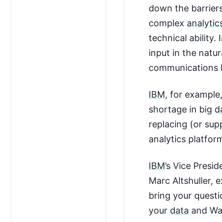
down the barrier
complex
analytic
technical ability.
input in the natu
communications 
IBM
, for example,
shortage in big
d
replacing (or su
analytics platfor
IBM
’s Vice Presid
Marc Altshuller, 
bring your questi
your
data
and
Wa