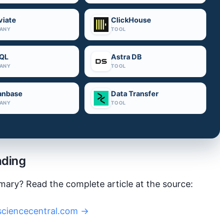
iate
ClickHouse
ANY
TOOL
QL
Astra DB
ANY
TOOL
anbase
Data Transfer
ANY
TOOL
ading
mary? Read the complete article at the source:
sciencecentral.com →