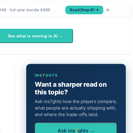
×
Read Drop #1 →
149 · full-year bundle €999
See what is moving in AI →
INS
7
GHTS
Want a sharper read on
this topic?
Ask ins7ghts how the players compare,
what people are actually shipping with,
and where the trade-offs land.
Ask ins
7
ghts →