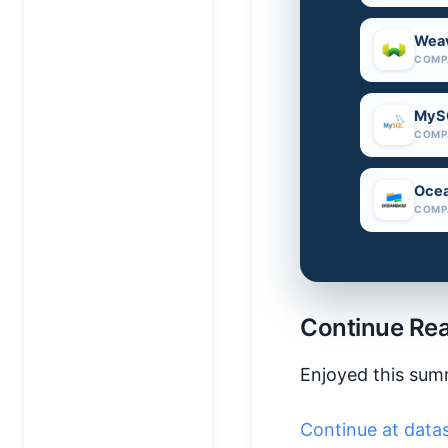
Weav
COMP
MyS
COMP
Oce
COMP
Continue Re
Enjoyed this sum
Continue at data