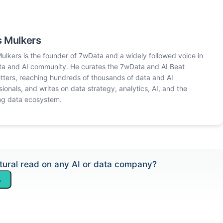
 Mulkers
ulkers is the founder of 7wData and a widely followed voice in
ta and AI community. He curates the 7wData and AI Beat
tters, reaching hundreds of thousands of data and AI
sionals, and writes on data strategy, analytics, AI, and the
ng data ecosystem.
tural read on any AI or data company?
→