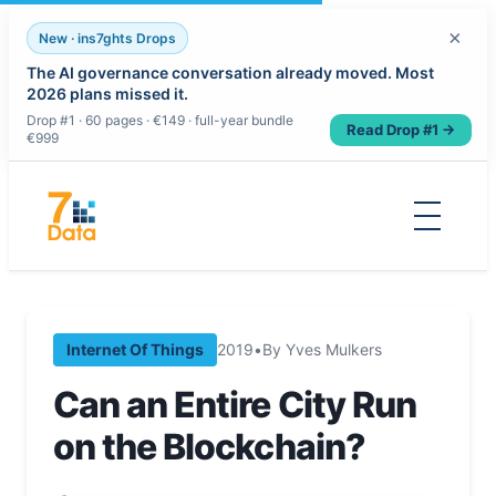
×
New · ins7ghts Drops
The AI governance conversation already moved. Most
2026 plans missed it.
Drop #1 · 60 pages · €149 · full-year bundle
Read Drop #1 →
€999
Skip
to
content
Internet Of Things
2019
•
By Yves Mulkers
Can an Entire City Run
on the Blockchain?