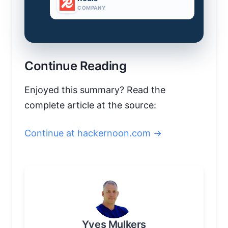
COMPANY
Continue Reading
Enjoyed this summary? Read the
complete article at the source:
Continue at hackernoon.com →
Yves Mulkers