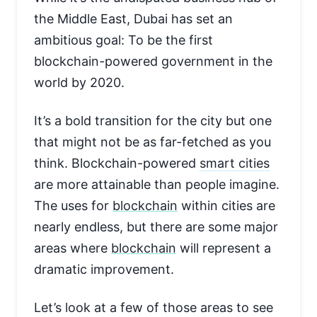
the Middle East, Dubai has set an
ambitious goal: To be the first
blockchain-powered government in the
world by 2020.
It’s a bold transition for the city but one
that might not be as far-fetched as you
think. Blockchain-powered
smart cities
are more attainable than people imagine.
The uses for
blockchain
within cities are
nearly endless, but there are some major
areas where
blockchain
will represent a
dramatic improvement.
Let’s look at a few of those areas to see