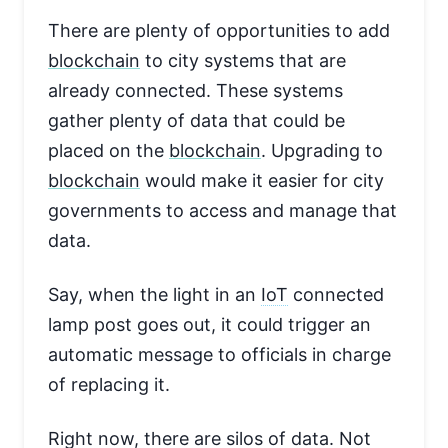
There are plenty of opportunities to add
blockchain
to city systems that are
already connected. These systems
gather plenty of data that could be
placed on the
blockchain
. Upgrading to
blockchain
would make it easier for city
governments to access and manage that
data.
Say, when the light in an
IoT
connected
lamp post goes out, it could trigger an
automatic message to officials in charge
of replacing it.
Right now, there are silos of data. Not