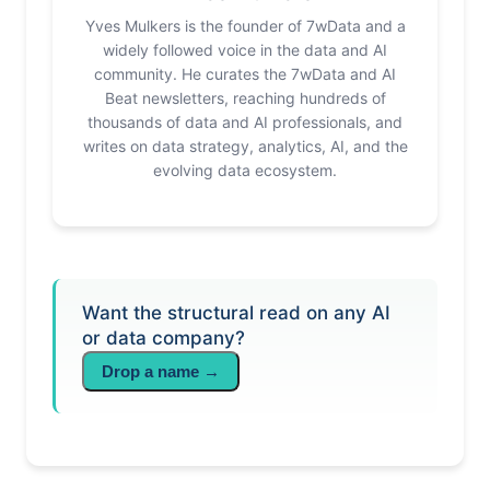
Yves Mulkers is the founder of 7wData and a
widely followed voice in the data and AI
community. He curates the 7wData and AI
Beat newsletters, reaching hundreds of
thousands of data and AI professionals, and
writes on data strategy, analytics, AI, and the
evolving data ecosystem.
Want the structural read on any AI
or data company?
Drop a name →