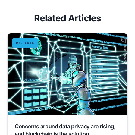
Related Articles
BIG DATA
Concerns around data privacy are rising,
and blockchain is the solution