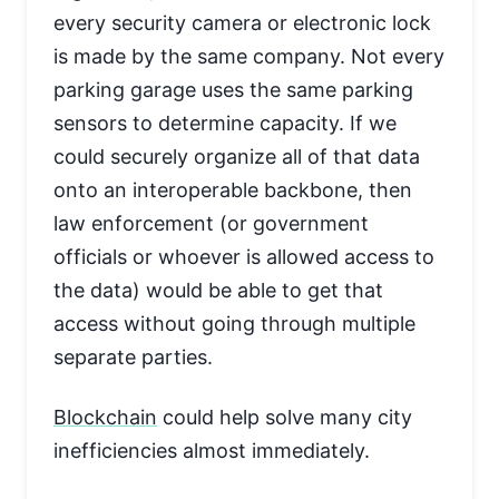
every security camera or electronic lock
is made by the same company. Not every
parking garage uses the same parking
sensors to determine capacity. If we
could securely organize all of that data
onto an interoperable backbone, then
law enforcement (or government
officials or whoever is allowed access to
the data) would be able to get that
access without going through multiple
separate parties.
Blockchain
could help solve many city
inefficiencies almost immediately.