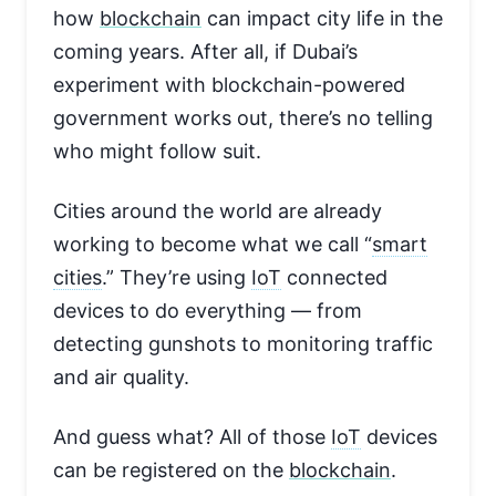
how
blockchain
can impact city life in the
coming years. After all, if Dubai’s
experiment with blockchain-powered
government works out, there’s no telling
who might follow suit.
Cities around the world are already
working to become what we call “
smart
cities
.” They’re using
IoT
connected
devices to do everything — from
detecting gunshots to monitoring traffic
and air quality.
And guess what? All of those
IoT
devices
can be registered on the
blockchain
.