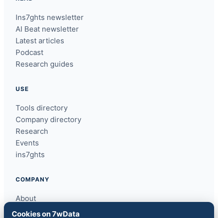
Ins7ghts newsletter
AI Beat newsletter
Latest articles
Podcast
Research guides
USE
Tools directory
Company directory
Research
Events
ins7ghts
COMPANY
About
Contact
Cookies on 7wData