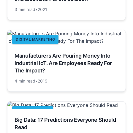
3 min read
•
2021
DIGITAL MARKETING
Manufacturers Are Pouring Money Into
Industrial IoT. Are Employees Ready For
The Impact?
4 min read
•
2019
APACHE HADOOP
Big Data: 17 Predictions Everyone Should
Read