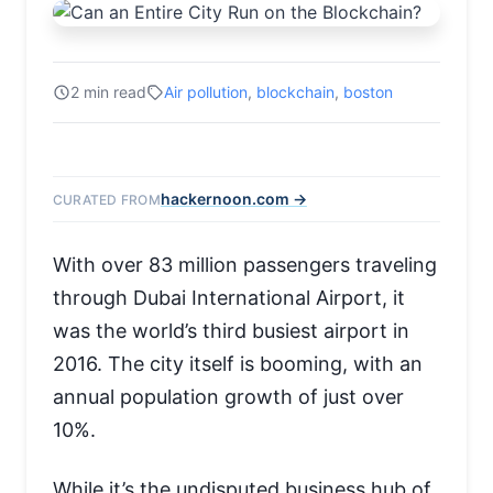
2 min read
Air pollution
,
blockchain
,
boston
hackernoon.com →
CURATED FROM
With over 83 million passengers traveling
through Dubai International Airport, it
was the world’s third busiest airport in
2016. The city itself is booming, with an
annual population growth of just over
10%.
While it’s the undisputed business hub of