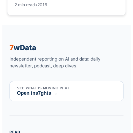
2 min read
•
2016
7
w
Data
Independent reporting on AI and data: daily
newsletter, podcast, deep dives.
SEE WHAT IS MOVING IN AI
Open ins7ghts
→
READ