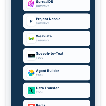
SurrealDB
COMPANY
Project Nessie
P
COMPANY
Weaviate
COMPANY
Speech-to-Text
TOOL
Agent Builder
TOOL
Data Transfer
TOOL
Redis