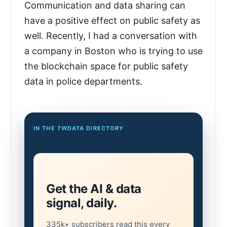
Communication and data sharing can
have a positive effect on public safety as
well. Recently, I had a conversation with
a company in Boston who is trying to use
the blockchain space for public safety
data in police departments.
IN THE 7WDATA DIRECTORY
Get the AI & data
signal, daily.
335k+ subscribers read this every