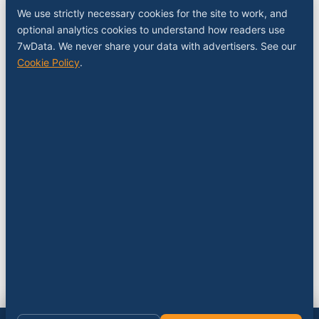
Sponsor a slot
We use strictly necessary cookies for the site to work, and
Media kit
optional analytics cookies to understand how readers use
RSS feed
7wData. We never share your data with advertisers. See our
Cookie Policy
.
FOLLOW
LinkedIn
X
YouTube
Instagram
© 2026 7wData. Independent. Belgium-based.
Privacy
Cookies
Terms
Imprint
Cookie settings