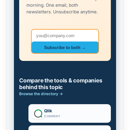
morning. One email, both
newsletters. Unsubscribe anytime.
Email address
Subscribe to both →
Compare the tools & companies
behind this topic
Browse the directory →
Qlik
COMPANY