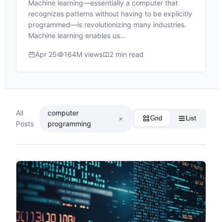
Machine learning—essentially a computer that
recognizes patterns without having to be explicitly
programmed—is revolutionizing many industries.
Machine learning enables us…
Apr 25
164M views
2 min read
All
computer
×
Grid
List
Posts
programming