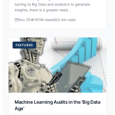
turning to Big Data and analytics to generate
insights, there is a greater need…
Nov 25
167M views
3 min read
FEATURED
Machine Learning Audits in the ‘Big Data
Age’