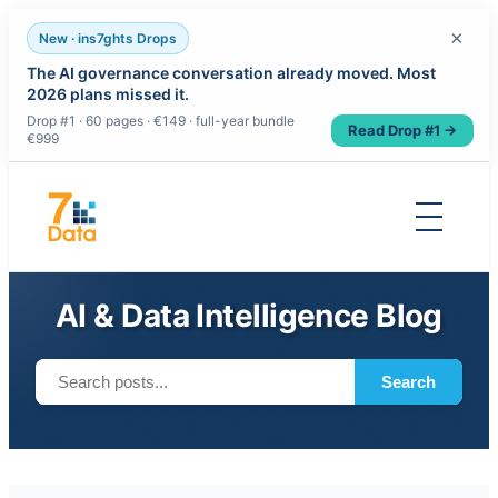
×
New · ins7ghts Drops
The AI governance conversation already moved. Most
2026 plans missed it.
Drop #1 · 60 pages · €149 · full-year bundle
Read Drop #1 →
€999
Skip
to
content
AI & Data Intelligence Blog
Search