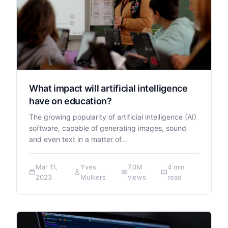
What impact will artificial intelligence
have on education?
The growing popularity of artificial intelligence (AI)
software, capable of generating images, sound
and even text in a matter of…
Mar 11,
Yves
7.0M
4 min
2023
Mulkers
views
read