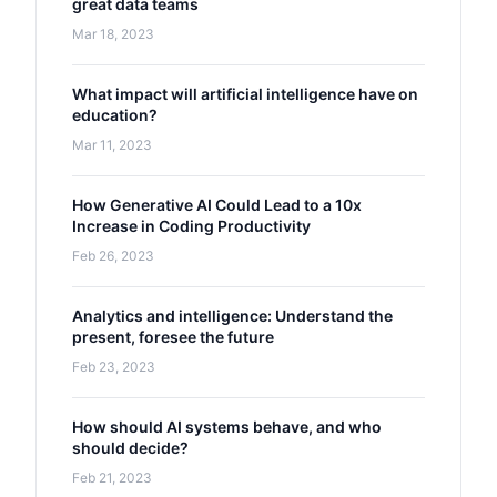
great data teams
Mar 18, 2023
What impact will artificial intelligence have on
education?
Mar 11, 2023
How Generative AI Could Lead to a 10x
Increase in Coding Productivity
Feb 26, 2023
Analytics and intelligence: Understand the
present, foresee the future
Feb 23, 2023
How should AI systems behave, and who
should decide?
Feb 21, 2023