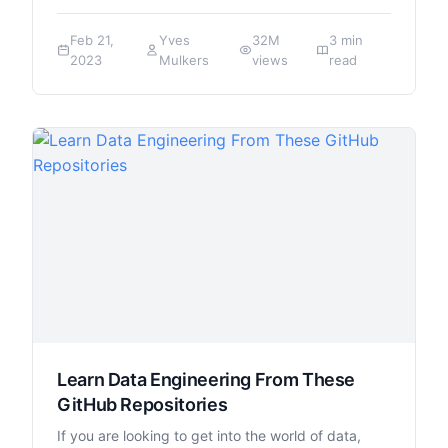
Feb 21,
Yves
32M
3 min
2023
Mulkers
views
read
Learn Data Engineering From These
GitHub Repositories
If you are looking to get into the world of data,