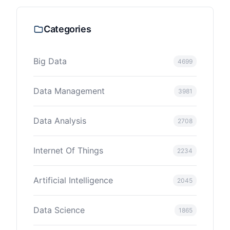
Categories
Big Data
4699
Data Management
3981
Data Analysis
2708
Internet Of Things
2234
Artificial Intelligence
2045
Data Science
1865