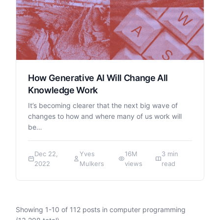
How Generative AI Will Change All
Knowledge Work
It’s becoming clearer that the next big wave of
changes to how and where many of us work will
be…
Dec 22,
Yves
16M
3 min
2022
Mulkers
views
read
Showing
1
-
10
of
112
posts in computer programming