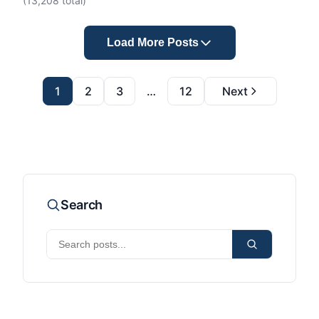
(
13,208
total)
Load More Posts
1
2
3
…
12
Next
Search