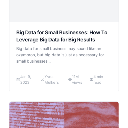
Big Data for Small Businesses: How To
Leverage Big Data for Big Results
Big data for small business may sound like an
oxymoron, but big data is just as necessary for
small businesses…
Jan 9,
Yves
11M
4 min
2023
Mulkers
views
read