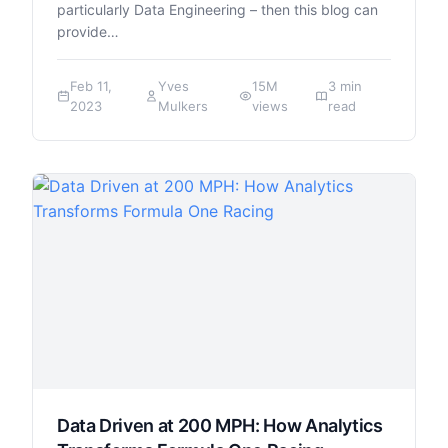
particularly Data Engineering – then this blog can
provide…
Feb 11,
Yves
15M
3 min
2023
Mulkers
views
read
Data Driven at 200 MPH: How Analytics