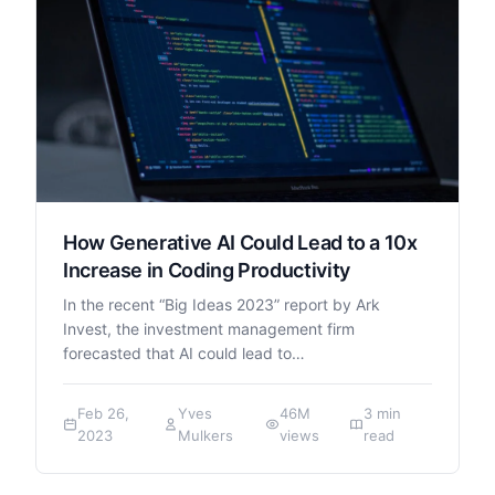
How Generative AI Could Lead to a 10x
Increase in Coding Productivity
In the recent “Big Ideas 2023” report by Ark
Invest, the investment management firm
forecasted that AI could lead to…
Feb 26,
Yves
46M
3 min
2023
Mulkers
views
read