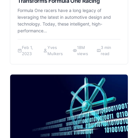
Transforms Formula One Racing
Formula One racers have a long legacy of
leveraging the latest in automotive design and
technology. Today, these intelligent, high-
performance…
Feb 1,
Yves
18M
3 min
2023
Mulkers
views
read