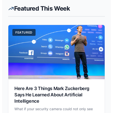
Featured This Week
FEATURED
Here Are 3 Things Mark Zuckerberg
Says He Learned About Artificial
Intelligence
What if your security camera could not only see