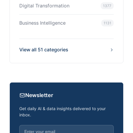
Digital Transformation
1377
Business Intelligence
1131
View all 51 categories
Newsletter
Get daily AI & data insights delivered to your
inbox.