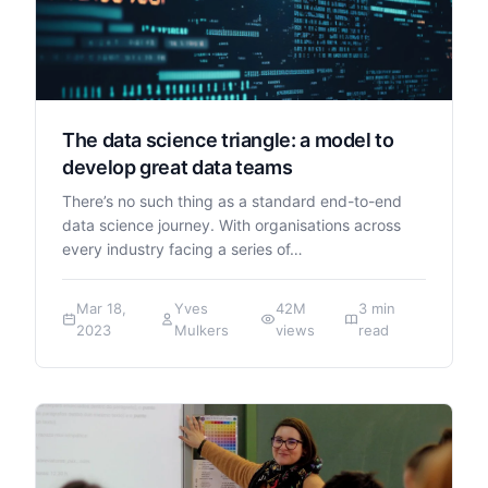
The data science triangle: a model to
develop great data teams
There’s no such thing as a standard end-to-end
data science journey. With organisations across
every industry facing a series of…
Mar 18,
Yves
42M
3 min
2023
Mulkers
views
read