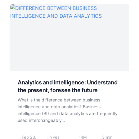
Analytics and intelligence: Understand
the present, foresee the future
What is the difference between business
intelligence and data analytics? Business
intelligence (BI) and data analytics are frequently
used interchangeably…
Feb 23,
Yves
14M
3 min