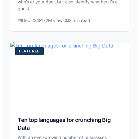
who’s at your door, but also identify whether it’s a
guest…
Dec 23
172M views
2 min read
FEATURED
Ten top languages for crunching Big
Data
With an ever-growing number of businesses