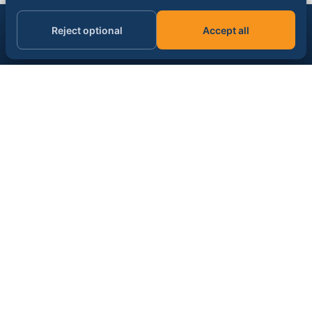
Get the AI & data signal, daily.
Reject optional
Accept all
Subscribe
Email address
SPONSOR