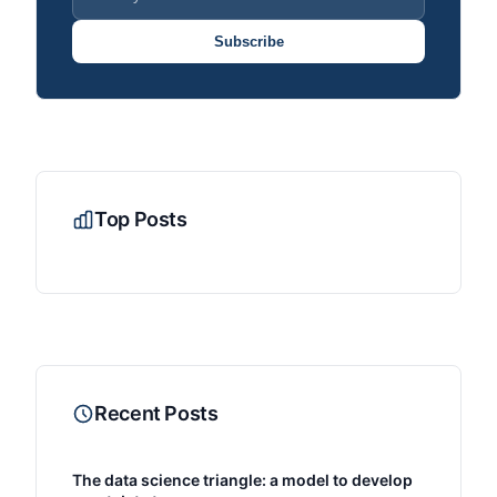
Subscribe
Top Posts
Recent Posts
The data science triangle: a model to develop