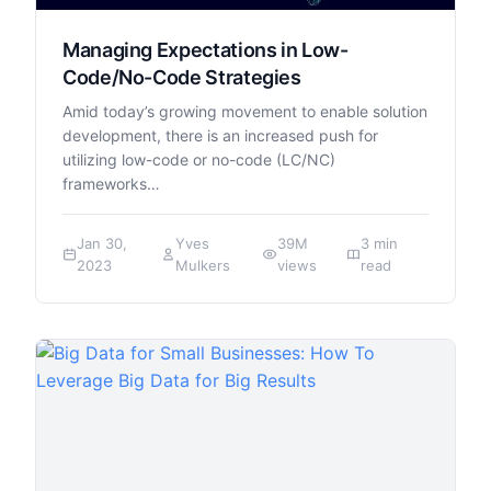
Managing Expectations in Low-
Code/No-Code Strategies
Amid today’s growing movement to enable solution
development, there is an increased push for
utilizing low-code or no-code (LC/NC)
frameworks…
Jan 30,
Yves
39M
3 min
2023
Mulkers
views
read