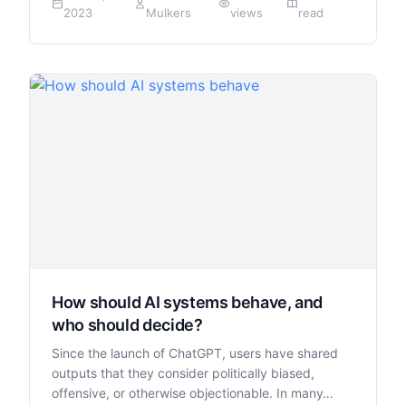
2023
Mulkers
views
read
How should AI systems behave, and
who should decide?
Since the launch of ChatGPT, users have shared
outputs that they consider politically biased,
offensive, or otherwise objectionable. In many…