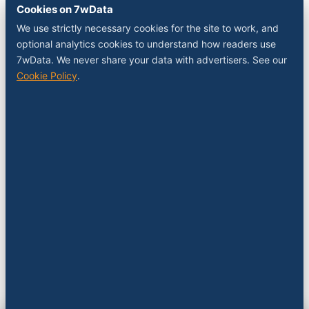
Cookies on 7wData
We use strictly necessary cookies for the site to work, and
optional analytics cookies to understand how readers use
7wData. We never share your data with advertisers. See our
Cookie Policy
.