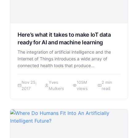
Here’s what it takes to make IoT data
ready for AI and machine learning
The integration of artificial intelligence and the
Internet of Things introduces a wide array of
connected health tools that produce…
Nov 25,
Yves
105M
2 min
2017
Mulkers
views
read