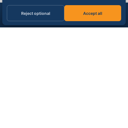
Get the AI & data signal, daily.
Reject optional
Accept all
Subscribe
Email address
SPONSOR