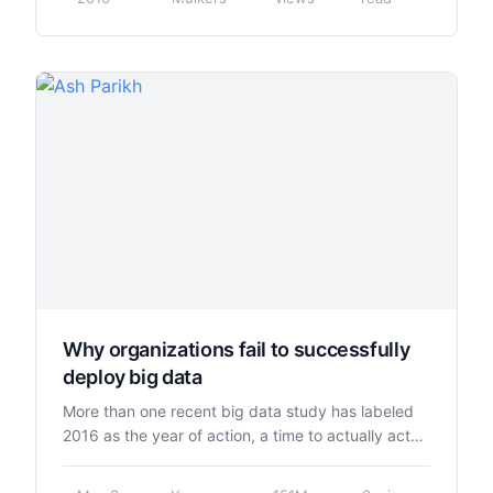
Why organizations fail to successfully
deploy big data
More than one recent big data study has labeled
2016 as the year of action, a time to actually act…