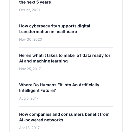
the next 5 years
Oct 22, 2021
How cybersecurity supports digital
transformation in healthcare
Nov 30, 2020
Here’s what it takes to make IoT data ready for
AI and machine learning
Nov 25, 2017
Where Do Humans Fit Into An Artificially
Intelligent Future?
Aug 5, 2017
How companies and consumers benefit from
AI-powered networks
Apr 13, 2017