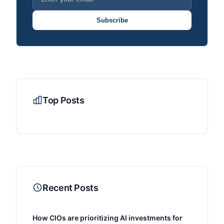
Subscribe
Top Posts
Recent Posts
How CIOs are prioritizing AI investments for