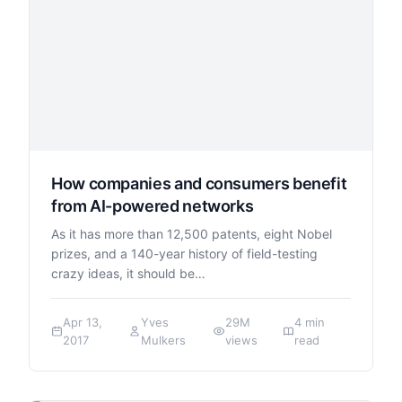
How companies and consumers benefit
from AI-powered networks
As it has more than 12,500 patents, eight Nobel
prizes, and a 140-year history of field-testing
crazy ideas, it should be…
Apr 13,
Yves
29M
4 min
2017
Mulkers
views
read