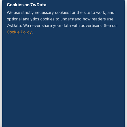
Cookies on 7wData
We use strictly necessary cookies for the site to work, and
optional analytics cookies to understand how readers use
7wData. We never share your data with advertisers. See our
Cookie Policy
.