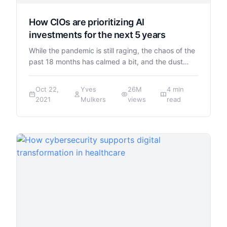
How CIOs are prioritizing AI
investments for the next 5 years
While the pandemic is still raging, the chaos of the
past 18 months has calmed a bit, and the dust…
Oct 22,
Yves
26M
4 min
2021
Mulkers
views
read