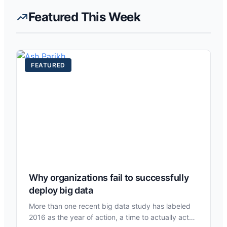
Featured This Week
FEATURED
Why organizations fail to successfully
deploy big data
More than one recent big data study has labeled
2016 as the year of action, a time to actually act…