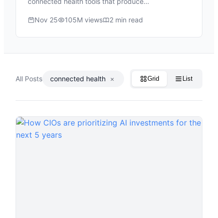
connected health tools that produce…
Nov 25
105M views
2 min read
All Posts
connected health
×
Grid
List