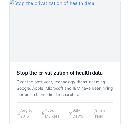
Stop the privatization of health data
Over the past year, technology titans including
Google, Apple, Microsoft and IBM have been hiring
leaders in biomedical research to…
Aug 5,
Yves
92M
3 min
2016
Mulkers
views
read