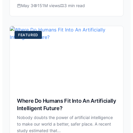
May 3
151M views
3 min read
FEATURED
Where Do Humans Fit Into An Artificially
Intelligent Future?
Nobody doubts the power of artificial intelligence
to make our world a better, safer place. A recent
study estimated that…