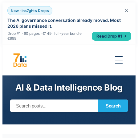
×
New · ins7ghts Drops
The AI governance conversation already moved. Most
2026 plans missed it.
Drop #1 · 60 pages · €149 · full-year bundle
Read Drop #1 →
€999
Skip
to
content
AI & Data Intelligence Blog
Search