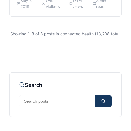
May 3,
Yves
151M
3 min
2016
Mulkers
views
read
Showing
1
-
8
of
8
posts in connected health (
13,208
total)
Search