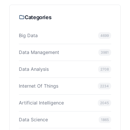
Categories
Big Data
4699
Data Management
3981
Data Analysis
2708
Internet Of Things
2234
Artificial Intelligence
2045
Data Science
1865