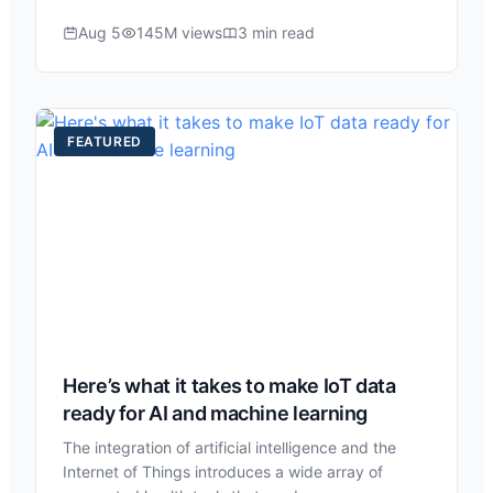
Aug 5
145M views
3 min read
FEATURED
Here’s what it takes to make IoT data
ready for AI and machine learning
The integration of artificial intelligence and the
Internet of Things introduces a wide array of