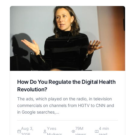
How Do You Regulate the Digital Health
Revolution?
The ads, which played on the radio, in television
commercials on channels from HGTV to CNN and
in Google searches,…
Aug 3,
Yves
79M
4 min
2016
Mulkers
views
read