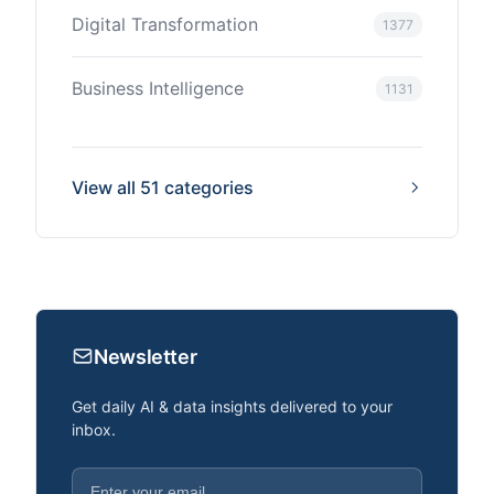
Digital Transformation
1377
Business Intelligence
1131
View all 51 categories
Newsletter
Get daily AI & data insights delivered to your
inbox.