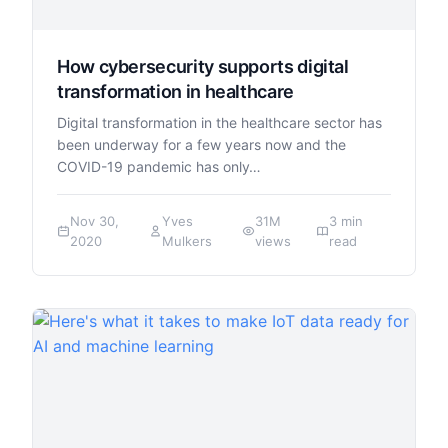
How cybersecurity supports digital
transformation in healthcare
Digital transformation in the healthcare sector has
been underway for a few years now and the
COVID-19 pandemic has only…
Nov 30,
Yves
31M
3 min
2020
Mulkers
views
read