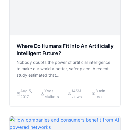
Where Do Humans Fit Into An Artificially
Intelligent Future?
Nobody doubts the power of artificial intelligence
to make our world a better, safer place. A recent
study estimated that…
Aug 5,
Yves
145M
3 min
2017
Mulkers
views
read