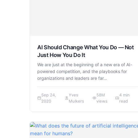
AI Should Change What You Do — Not
Just How You Do It
We are just at the beginning of a new era of AI-
powered competition, and the playbooks for
organizations and leaders are far…
Sep 24,
Yves
58M
4 min
2020
Mulkers
views
read