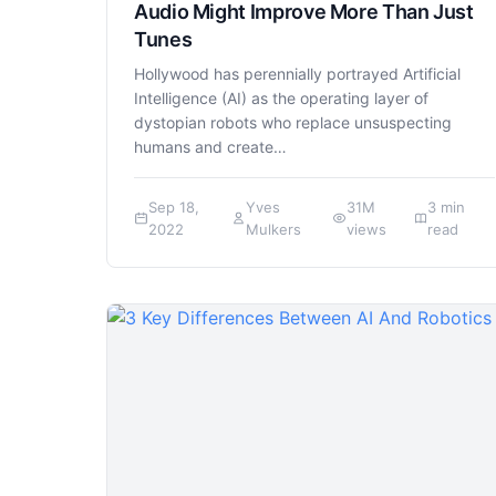
Audio Might Improve More Than Just
Tunes
Hollywood has perennially portrayed Artificial
Intelligence (AI) as the operating layer of
dystopian robots who replace unsuspecting
humans and create…
Sep 18,
Yves
31M
3 min
2022
Mulkers
views
read