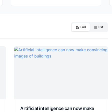
Grid
List
Artificial intelligence can now make