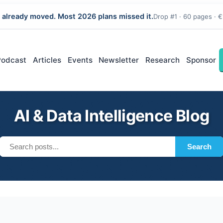
 already moved. Most 2026 plans missed it.
Drop #1 · 60 pages · €
Podcast
Articles
Events
Newsletter
Research
Sponsor
AI & Data Intelligence Blog
Search