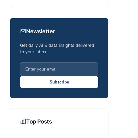
Newsletter
Get daily AI & data insights delivered
to your inbox.
Subscribe
Top Posts