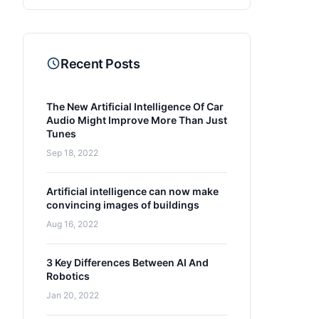
Recent Posts
The New Artificial Intelligence Of Car
Audio Might Improve More Than Just
Tunes
Sep 18, 2022
Artificial intelligence can now make
convincing images of buildings
Aug 16, 2022
3 Key Differences Between AI And
Robotics
Jan 20, 2022