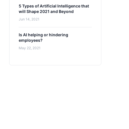
5 Types of Artificial Intelligence that
will Shape 2021 and Beyond
Jun 14, 2021
Is AI helping or hindering
employees?
May 22, 2021