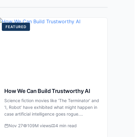
FEATURED
How We Can Build Trustworthy AI
Science fiction movies like ‘The Terminator’ and
‘I, Robot’ have exhibited what might happen in
case artificial intelligence goes rogue.…
Nov 27
109M views
4 min read