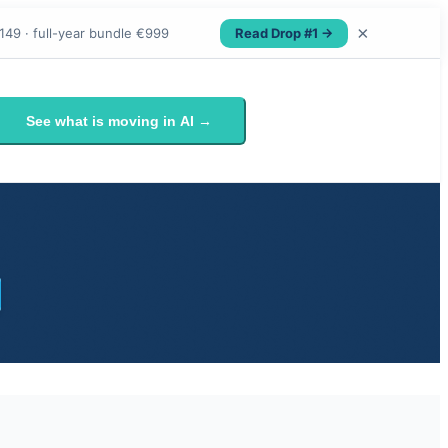
×
Read Drop #1 →
149 · full-year bundle €999
See what is moving in AI →