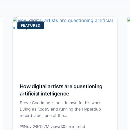
FEATURED
How digital artists are questioning
artificial intelligence
Steve Goodman is best known for his work
DJing as Kode9 and running the Hyperdub
record label, one of the…
Nov 2
127M views
2 min read