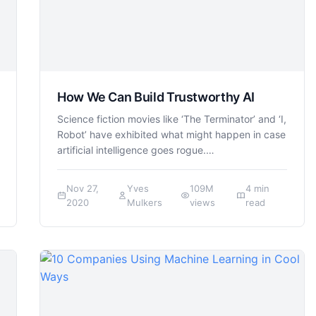
How We Can Build Trustworthy AI
Science fiction movies like ‘The Terminator’ and ‘I,
Robot’ have exhibited what might happen in case
artificial intelligence goes rogue.…
Nov 27,
Yves
109M
4 min
2020
Mulkers
views
read