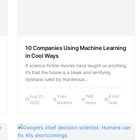
10 Companies Using Machine Learning
in Cool Ways
If science-fiction movies have taught us anything,
it’s that the future is a bleak and terrifying
dystopia ruled by murderous…
Aug 21,
Yves
79M
4 min
2020
Mulkers
views
read