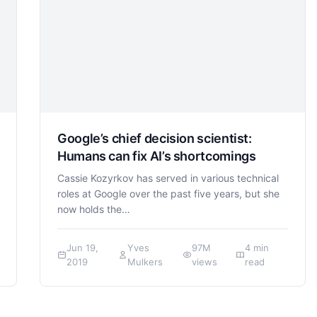
Google’s chief decision scientist:
Humans can fix AI’s shortcomings
Cassie Kozyrkov has served in various technical
roles at Google over the past five years, but she
now holds the…
Jun 19,
Yves
97M
4 min
2019
Mulkers
views
read