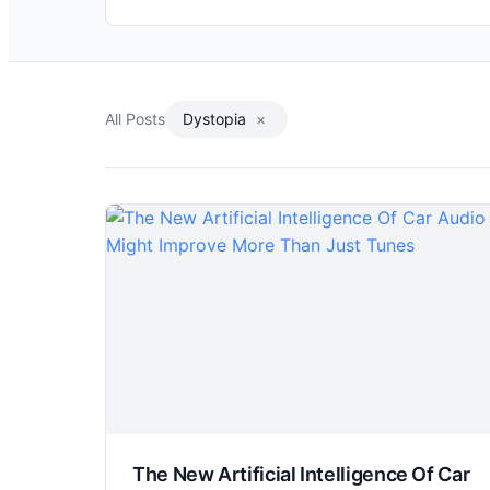
All Posts
Dystopia
×
The New Artificial Intelligence Of Car