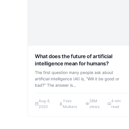
What does the future of artificial
intelligence mean for humans?
The first question many people ask about
artificial intelligence (AI) is, “Will it be good or
bad?” The answer is…
Aug 4,
Yves
28M
4 min
2020
Mulkers
views
read