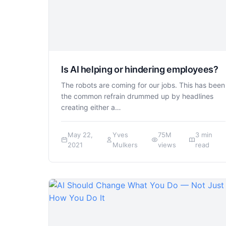
Is AI helping or hindering employees?
The robots are coming for our jobs. This has been
the common refrain drummed up by headlines
creating either a…
May 22,
Yves
75M
3 min
2021
Mulkers
views
read