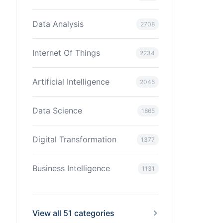
Data Analysis
2708
Internet Of Things
2234
Artificial Intelligence
2045
Data Science
1865
Digital Transformation
1377
Business Intelligence
1131
View all 51 categories