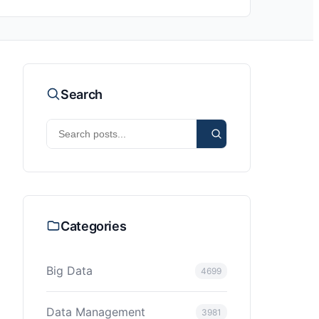
Search
Categories
Big Data
4699
Data Management
3981