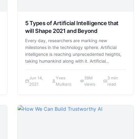
5 Types of Artificial Intelligence that
will Shape 2021 and Beyond
Every day, researchers are marking new
milestones in the technology sphere. Artificial
intelligence is reaching unprecedented heights,
taking humankind along with it. Artificial…
Jun 14,
Yves
39M
3 min
2021
Mulkers
views
read