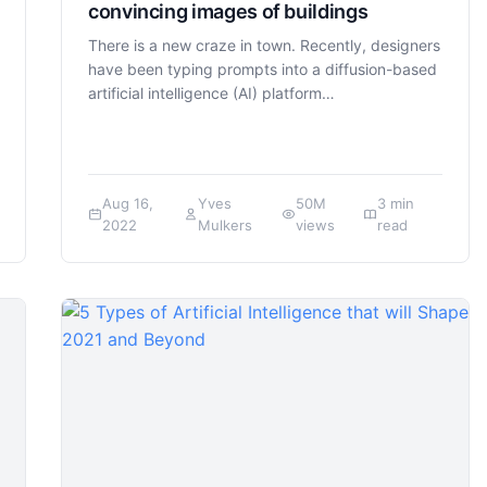
convincing images of buildings
There is a new craze in town. Recently, designers
have been typing prompts into a diffusion-based
artificial intelligence (AI) platform…
Aug 16,
Yves
50M
3 min
2022
Mulkers
views
read