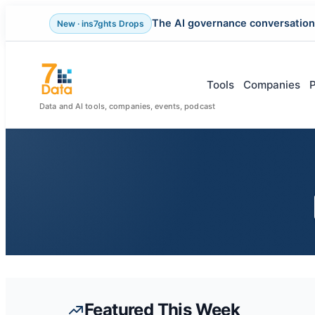
The AI governance conversation
New · ins7ghts Drops
Skip
to
content
Tools
Companies
Data and AI tools, companies, events, podcast
Featured This Week