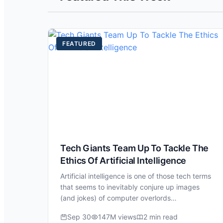
FEATURED
Tech Giants Team Up To Tackle The
Ethics Of Artificial Intelligence
Artificial intelligence is one of those tech terms
that seems to inevitably conjure up images
(and jokes) of computer overlords…
Sep 30
147M views
2 min read