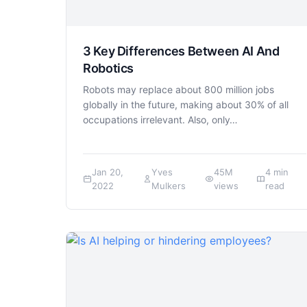
3 Key Differences Between AI And
Robotics
Robots may replace about 800 million jobs
globally in the future, making about 30% of all
occupations irrelevant. Also, only…
Jan 20,
Yves
45M
4 min
2022
Mulkers
views
read