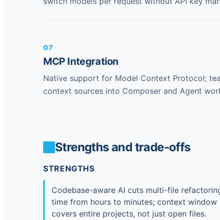
switch models per request without API key ma
07
MCP Integration
Native support for Model Context Protocol; t
context sources into Composer and Agent wor
Strengths and trade-offs
STRENGTHS
Codebase-aware AI cuts multi-file refactorin
time from hours to minutes; context window
covers entire projects, not just open files.