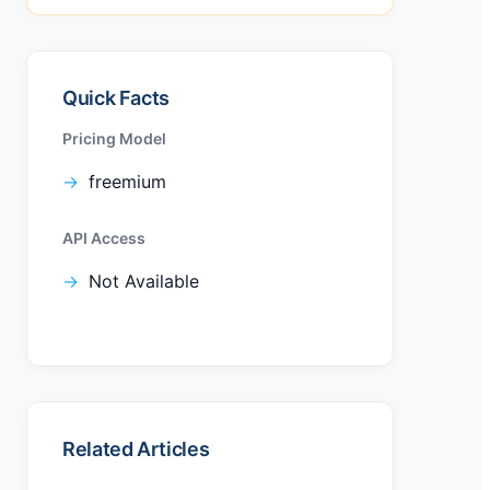
Quick Facts
Pricing Model
freemium
API Access
Not Available
Related Articles