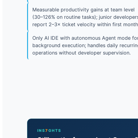
Measurable productivity gains at team level
(30–126% on routine tasks); junior developer
report 2–3× ticket velocity within first month
Only AI IDE with autonomous Agent mode fo
background execution; handles daily recurri
operations without developer supervision.
INS
7
GHTS