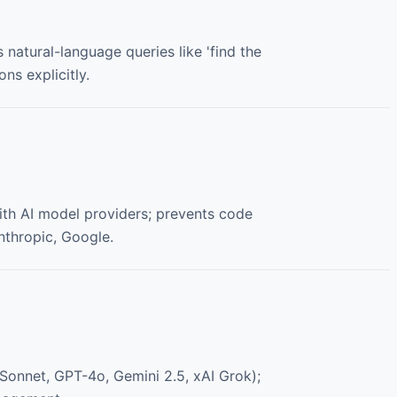
 natural-language queries like 'find the
ns explicitly.
ith AI model providers; prevents code
Anthropic, Google.
 Sonnet, GPT-4o, Gemini 2.5, xAI Grok);