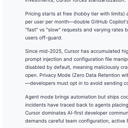
investments, Cursor forces standardization.
Pricing starts at free (hobby tier with limit
per user per month—double GitHub Copilot's 
"fast" vs "slow" requests and varying rates 
users off-guard.
Since mid-2025, Cursor has accumulated hig
prompt injection and configuration file mani
disabled by default, meaning maliciously cr
open. Privacy Mode (Zero Data Retention with 
—developers must opt in to avoid sending co
Agent mode brings automation but ships co
incidents have traced back to agents placing
Cursor dominates AI-first developer communiti
demands careful team configuration, active 