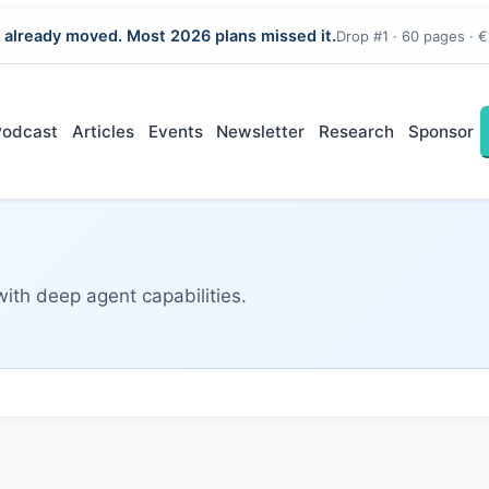
 already moved. Most 2026 plans missed it.
Drop #1 · 60 pages · €
Podcast
Articles
Events
Newsletter
Research
Sponsor
with deep agent capabilities.