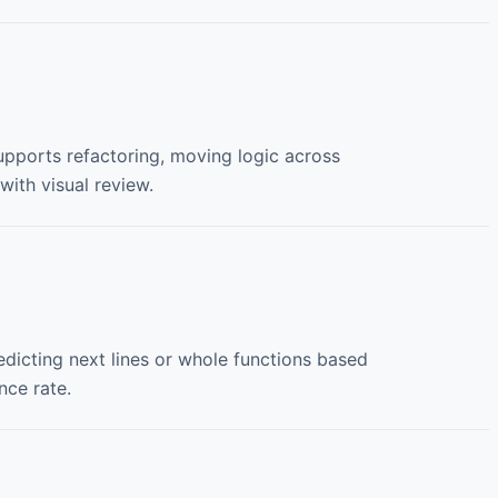
 supports refactoring, moving logic across
 with visual review.
icting next lines or whole functions based
ce rate.