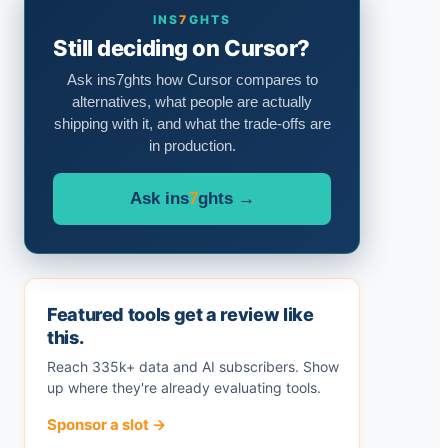
INS
7
GHTS
Still deciding on Cursor?
Ask ins7ghts how Cursor compares to
alternatives, what people are actually
shipping with it, and what the trade-offs are
in production.
Ask ins
7
ghts →
Featured tools get a review like
this.
Reach 335k+ data and AI subscribers. Show
up where they're already evaluating tools.
Sponsor a slot →