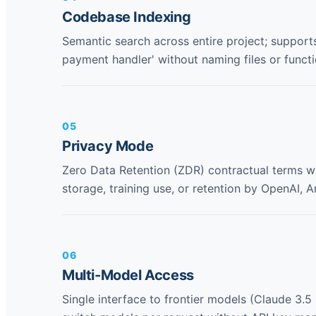
Codebase Indexing
Semantic search across entire project; supports
payment handler' without naming files or functio
05
Privacy Mode
Zero Data Retention (ZDR) contractual terms w
storage, training use, or retention by OpenAI, 
06
Multi-Model Access
Single interface to frontier models (Claude 3.5