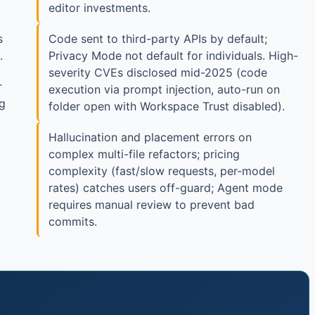
editor investments.
s
Code sent to third-party APIs by default;
.
Privacy Mode not default for individuals. High-
severity CVEs disclosed mid-2025 (code
r
execution via prompt injection, auto-run on
ng
folder open with Workspace Trust disabled).
Hallucination and placement errors on
complex multi-file refactors; pricing
complexity (fast/slow requests, per-model
rates) catches users off-guard; Agent mode
requires manual review to prevent bad
commits.