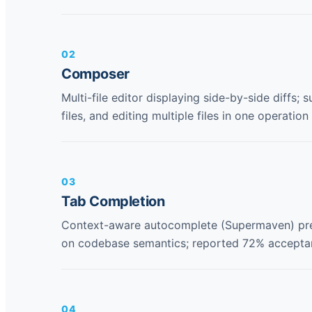
02
Composer
Multi-file editor displaying side-by-side diffs;
files, and editing multiple files in one operation
03
Tab Completion
Context-aware autocomplete (Supermaven) pred
on codebase semantics; reported 72% acceptan
04