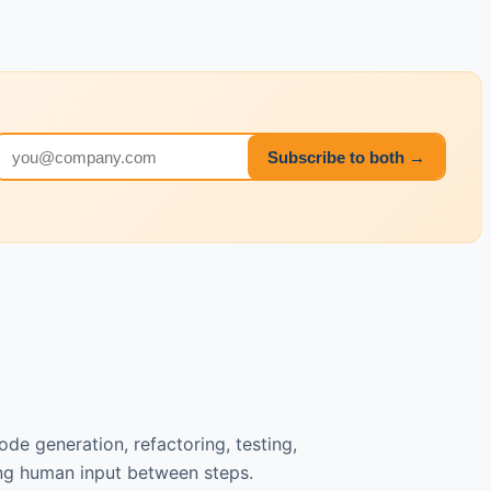
Email address
Subscribe to both →
de generation, refactoring, testing,
ng human input between steps.