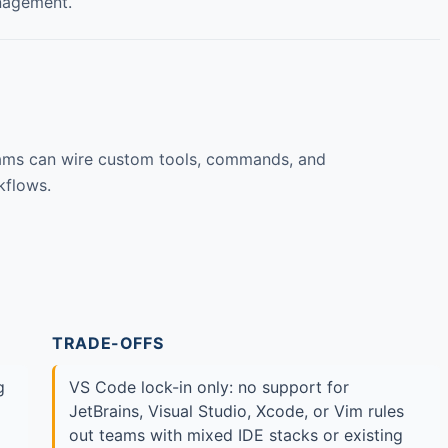
nagement.
eams can wire custom tools, commands, and
kflows.
TRADE-OFFS
g
VS Code lock-in only: no support for
JetBrains, Visual Studio, Xcode, or Vim rules
out teams with mixed IDE stacks or existing