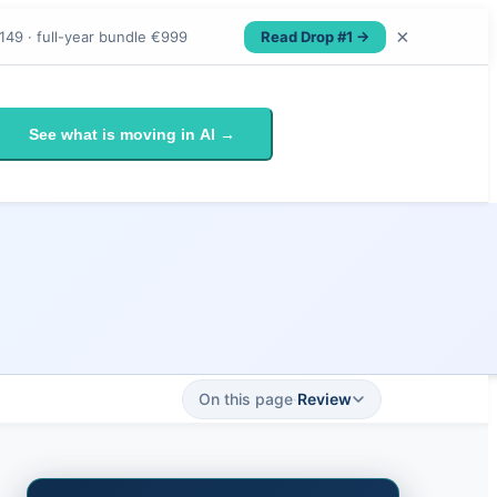
×
Read Drop #1 →
149 · full-year bundle €999
See what is moving in AI →
On this page
·
Review