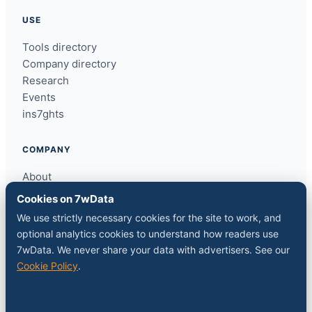
USE
Tools directory
Company directory
Research
Events
ins7ghts
COMPANY
About
Contact
Cookies on 7wData
Sponsor a slot
We use strictly necessary cookies for the site to work, and
Media kit
optional analytics cookies to understand how readers use
RSS feed
7wData. We never share your data with advertisers. See our
Cookie Policy
.
FOLLOW
LinkedIn