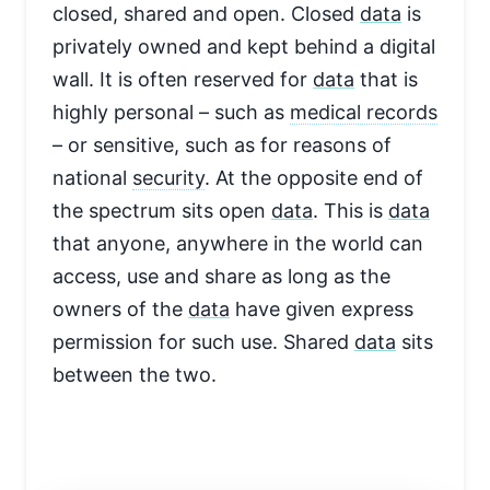
closed, shared and open. Closed
data
is
privately owned and kept behind a digital
wall. It is often reserved for
data
that is
highly personal – such as
medical records
– or sensitive, such as for reasons of
national
security
. At the opposite end of
the spectrum sits open
data
. This is
data
that anyone, anywhere in the world can
access, use and share as long as the
owners of the
data
have given express
permission for such use. Shared
data
sits
between the two.