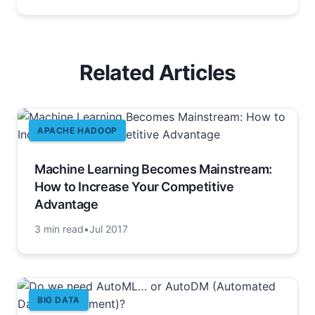
Related Articles
APACHE HADOOP
Machine Learning Becomes Mainstream:
How to Increase Your Competitive
Advantage
3 min read
•
Jul 2017
BIG DATA