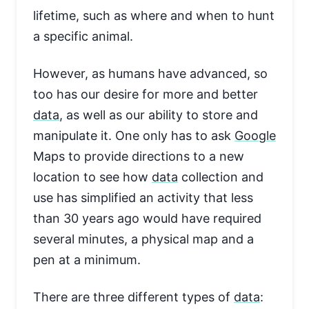
lifetime, such as where and when to hunt
a specific animal.
However, as humans have advanced, so
too has our desire for more and better
data
, as well as our ability to store and
manipulate it. One only has to ask
Google
Maps to provide directions to a new
location to see how
data
collection and
use has simplified an activity that less
than 30 years ago would have required
several minutes, a physical map and a
pen at a minimum.
There are three different types of
data
: