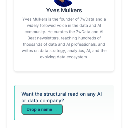
Yves Mulkers
Yves Mulkers is the founder of 7wData and a
widely followed voice in the data and AI
community. He curates the 7wData and AI
Beat newsletters, reaching hundreds of
thousands of data and AI professionals, and
writes on data strategy, analytics, AI, and the
evolving data ecosystem.
Want the structural read on any AI
or data company?
Drop a name →