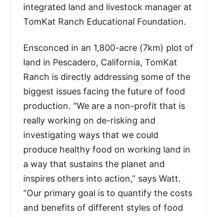
integrated land and livestock manager at
TomKat Ranch Educational Foundation.
Ensconced in an 1,800-acre (7km) plot of
land in Pescadero, California, TomKat
Ranch is directly addressing some of the
biggest issues facing the future of food
production. “We are a non-profit that is
really working on de-risking and
investigating ways that we could
produce healthy food on working land in
a way that sustains the planet and
inspires others into action,” says Watt.
“Our primary goal is to quantify the costs
and benefits of different styles of food