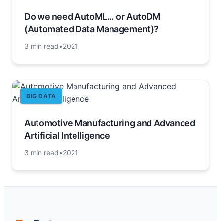
Do we need AutoML… or AutoDM
(Automated Data Management)?
3 min read
•
2021
BIG DATA
Automotive Manufacturing and Advanced
Artificial Intelligence
3 min read
•
2021