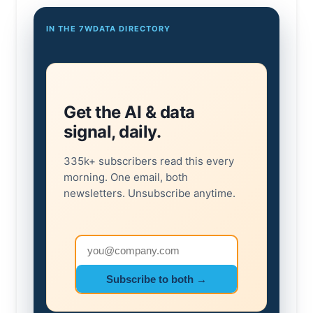
IN THE 7WDATA DIRECTORY
Get the AI & data
signal, daily.
335k+ subscribers read this every
morning. One email, both
newsletters. Unsubscribe anytime.
Email address
Subscribe to both →