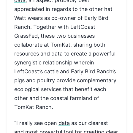
data
, an aspect probably best
appreciated in regards to the other hat
Watt wears as co-owner of Early Bird
Ranch. Together with LeftCoast
GrassFed, these two businesses
collaborate at TomKat, sharing both
resources and
data
to create a powerful
synergistic relationship wherein
LeftCoast’s cattle and Early Bird Ranch’s
pigs and poultry provide complementary
ecological services that benefit each
other and the coastal farmland of
TomKat Ranch.
“I really see open
data
as our clearest
and most powerful tool for creating clear