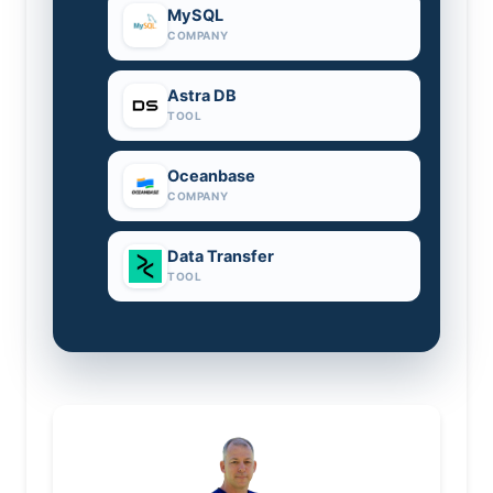
MySQL
COMPANY
Astra DB
TOOL
Oceanbase
COMPANY
Data Transfer
TOOL