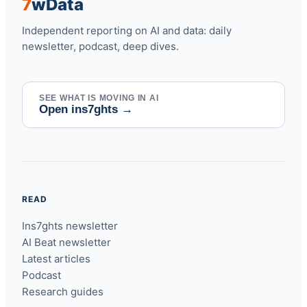
7
w
Data
Independent reporting on AI and data: daily
newsletter, podcast, deep dives.
SEE WHAT IS MOVING IN AI
Open ins7ghts
→
READ
Ins7ghts newsletter
AI Beat newsletter
Latest articles
Podcast
Research guides