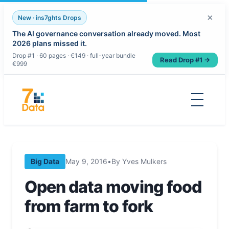
×
New · ins7ghts Drops
The AI governance conversation already moved. Most
2026 plans missed it.
Drop #1 · 60 pages · €149 · full-year bundle
Read Drop #1 →
€999
Skip
to
content
Big Data
May 9, 2016
•
By Yves Mulkers
Open data moving food
from farm to fork