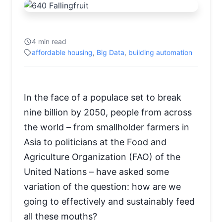
4 min read
affordable housing
,
Big Data
,
building automation
In the face of a populace set to break
nine billion by 2050, people from across
the world – from smallholder farmers in
Asia to politicians at the Food and
Agriculture Organization (FAO) of the
United Nations – have asked some
variation of the question: how are we
going to effectively and sustainably feed
all these mouths?