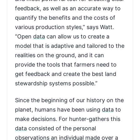
feedback, as well as an accurate way to
quantify the benefits and the costs of
various production styles,” says Watt.
“Open
data
can allow us to create a
model
that is adaptive and tailored to the
realities on the ground, and it can
provide the tools that farmers need to
get feedback and create the best land
stewardship systems possible.”
Since the beginning of our history on the
planet, humans have been using
data
to
make decisions. For hunter-gathers this
data
consisted of the personal
observations an individual made over a