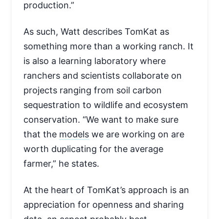
production.”
As such, Watt describes TomKat as
something more than a working ranch. It
is also a learning laboratory where
ranchers and scientists collaborate on
projects ranging from soil carbon
sequestration to wildlife and ecosystem
conservation. “We want to make sure
that the
models
we are working on are
worth duplicating for the average
farmer,” he states.
At the heart of TomKat’s approach is an
appreciation for openness and sharing