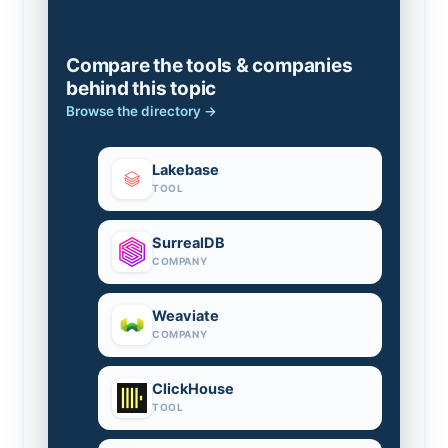
Compare the tools & companies
behind this topic
Browse the directory →
Lakebase
TOOL
SurrealDB
COMPANY
Weaviate
COMPANY
ClickHouse
TOOL