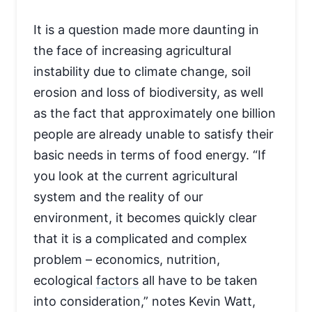
It is a question made more daunting in
the face of increasing agricultural
instability due to climate change, soil
erosion and loss of biodiversity, as well
as the fact that approximately one billion
people are already unable to satisfy their
basic needs in terms of food energy. “If
you look at the current agricultural
system and the reality of our
environment, it becomes quickly clear
that it is a complicated and complex
problem – economics, nutrition,
ecological
factors
all have to be taken
into consideration,” notes Kevin Watt,