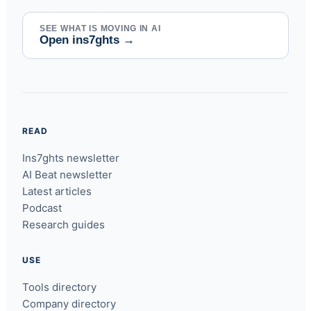
SEE WHAT IS MOVING IN AI
Open ins7ghts
→
READ
Ins7ghts newsletter
AI Beat newsletter
Latest articles
Podcast
Research guides
USE
Tools directory
Company directory