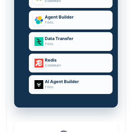
COMPANY
Agent Builder
TOOL
Data Transfer
TOOL
Redis
COMPANY
AI Agent Builder
TOOL