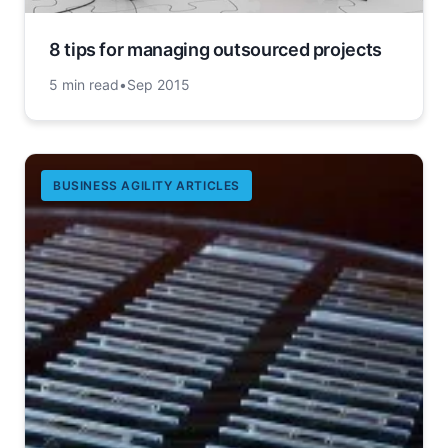
8 tips for managing outsourced projects
5 min read
•
Sep 2015
BUSINESS AGILITY ARTICLES