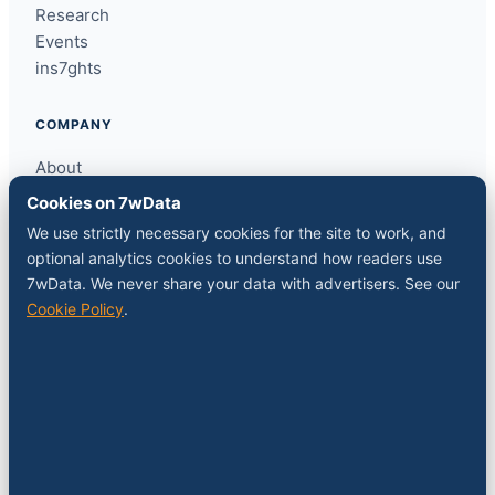
Research
Events
ins7ghts
COMPANY
About
Contact
Cookies on 7wData
Sponsor a slot
We use strictly necessary cookies for the site to work, and
Media kit
optional analytics cookies to understand how readers use
RSS feed
7wData. We never share your data with advertisers. See our
Cookie Policy
.
FOLLOW
LinkedIn
X
YouTube
Instagram