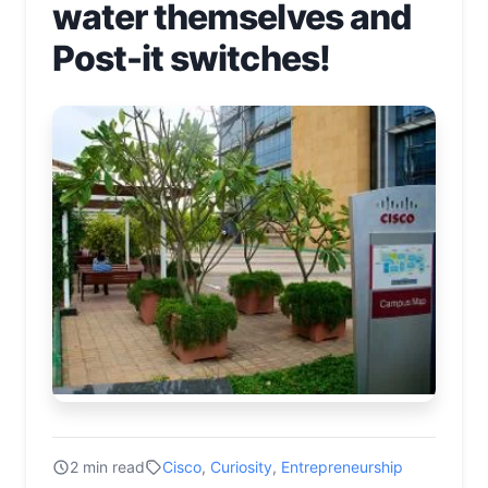
water themselves and
Post-it switches!
2 min read
Cisco
,
Curiosity
,
Entrepreneurship