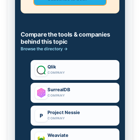
Compare the tools & companies
behind this topic
Browse the directory →
Qlik
COMPANY
SurrealDB
COMPANY
Project Nessie
P
COMPANY
Weaviate