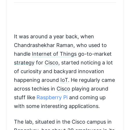
It was around a year back, when
Chandrashekhar Raman, who used to
handle
Internet of Things
go-to-market
strategy
for
Cisco
, started noticing a lot
of curiosity and backyard innovation
happening around
IoT
. He regularly came
across techies in
Cisco
playing around
stuff like
Raspberry Pi
and coming up
with some interesting applications.
The lab, situated in the Cisco campus in