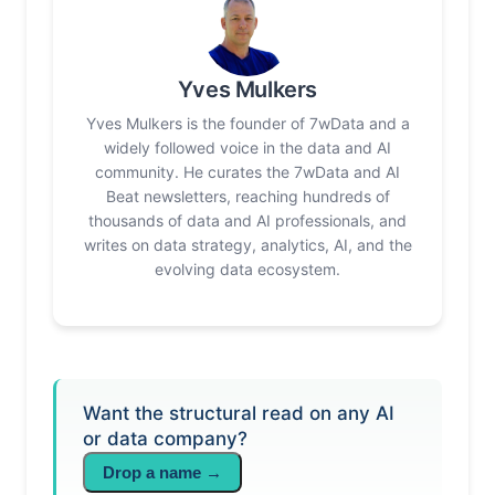
Yves Mulkers
Yves Mulkers is the founder of 7wData and a
widely followed voice in the data and AI
community. He curates the 7wData and AI
Beat newsletters, reaching hundreds of
thousands of data and AI professionals, and
writes on data strategy, analytics, AI, and the
evolving data ecosystem.
Want the structural read on any AI
or data company?
Drop a name →