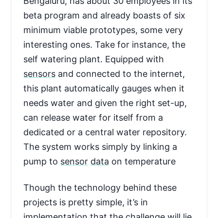
Bengaluru, has about 30 employees in its
beta program and already boasts of six
minimum viable prototypes, some very
interesting ones. Take for instance, the
self watering plant. Equipped with
sensors
and connected to the internet,
this plant automatically gauges when it
needs water and given the right set-up,
can release water for itself from a
dedicated or a central water repository.
The system works simply by linking a
pump to
sensor
data
on temperature
Though the technology behind these
projects is pretty simple, it’s in
implementation that the challenge will lie,