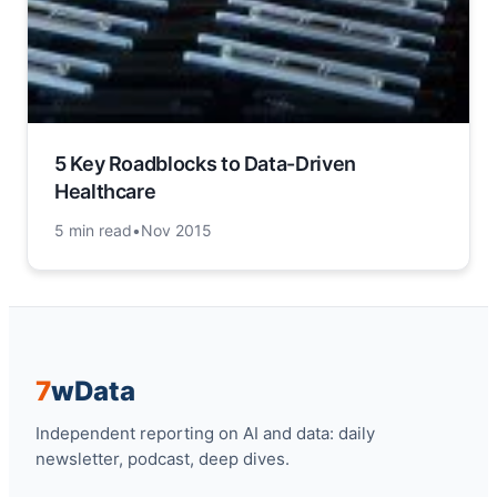
5 Key Roadblocks to Data-Driven
Healthcare
5 min read
•
Nov 2015
7
w
Data
Independent reporting on AI and data: daily
newsletter, podcast, deep dives.