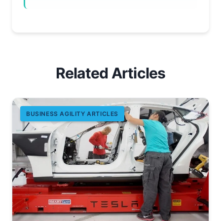
Related Articles
BUSINESS AGILITY ARTICLES