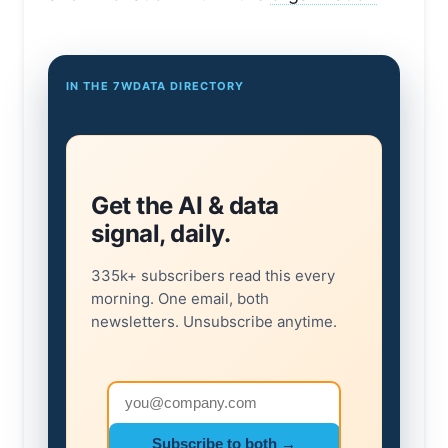
IN THE 7WDATA DIRECTORY
Get the AI & data
signal, daily.
335k+ subscribers read this every
morning. One email, both
newsletters. Unsubscribe anytime.
Email address
Subscribe to both →