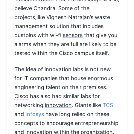
believe Chandra. Some of the
projects,like Vignesh Natrajan’s waste
management solution that includes
dustbins with wi-fi
sensors
that give you
alarms when they are full are likely to be
tested within the Cisco campus itself.
The idea of innovation labs is not new
for IT companies that house enormous
engineering talent on their premises.
Cisco
has also had similar labs for
networking
innovation
. Giants like
TCS
and
Infosys
have long relied on these
concepts to encourage entrepreneurship
and innovation within the
organization
.