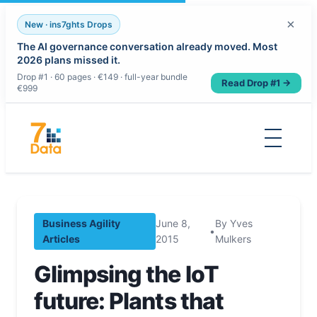
×
New · ins7ghts Drops
The AI governance conversation already moved. Most
2026 plans missed it.
Drop #1 · 60 pages · €149 · full-year bundle
Read Drop #1 →
€999
Skip
to
content
Business Agility
June 8,
By Yves
•
Articles
2015
Mulkers
Glimpsing the IoT
future: Plants that