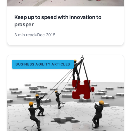
Keep up to speed with innovation to
prosper
3 min read
•
Dec 2015
BUSINESS AGILITY ARTICLES