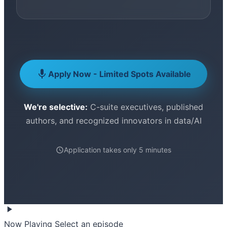
Apply Now - Limited Spots Available
We're selective:
C-suite executives, published
authors, and recognized innovators in data/AI
Application takes only 5 minutes
Now Playing
Select an episode