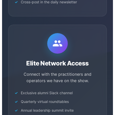
Cross-post in the daily newsletter
Elite Network Access
Connect with the practitioners and
operators we have on the show.
Exclusive alumni Slack channel
Quarterly virtual roundtables
Annual leadership summit invite