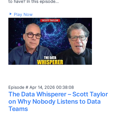
to have? In this episode…
22,335
Play Now
Episode #
Apr 14, 2026
00:38:08
The Data Whisperer – Scott Taylor
on Why Nobody Listens to Data
Teams