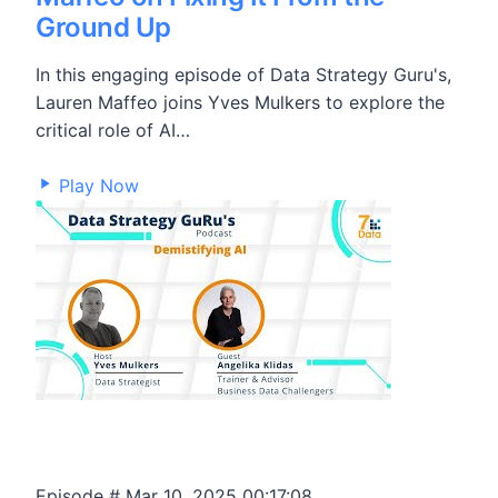
Ground Up
In this engaging episode of Data Strategy Guru's,
Lauren Maffeo joins Yves Mulkers to explore the
critical role of AI…
25,908
Play Now
Episode #
Mar 10, 2025
00:17:08