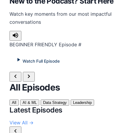
New to the Podcast? Start Here
Watch key moments from our most impactful
conversations
BEGINNER FRIENDLY
Episode #
Watch Full Episode
All Episodes
All
AI & ML
Data Strategy
Leadership
Latest Episodes
View All →