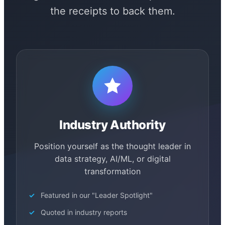
the receipts to back them.
Industry Authority
Position yourself as the thought leader in
data strategy, AI/ML, or digital
transformation
Featured in our "Leader Spotlight"
Quoted in industry reports