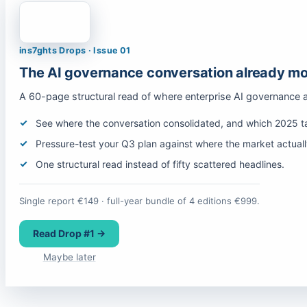
ins7ghts Drops · Issue 01
The AI governance conversation already mo
A 60-page structural read of where enterprise AI governance 
See where the conversation consolidated, and which 2025 tal
Pressure-test your Q3 plan against where the market actual
One structural read instead of fifty scattered headlines.
Single report €149 · full-year bundle of 4 editions €999.
Read Drop #1 →
Maybe later