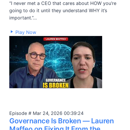
“I never met a CEO that cares about HOW you’re
going to do it until they understand WHY it’s
important.”…
90,523
Play Now
Episode #
Mar 24, 2026
00:39:24
Governance Is Broken — Lauren
Maffeo on Fixing It From the