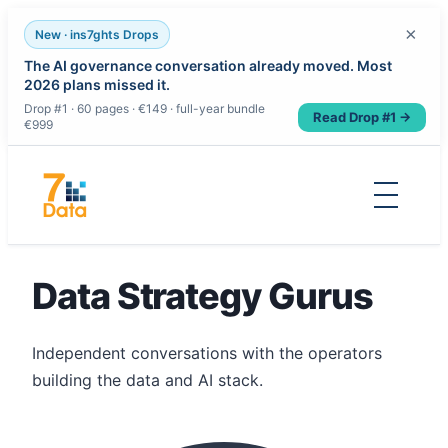
×
New · ins7ghts Drops
The AI governance conversation already moved. Most
2026 plans missed it.
Drop #1 · 60 pages · €149 · full-year bundle
Read Drop #1 →
€999
Skip
to
content
Data Strategy Gurus
Independent conversations with the operators
building the data and AI stack.