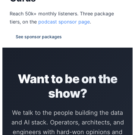
Reach 50k+ monthly listeners. Three package
tiers, on the
podcast sponsor page
.
See sponsor packages
Want to be on the
show?
We talk to the people building the data
and AI stack. Operators, architects, and
engineers with hard-won opinions and