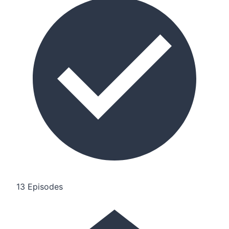
13 Episodes