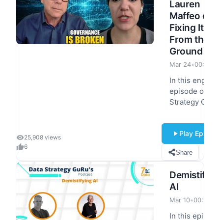
Lauren
leaders the…
Maffeo on
Fixing It
From the
Ground Up
Mar 24
•
00:39:2
In this engagi
episode of Da
Strategy Guru'
Lauren Maffeo
joins Yves
Play Episod
Mulkers to
25,908 views
explore the
6
Share
S
critical role of 
governance a
Demistifyin
data strategy.
AI
Together, they
dive into
Mar 10
•
00:17:08
practical
In this episod