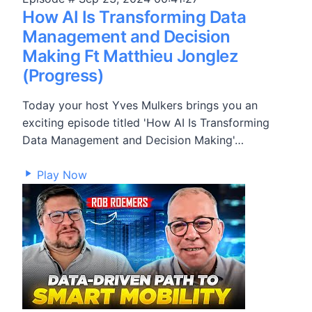
How AI Is Transforming Data
Management and Decision
Making Ft Matthieu Jonglez
(Progress)
Today your host Yves Mulkers brings you an
exciting episode titled 'How AI Is Transforming
Data Management and Decision Making'…
13,696
Play Now