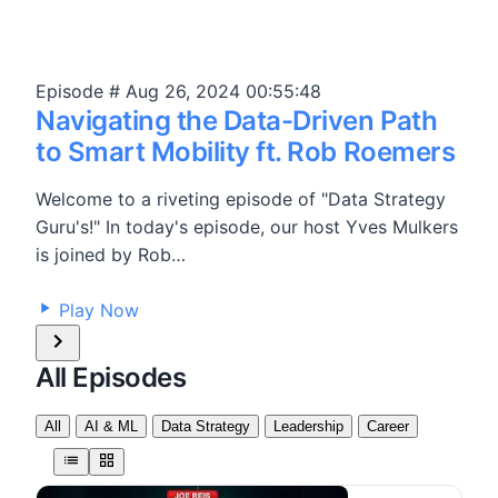
Episode #
Aug 26, 2024
00:55:48
Navigating the Data-Driven Path
to Smart Mobility ft. Rob Roemers
Welcome to a riveting episode of "Data Strategy
Guru's!" In today's episode, our host Yves Mulkers
is joined by Rob…
17,379
Play Now
All Episodes
All
AI & ML
Data Strategy
Leadership
Career