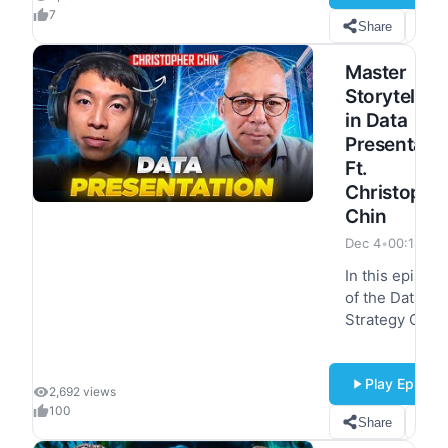
Product at
7
Share
S
ClickHouse, to
unpack her
Master
insights on th
Storytelling
evolving data
in Data
analytics…
Presentati
Ft.
Christophe
Chin
Dec 4
•
00:18:14
In this episod
of the Data
Strategy Guru'
podcast, we h
the pleasure o
Play Episod
hosting
2,692 views
Christopher
100
Share
S
Chin, a