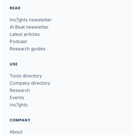
READ
Ins7ghts newsletter
AI Beat newsletter
Latest articles
Podcast
Research guides
USE
Tools directory
Company directory
Research
Events
ins7ghts
COMPANY
About