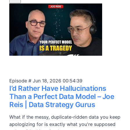
Episode #
Jun 18, 2026
00:54:39
I’d Rather Have Hallucinations
Than a Perfect Data Model – Joe
Reis | Data Strategy Gurus
What if the messy, duplicate-ridden data you keep
apologizing for is exactly what you're supposed