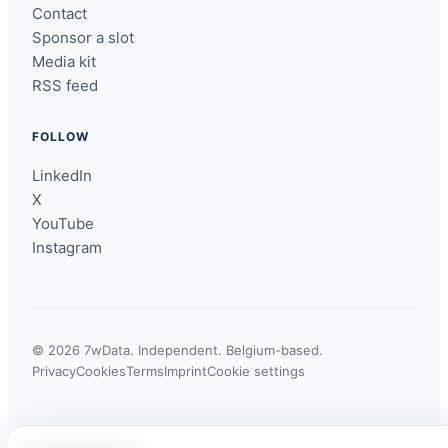
Contact
Sponsor a slot
Media kit
RSS feed
FOLLOW
LinkedIn
X
YouTube
Instagram
© 2026 7wData. Independent. Belgium-based.
Privacy
Cookies
Terms
Imprint
Cookie settings