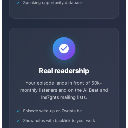
Speaking opportunity database
Real readership
Your episode lands in front of 50k+
monthly listeners and on the AI Beat and
Ins7ghts mailing lists.
Episode write-up on 7wdata.be
Show notes with backlink to your work