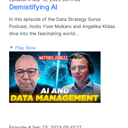
Demistifying AI
In this episode of the Data Strategy Gurus
Podcast, hosts Yves Mulkers and Angelika Klidas
dive into the fascinating world…
3,220
Play Now
Episode #
Sep 23, 2024
00:41:27