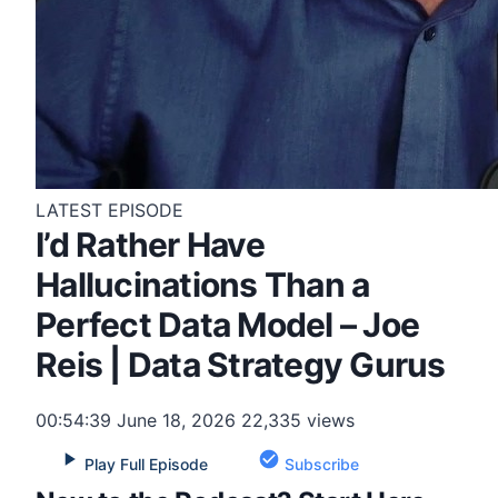
LATEST EPISODE
I’d Rather Have
Hallucinations Than a
Perfect Data Model – Joe
Reis | Data Strategy Gurus
00:54:39
June 18, 2026
22,335 views
Play Full Episode
Subscribe