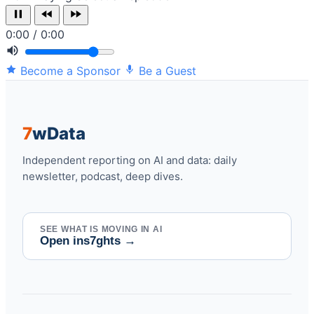
0:00 / 0:00
Become a Sponsor
Be a Guest
7
w
Data
Independent reporting on AI and data: daily
newsletter, podcast, deep dives.
SEE WHAT IS MOVING IN AI
Open ins7ghts
→