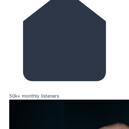
50k+ monthly listeners