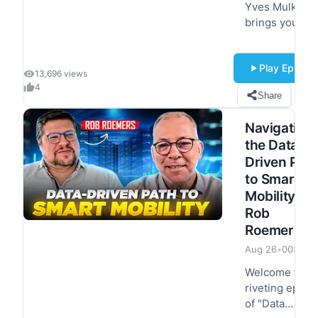
Yves Mulkers
brings you an
exciting episo
titled 'How AI I
Play Episod
Transforming
13,696 views
Data
4
Share
S
Management
and Decision
Navigating
Making' and
the Data-
Matthieu
Driven Pat
Jonglez, VP of
to Smart
Technology at
Progress is
Mobility ft.
here…
Rob
Roemers
Aug 26
•
00:55:4
Welcome to a
riveting episo
of "Data