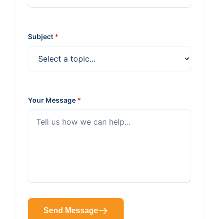
Subject
*
Your Message
*
Send Message