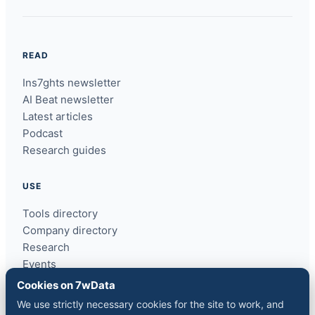
READ
Ins7ghts newsletter
AI Beat newsletter
Latest articles
Podcast
Research guides
USE
Tools directory
Company directory
Research
Events
ins7ghts
Cookies on 7wData
We use strictly necessary cookies for the site to work, and