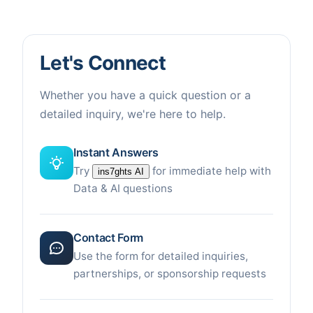
Let's Connect
Whether you have a quick question or a
detailed inquiry, we're here to help.
Instant Answers
Try
for immediate help with
ins7ghts AI
Data & AI questions
Contact Form
Use the form for detailed inquiries,
partnerships, or sponsorship requests