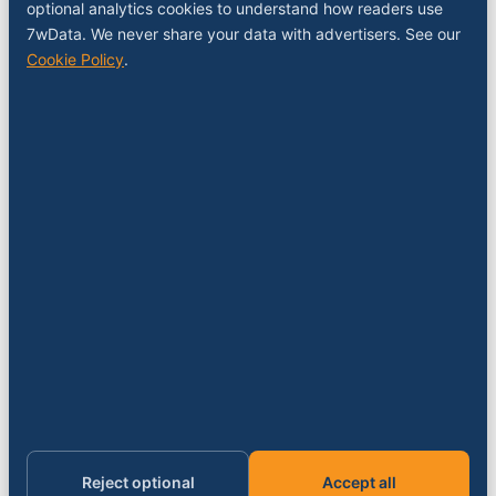
COMPANY
optional analytics cookies to understand how readers use
7wData. We never share your data with advertisers. See our
About
Cookie Policy
.
Contact
Sponsor a slot
Media kit
RSS feed
FOLLOW
LinkedIn
X
YouTube
Instagram
© 2026 7wData. Independent. Belgium-based.
Privacy
Cookies
Terms
Imprint
Cookie settings
Reject optional
Accept all