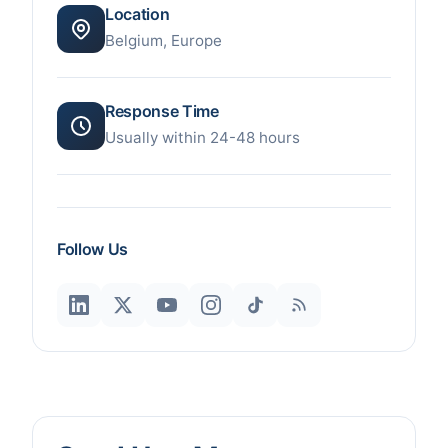
Location
Belgium, Europe
Response Time
Usually within 24-48 hours
Follow Us