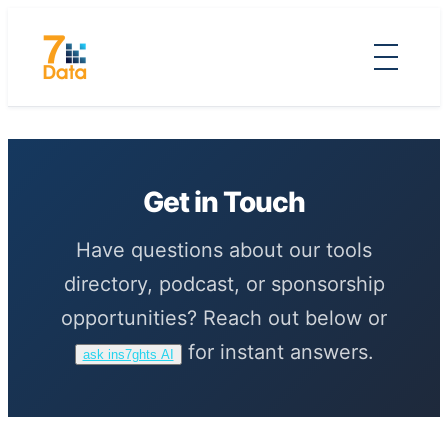
Skip
to
content
Get in Touch
Have questions about our tools
directory, podcast, or sponsorship
opportunities? Reach out below or
for instant answers.
ask ins7ghts AI