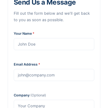
Send Us a Message
Fill out the form below and we'll get back
to you as soon as possible.
Your Name
*
Email Address
*
Company
(Optional)