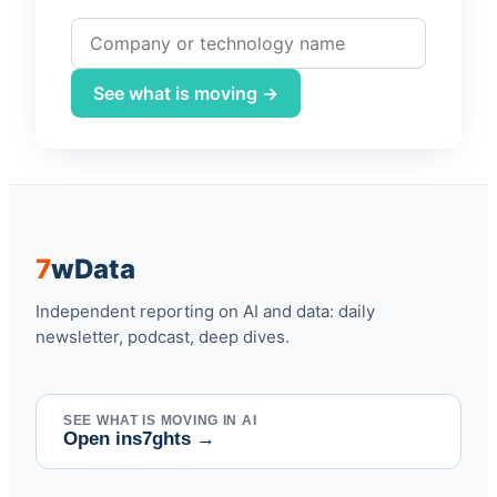
Company or technology name
See what is moving →
7
w
Data
Independent reporting on AI and data: daily
newsletter, podcast, deep dives.
SEE WHAT IS MOVING IN AI
Open ins7ghts
→