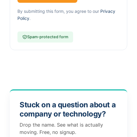
By submitting this form, you agree to our
Privacy
Policy
.
Spam-protected form
Stuck on a question about a
company or technology?
Drop the name. See what is actually
moving. Free, no signup.