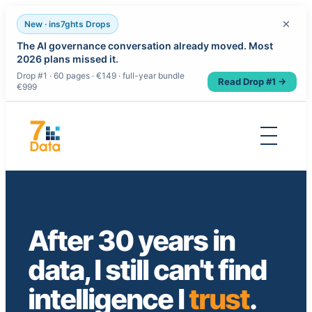
×
New · ins7ghts Drops
The AI governance conversation already moved. Most
2026 plans missed it.
Drop #1 · 60 pages · €149 · full-year bundle
Read Drop #1 →
€999
Skip
to
content
After 30 years in
data, I still can't find
intelligence I
trust
.