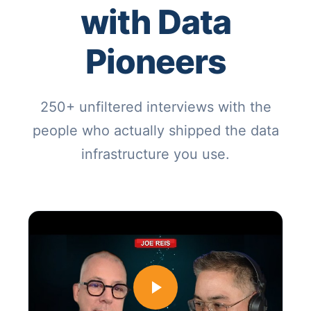
with Data
Pioneers
250+ unfiltered interviews with the
people who actually shipped the data
infrastructure you use.