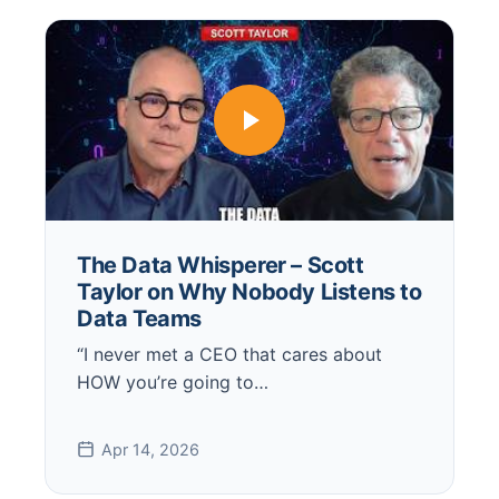
The Data Whisperer – Scott
Taylor on Why Nobody Listens to
Data Teams
“I never met a CEO that cares about
HOW you’re going to…
Apr 14, 2026