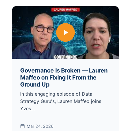
Governance Is Broken — Lauren
Maffeo on Fixing It From the
Ground Up
In this engaging episode of Data
Strategy Guru's, Lauren Maffeo joins
Yves…
Mar 24, 2026