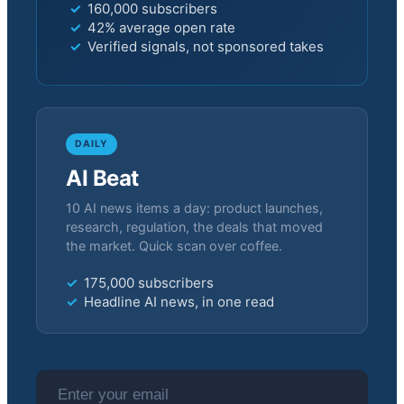
160,000 subscribers
42% average open rate
Verified signals, not sponsored takes
DAILY
AI Beat
10 AI news items a day: product launches,
research, regulation, the deals that moved
the market. Quick scan over coffee.
175,000 subscribers
Headline AI news, in one read
Email address