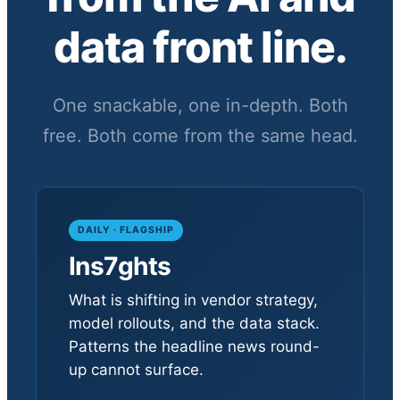
data front line.
One snackable, one in-depth. Both
free. Both come from the same head.
DAILY · FLAGSHIP
Ins7ghts
What is shifting in vendor strategy,
model rollouts, and the data stack.
Patterns the headline news round-
up cannot surface.