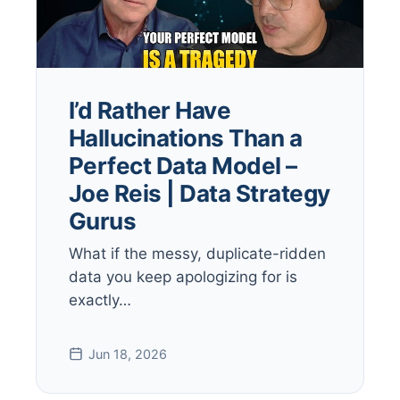
I’d Rather Have
Hallucinations Than a
Perfect Data Model –
Joe Reis | Data Strategy
Gurus
What if the messy, duplicate-ridden
data you keep apologizing for is
exactly…
Jun 18, 2026