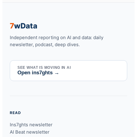
7
w
Data
Independent reporting on AI and data: daily
newsletter, podcast, deep dives.
SEE WHAT IS MOVING IN AI
Open ins7ghts
→
READ
Ins7ghts newsletter
AI Beat newsletter