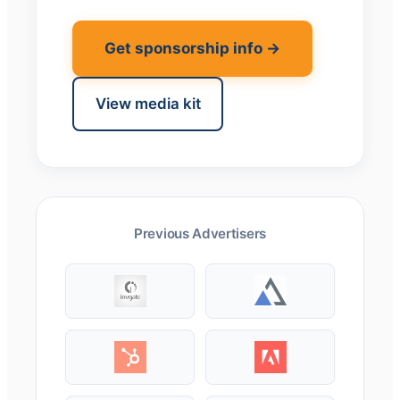
Get sponsorship info →
View media kit
Previous Advertisers