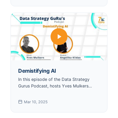
Demistifying AI
In this episode of the Data Strategy
Gurus Podcast, hosts Yves Mulkers…
Mar 10, 2025