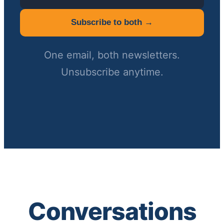
Subscribe to both →
One email, both newsletters.
Unsubscribe anytime.
Conversations