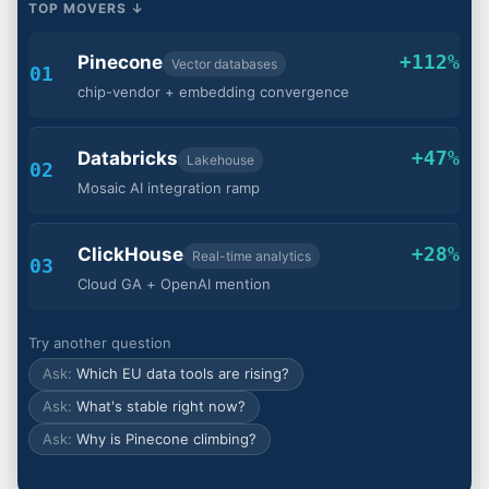
TOP MOVERS ↓
+112%
Pinecone
Vector databases
01
chip-vendor + embedding convergence
+47%
Databricks
Lakehouse
02
Mosaic AI integration ramp
+28%
ClickHouse
Real-time analytics
03
Cloud GA + OpenAI mention
Try another question
Which EU data tools are rising?
What's stable right now?
Why is Pinecone climbing?