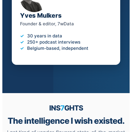
Yves Mulkers
Founder & editor, 7wData
30 years in data
250+ podcast interviews
Belgium-based, independent
INS
7
GHTS
The intelligence I wish existed.