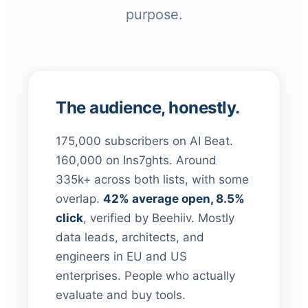
purpose.
The audience, honestly.
175,000 subscribers on AI Beat.
160,000 on Ins7ghts. Around
335k+ across both lists, with some
overlap.
42% average open, 8.5%
click
, verified by Beehiiv. Mostly
data leads, architects, and
engineers in EU and US
enterprises. People who actually
evaluate and buy tools.