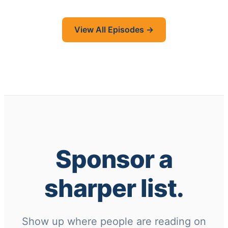
View All Episodes →
Sponsor a
sharper list.
Show up where people are reading on