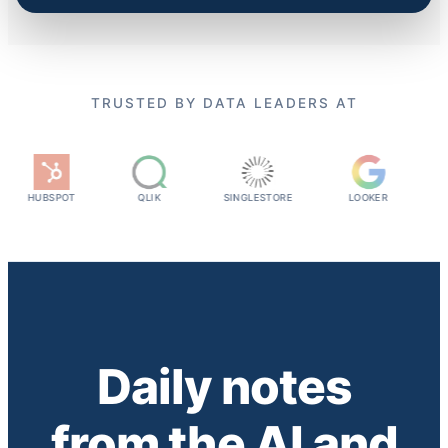
TRUSTED BY DATA LEADERS AT
UBSPOT
QLIK
SINGLESTORE
LOOKER
SNYK
Daily notes
from the AI and