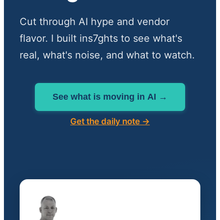
Cut through AI hype and vendor
flavor. I built ins7ghts to see what's
real, what's noise, and what to watch.
See what is moving in AI →
Get the daily note →