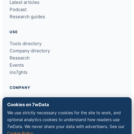
Latest articles
Podcast
Research guides
USE
Tools directory
Company directory
Research
Events
ins7ghts
COMPANY
About
Cookies on 7wData
Contact
We use strictly necessary cookies for the site to work, and
Sponsor a slot
optional analytics cookies to understand how readers use
Media kit
7wData. We never share your data with advertisers. See our
RSS feed
Cookie Policy
.