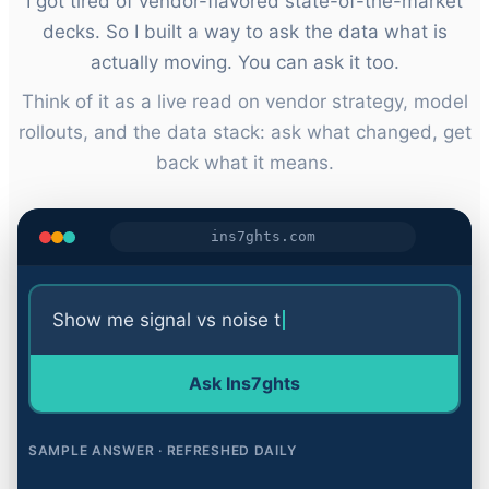
I got tired of vendor-flavored state-of-the-market
decks. So I built a way to ask the data what is
actually moving. You can ask it too.
Think of it as a live read on vendor strategy, model
rollouts, and the data stack: ask what changed, get
back what it means.
ins7ghts.com
Show me signal vs noise today
Ask Ins
7
ghts
SAMPLE ANSWER · REFRESHED DAILY