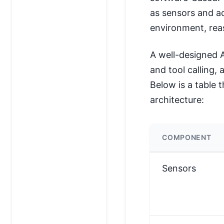
as sensors and ac
environment, reas
A well-designed 
and tool calling, 
Below is a table 
architecture:
COMPONENT
Sensors