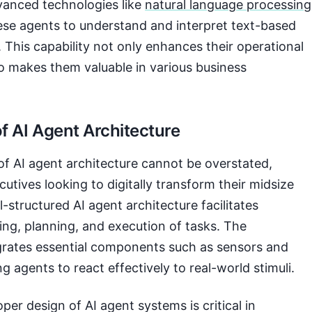
vanced technologies like
natural language processing
ese agents to understand and interpret text-based
y. This capability not only enhances their operational
so makes them valuable in various business
f AI Agent Architecture
of AI agent architecture cannot be overstated,
cutives looking to digitally transform their midsize
-structured AI agent architecture facilitates
ng, planning, and execution of tasks. The
egrates essential components such as sensors and
g agents to react effectively to real-world stimuli.
per design of AI agent systems is critical in