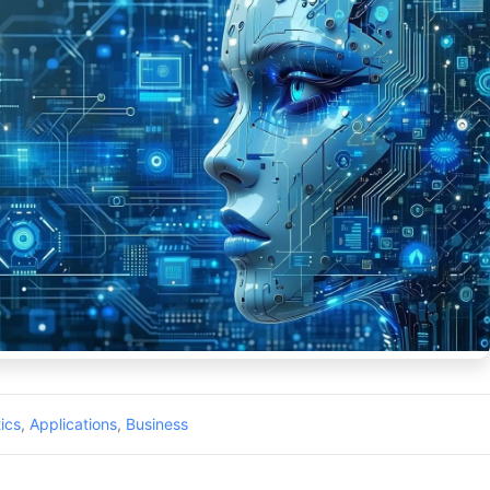
ics
,
Applications
,
Business