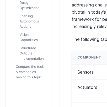
Design
addressing chall
Optimization
pivotal in today’
Enabling
framework for b
Autonomous
increasingly relev
Actions
Vision
The following ta
Capabilities
Structured
Outputs
COMPONENT
Implementation
Compare the tools
Sensors
& companies
behind this topic
Actuators