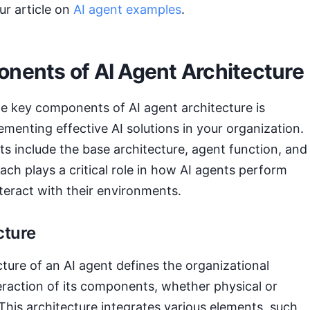
ur article on
AI agent examples
.
nents of AI Agent Architecture
e key components of AI agent architecture is
lementing effective AI solutions in your organization.
 include the base architecture, agent function, and
ch plays a critical role in how AI agents perform
nteract with their environments.
cture
ture of an AI agent defines the organizational
eraction of its components, whether physical or
his architecture integrates various elements, such