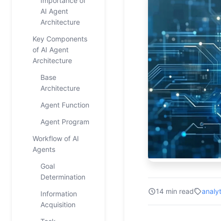
Importance of
AI Agent
Architecture
Key Components
of AI Agent
Architecture
Base
Architecture
Agent Function
Agent Program
Workflow of AI
Agents
Goal
Determination
14 min read
analyt
Information
Acquisition