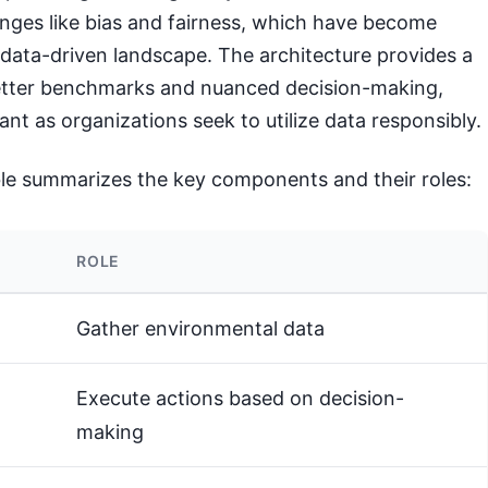
enges like bias and fairness, which have become
s data-driven landscape. The architecture provides a
etter benchmarks and nuanced decision-making,
ant as organizations seek to utilize data responsibly.
ble summarizes the key components and their roles:
ROLE
Gather environmental data
Execute actions based on decision-
making