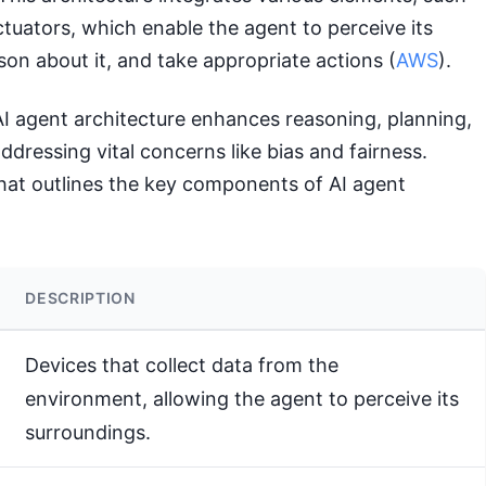
tuators, which enable the agent to perceive its
on about it, and take appropriate actions (
AWS
).
AI agent architecture enhances reasoning, planning,
addressing vital concerns like bias and fairness.
that outlines the key components of AI agent
DESCRIPTION
Devices that collect data from the
environment, allowing the agent to perceive its
surroundings.