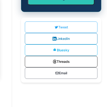
Tweet
LinkedIn
Bluesky
Threads
Email