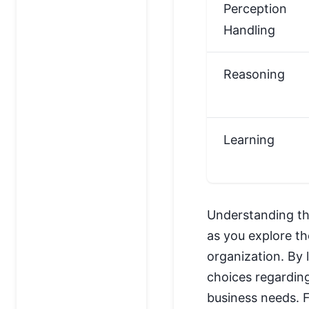
Perception
Handling
Reasoning
Learning
Understanding the
as you explore th
organization. By
choices regarding
business needs. F