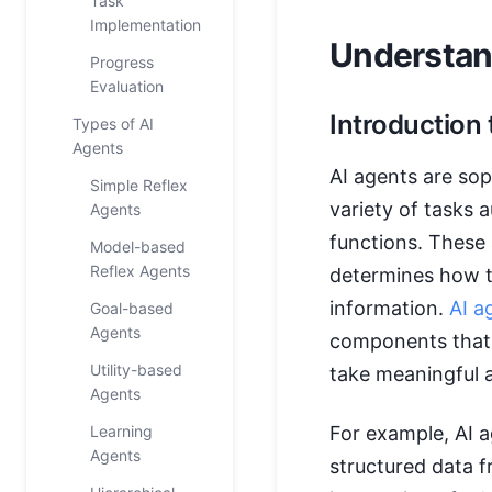
Task
Implementation
Understan
Progress
Evaluation
Introduction 
Types of AI
Agents
AI agents are so
Simple Reflex
variety of tasks
Agents
functions. These 
Model-based
Reflex Agents
determines how t
information.
AI a
Goal-based
Agents
components that 
Utility-based
take meaningful a
Agents
Learning
For example, AI a
Agents
structured data f