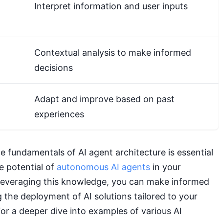
Interpret information and user inputs
Contextual analysis to make informed
decisions
Adapt and improve based on past
experiences
 fundamentals of AI agent architecture is essential
e potential of
autonomous AI agents
in your
 leveraging this knowledge, you can make informed
 the deployment of AI solutions tailored to your
or a deeper dive into examples of various AI