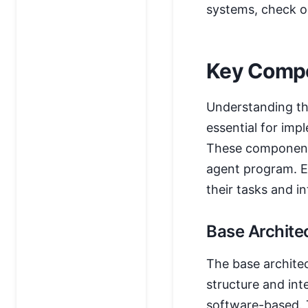
systems, check o
Key Compo
Understanding th
essential for imp
These components
agent program. Ea
their tasks and i
Base Archite
The base architec
structure and int
software-based. T