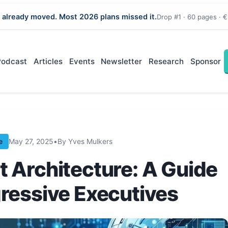
 already moved. Most 2026 plans missed it.
Drop #1 · 60 pages · €
Podcast
Articles
Events
Newsletter
Research
Sponsor
e
May 27, 2025
•
By Yves Mulkers
t Architecture: A Guide
gressive Executives