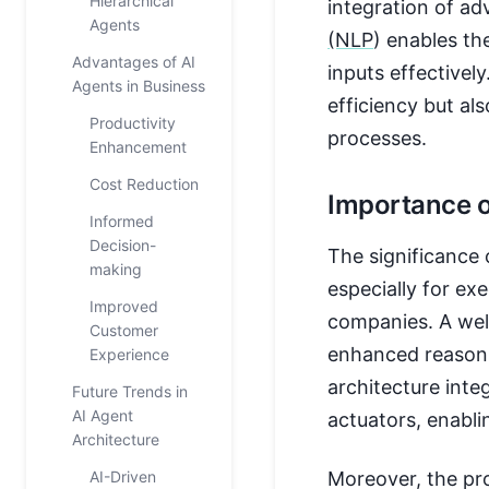
Hierarchical
integration of ad
Agents
(NLP
) enables th
Advantages of AI
inputs effectivel
Agents in Business
efficiency but al
Productivity
processes.
Enhancement
Cost Reduction
Importance o
Informed
Decision-
The significance 
making
especially for exe
Improved
companies. A well
Customer
enhanced reasoni
Experience
architecture int
Future Trends in
AI Agent
actuators, enablin
Architecture
AI-Driven
Moreover, the pro