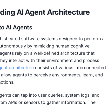
ding AI Agent Architecture
to AI Agents
phisticated software systems designed to perform a
 autonomously by mimicking human cognitive
agents rely on a well-defined architecture that
hey interact with their environment and process
gent architecture
consists of various interconnected
allow agents to perceive environments, learn, and
ctions.
gents can tap into user queries, system logs, and
rom APIs or sensors to gather information. The