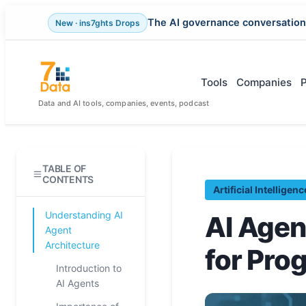
The AI governance conversation
New · ins7ghts Drops
Skip
to
content
Tools
Companies
Data and AI tools, companies, events, podcast
TABLE OF
CONTENTS
Artificial Intelligenc
Understanding AI
AI Agen
Agent
Architecture
for Pro
Introduction to
AI Agents