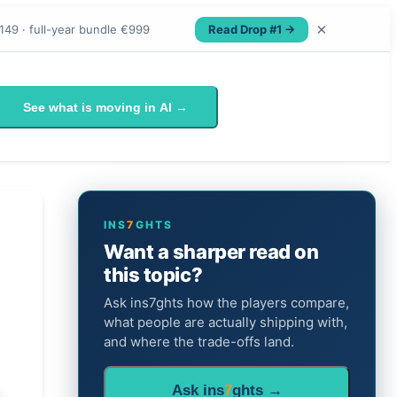
×
Read Drop #1 →
149 · full-year bundle €999
See what is moving in AI →
INS
7
GHTS
Want a sharper read on
this topic?
Ask ins7ghts how the players compare,
what people are actually shipping with,
and where the trade-offs land.
Ask ins
7
ghts →