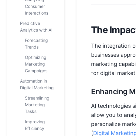
Consumer
Interactions
Predictive
The Impact
Analytics with AI
Forecasting
The integration 
Trends
businesses appro
Optimizing
marketing capabi
Marketing
Campaigns
for digital marke
Automation in
Digital Marketing
Enhancing Ma
Streamlining
Marketing
AI
technologies si
Tasks
allow you to ana
Improving
personalize marke
Efficiency
(
Digital Marketing