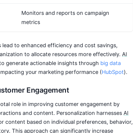
Monitors and reports on campaign
metrics
s lead to enhanced efficiency and cost savings,
anization to allocate resources more effectively.
AI
to generate actionable insights through
big data
y impacting your marketing performance (
HubSpot
).
ustomer Engagement
ivotal role in improving customer engagement by
eractions and content. Personalization harnesses
AI
lor content based on individual preferences, behavior,
ory. This approach can significantly increase