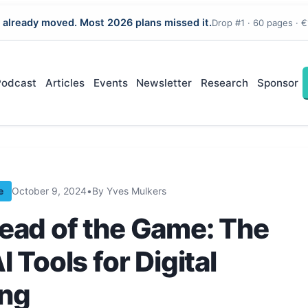
 already moved. Most 2026 plans missed it.
Drop #1 · 60 pages · €
Podcast
Articles
Events
Newsletter
Research
Sponsor
e
October 9, 2024
•
By Yves Mulkers
ead of the Game: The
I Tools for Digital
ing