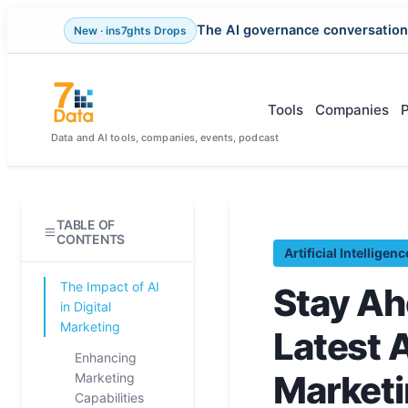
The AI governance conversation
New · ins7ghts Drops
Skip
to
content
Tools
Companies
Data and AI tools, companies, events, podcast
TABLE OF
CONTENTS
Artificial Intelligenc
The Impact of AI
Stay Ah
in Digital
Marketing
Latest A
Enhancing
Market
Marketing
Capabilities