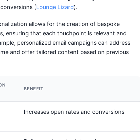
conversions (
Lounge Lizard
).
alization allows for the creation of bespoke
, ensuring that each touchpoint is relevant and
ample, personalized email campaigns can address
ame and offer tailored content based on previous
ON
BENEFIT
Increases open rates and conversions