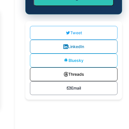
Tweet
LinkedIn
Bluesky
Threads
Email