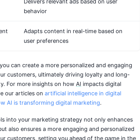
Delivers relevant ads based on user
behavior
ent
Adapts content in real-time based on
user preferences
 you can create a more personalized and engaging
ur customers, ultimately driving loyalty and long-
ty. For more insights on how
AI
impacts digital
e our articles on
artificial intelligence in digital
w AI is transforming digital marketing
.
ls into your marketing strategy not only enhances
 but also ensures a more engaging and personalized
our customers, setting you ahead of the game in the