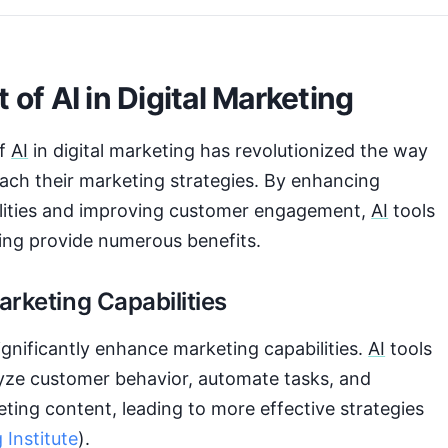
 of AI in Digital Marketing
of
AI
in digital marketing has revolutionized the way
ach their marketing strategies. By enhancing
lities and improving customer engagement,
AI
tools
ting provide numerous benefits.
rketing Capabilities
gnificantly enhance marketing capabilities.
AI
tools
lyze customer behavior, automate tasks, and
ting content, leading to more effective strategies
 Institute
).