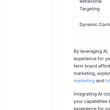
Behavioral
Targeting
Dynamic Cont
By leveraging
AI
,
experience for yo
term brand affini
marketing, explor
marketing
and
ho
Integrating
AI
too
your capabilities
experience for y