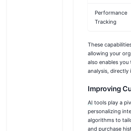
Performance
Tracking
These capabilitie
allowing your org
also enables you 
analysis, directl
Improving C
AI
tools play a p
personalizing int
algorithms to tai
and purchase hist