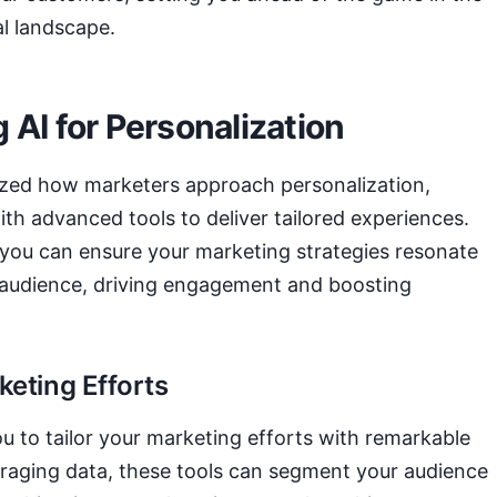
al landscape.
 AI for Personalization
ized how marketers approach personalization,
th advanced tools to deliver tailored experiences.
 you can ensure your marketing strategies resonate
 audience, driving engagement and boosting
keting Efforts
u to tailor your marketing efforts with remarkable
eraging data, these tools can segment your audience