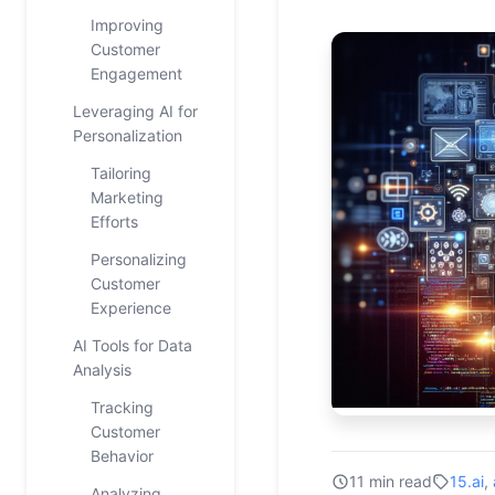
Improving
Customer
Engagement
Leveraging AI for
Personalization
Tailoring
Marketing
Efforts
Personalizing
Customer
Experience
AI Tools for Data
Analysis
Tracking
Customer
Behavior
11 min read
15.ai
,
Analyzing