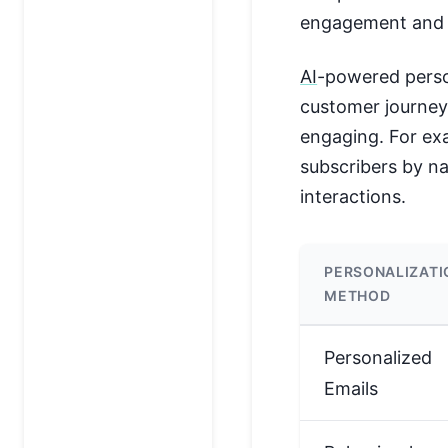
engagement and 
AI
-powered person
customer journeys
engaging. For ex
subscribers by n
interactions.
PERSONALIZATI
METHOD
Personalized
Emails