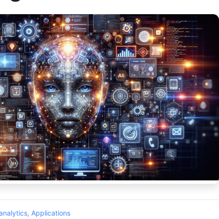
analytics
,
Applications