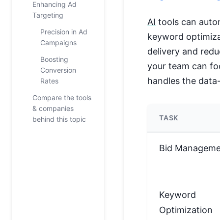
Enhancing Ad
Targeting
AI
tools can auto
Precision in Ad
keyword optimiza
Campaigns
delivery and redu
Boosting
your team can foc
Conversion
handles the data
Rates
Compare the tools
& companies
TASK
behind this topic
Bid Manageme
Keyword
Optimization