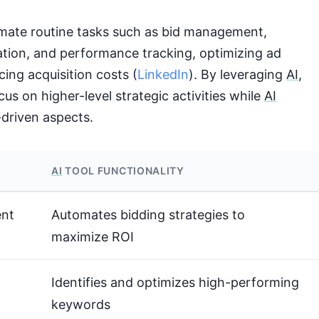
mate routine tasks such as bid management,
tion, and performance tracking, optimizing ad
cing acquisition costs (
LinkedIn
). By leveraging
AI
,
us on higher-level strategic activities while
AI
-driven aspects.
AI
TOOL FUNCTIONALITY
nt
Automates bidding strategies to
maximize ROI
Identifies and optimizes high-performing
keywords