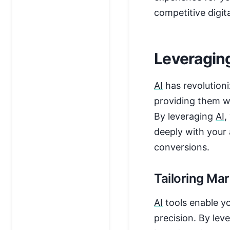
competitive digit
Leveraging
AI
has revolution
providing them wi
By leveraging
AI
,
deeply with your
conversions.
Tailoring Mar
AI
tools enable yo
precision. By lev