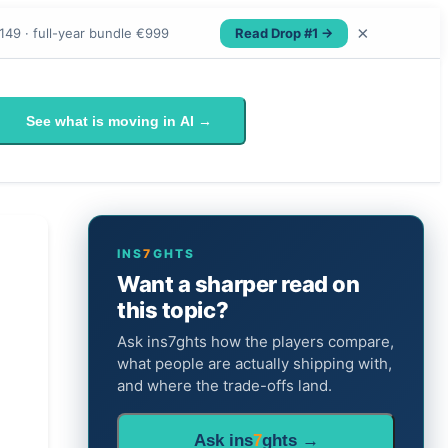
×
Read Drop #1 →
149 · full-year bundle €999
See what is moving in AI →
INS
7
GHTS
Want a sharper read on
this topic?
Ask ins7ghts how the players compare,
what people are actually shipping with,
and where the trade-offs land.
Ask ins
7
ghts →