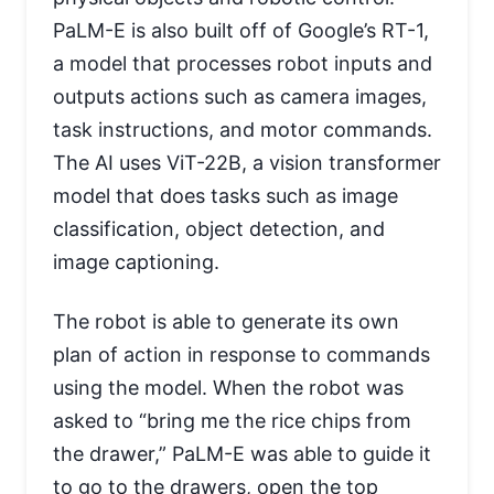
PaLM-E is also built off of Google’s RT-1,
a model that processes robot inputs and
outputs actions such as camera images,
task instructions, and motor commands.
The AI uses ViT-22B, a vision transformer
model that does tasks such as image
classification, object detection, and
image captioning.
The robot is able to generate its own
plan of action in response to commands
using the model. When the robot was
asked to “bring me the rice chips from
the drawer,” PaLM-E was able to guide it
to go to the drawers, open the top