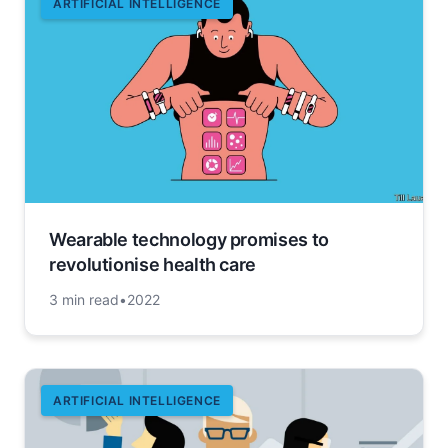
ARTIFICIAL INTELLIGENCE
Wearable technology promises to
revolutionise health care
3 min read
•
2022
ARTIFICIAL INTELLIGENCE