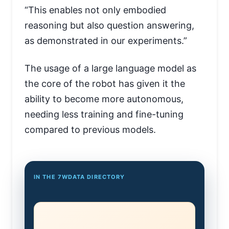
“This enables not only embodied
reasoning but also question answering,
as demonstrated in our experiments.”
The usage of a large language model as
the core of the robot has given it the
ability to become more autonomous,
needing less training and fine-tuning
compared to previous models.
IN THE 7WDATA DIRECTORY