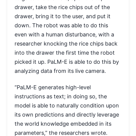
drawer, take the rice chips out of the
drawer, bring it to the user, and put it
down. The robot was able to do this
even with a human disturbance, with a
researcher knocking the rice chips back
into the drawer the first time the robot
picked it up. PaLM-E is able to do this by
analyzing data from its live camera.
“PaLM-E generates high-level
instructions as text; in doing so, the
model is able to naturally condition upon
its own predictions and directly leverage
the world knowledge embedded in its
parameters,” the researchers wrote.