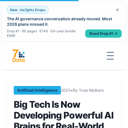
×
New · ins7ghts Drops
The AI governance conversation already moved. Most
2026 plans missed it.
Drop #1 · 60 pages · €149 · full-year bundle
Read Drop #1 →
€999
Skip
to
content
Artificial Intelligence
2023
•
By Yves Mulkers
Big Tech Is Now
Developing Powerful AI
Brains for Real-World