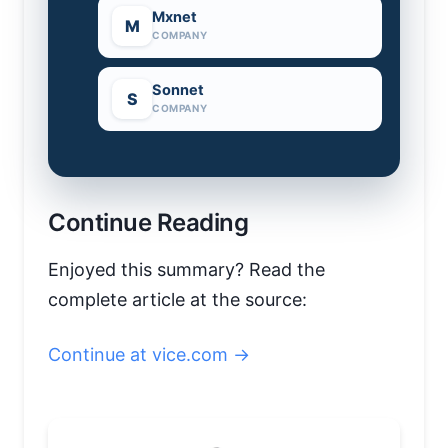
Mxnet
M
COMPANY
Sonnet
S
COMPANY
Continue Reading
Enjoyed this summary? Read the
complete article at the source:
Continue at vice.com →