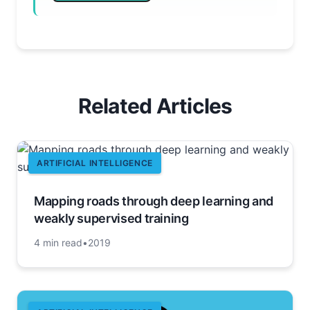
Related Articles
ARTIFICIAL INTELLIGENCE
Mapping roads through deep learning and
weakly supervised training
4 min read
•
2019