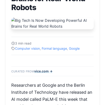
Robots
3 min read
Computer vision
,
Formal language
,
Google
vice.com →
CURATED FROM
Researchers at Google and the Berlin
Institute of Technology have released an
AI model called PaLM-E this week that