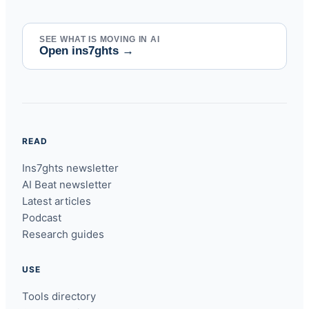
SEE WHAT IS MOVING IN AI
Open ins7ghts
→
READ
Ins7ghts newsletter
AI Beat newsletter
Latest articles
Podcast
Research guides
USE
Tools directory