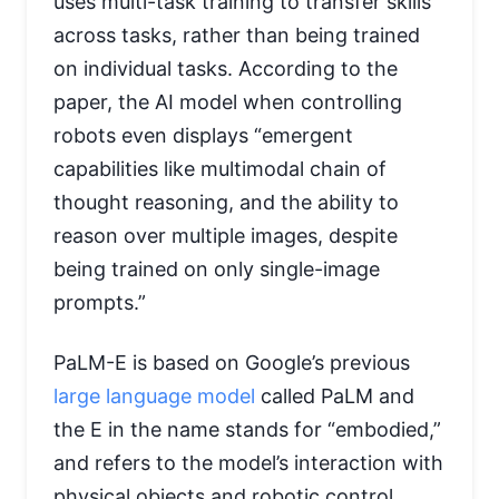
uses multi-task training to transfer skills
across tasks, rather than being trained
on individual tasks. According to the
paper, the AI model when controlling
robots even displays “emergent
capabilities like multimodal chain of
thought reasoning, and the ability to
reason over multiple images, despite
being trained on only single-image
prompts.”
PaLM-E is based on Google’s previous
large language model
called PaLM and
the E in the name stands for “embodied,”
and refers to the model’s interaction with
physical objects and robotic control.