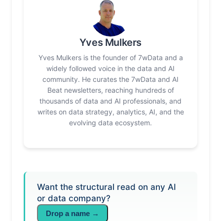
Yves Mulkers
Yves Mulkers is the founder of 7wData and a
widely followed voice in the data and AI
community. He curates the 7wData and AI
Beat newsletters, reaching hundreds of
thousands of data and AI professionals, and
writes on data strategy, analytics, AI, and the
evolving data ecosystem.
Want the structural read on any AI
or data company?
Drop a name →