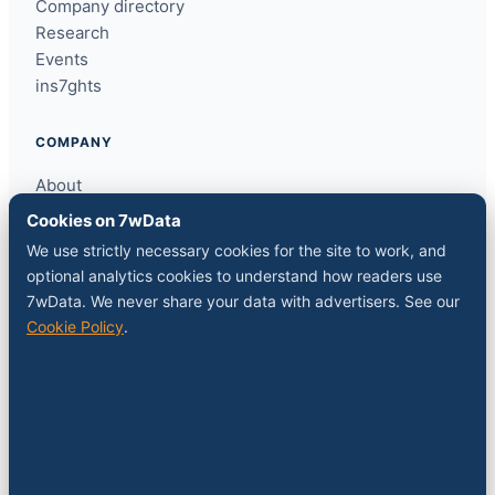
Company directory
Research
Events
ins7ghts
COMPANY
About
Contact
Cookies on 7wData
Sponsor a slot
We use strictly necessary cookies for the site to work, and
Media kit
optional analytics cookies to understand how readers use
RSS feed
7wData. We never share your data with advertisers. See our
Cookie Policy
.
FOLLOW
LinkedIn
X
YouTube
Instagram