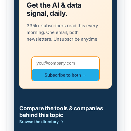
Get the AI & data
signal, daily.
335k+ subscribers read this every
morning. One email, both
newsletters. Unsubscribe anytime.
Email address
Subscribe to both →
Compare the tools & companies
behind this topic
Browse the directory →