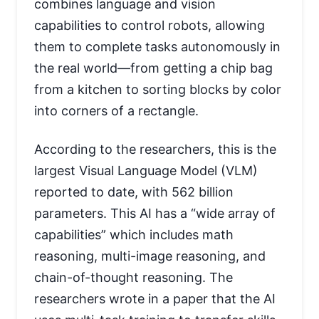
combines language and vision
capabilities to control robots, allowing
them to complete tasks autonomously in
the real world—from getting a chip bag
from a kitchen to sorting blocks by color
into corners of a rectangle.
According to the researchers, this is the
largest Visual Language Model (VLM)
reported to date, with 562 billion
parameters. This AI has a “wide array of
capabilities” which includes math
reasoning, multi-image reasoning, and
chain-of-thought reasoning. The
researchers wrote in a paper that the AI