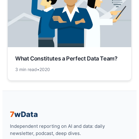
What Constitutes a Perfect Data Team?
3 min read
•
2020
7
w
Data
Independent reporting on AI and data: daily
newsletter, podcast, deep dives.