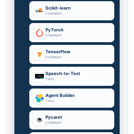
Scikit-learn
COMPANY
PyTorch
COMPANY
TensorFlow
COMPANY
Speech-to-Text
TOOL
Agent Builder
TOOL
Pycaret
COMPANY