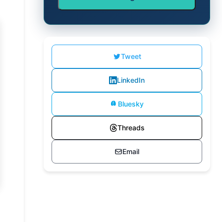
Tweet
LinkedIn
Bluesky
Threads
Email