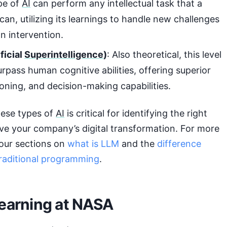
ype of
AI
can perform any intellectual task that a
an, utilizing its learnings to handle new challenges
n intervention.
ficial
Superintelligence
)
: Also theoretical, this level
rpass human cognitive abilities, offering superior
soning, and decision-making capabilities.
ese types of
AI
is critical for identifying the right
ve your company’s digital transformation. For more
o our sections on
what is LLM
and the
difference
raditional programming
.
earning at NASA