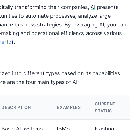
gitally transforming their companies,
AI
presents
tunities to automate processes, analyze large
hance business strategies. By leveraging
AI
, you can
-making and operational efficiency across various
ertz
).
zed into different types based on its capabilities
re are the four main types of
AI
:
CURRENT
DESCRIPTION
EXAMPLES
STATUS
Basic
AI
systems
IBM’s
Existing