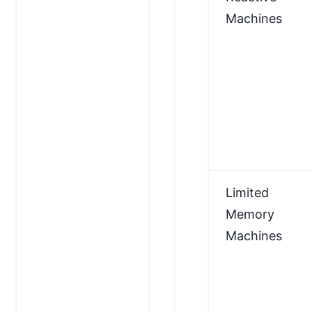
Machines
Limited
Memory
Machines