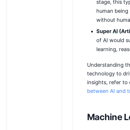
stage, this t
human being c
without huma
Super
AI
(Arti
of
AI
would su
learning, rea
Understanding th
technology to dri
insights, refer t
between AI and t
Machine L