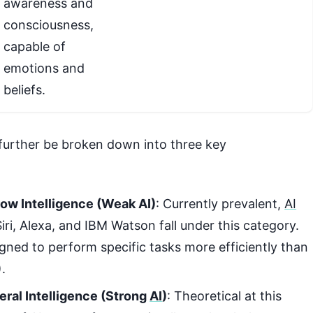
awareness and
consciousness,
capable of
emotions and
beliefs.
further be broken down into three key
rrow Intelligence (Weak AI)
: Currently prevalent,
AI
iri, Alexa, and IBM Watson fall under this category.
gned to perform specific tasks more efficiently than
).
neral Intelligence (Strong
AI
)
: Theoretical at this