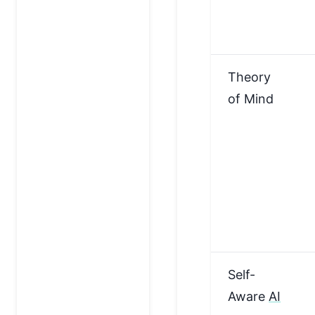
Theory
of Mind
Self-
Aware
AI