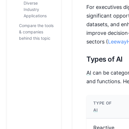
Diverse
For executives di
Industry
significant oppor
Applications
datasets, and en
Compare the tools
& companies
improve decision
behind this topic
sectors (
LeewayH
Types of AI
AI
can be categori
and functions. He
TYPE OF
AI
Reactive