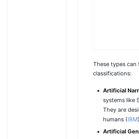
These types can 
classifications:
Artificial Na
systems like S
They are desi
humans (
IBM
Artificial Ge