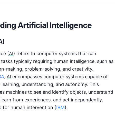
ing Artificial Intelligence
AI
nce (
AI
) refers to computer systems that can
asks typically requiring human intelligence, such as
on-making, problem-solving, and creativity.
SA
,
AI
encompasses computer systems capable of
 learning, understanding, and autonomy. This
es machines to see and identify objects, understand
learn from experiences, and act independently,
d for human intervention (
IBM
).