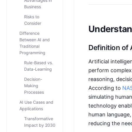
Advantages in
Business
Risks to
Consider
Understand
Difference
Between AI and
Definition of 
Traditional
Programming
Artificial intellige
Rule-Based vs.
Data-Learning
perform complex t
reasoning, decisi
Decision-
Making
According to
NA
Processes
simulating human
AI Use Cases and
technology enabl
Applications
human language, 
Transformative
reducing the nee
Impact by 2030