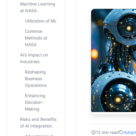
Machine Learning
at NASA
Utilization of ML
Common
Methods at
NASA
AI’s Impact on
Industries
Reshaping
Business
Operations
Enhancing
Decision-
Making
Risks and Benefits
of AI Integration
12 min read
Adopt