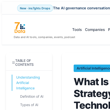
The AI governance conversation
New · ins7ghts Drops
Skip
to
content
Tools
Companies
Data and AI tools, companies, events, podcast
TABLE OF
CONTENTS
Artificial Intelligenc
Understanding
What Is
Artificial
Intelligence
Strateg
Definition of AI
Techno
Types of AI