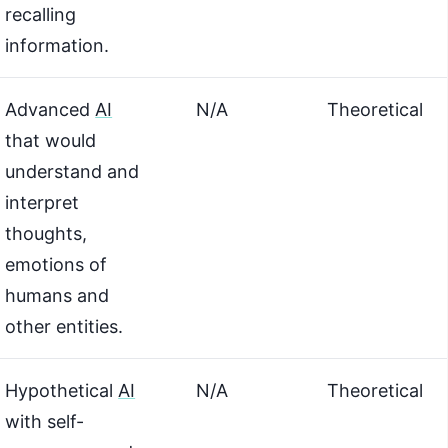
recalling
information.
Advanced
AI
N/A
Theoretical
that would
understand and
interpret
thoughts,
emotions of
humans and
other entities.
Hypothetical
AI
N/A
Theoretical
with self-