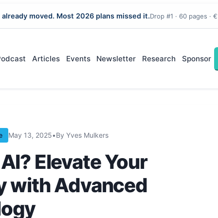
 already moved. Most 2026 plans missed it.
Drop #1 · 60 pages · €
Podcast
Articles
Events
Newsletter
Research
Sponsor
e
May 13, 2025
•
By Yves Mulkers
 AI? Elevate Your
y with Advanced
logy