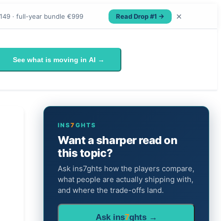
×
Read Drop #1 →
149 · full-year bundle €999
See what is moving in AI →
INS
7
GHTS
Want a sharper read on
this topic?
Ask ins7ghts how the players compare,
what people are actually shipping with,
and where the trade-offs land.
Ask ins
7
ghts →