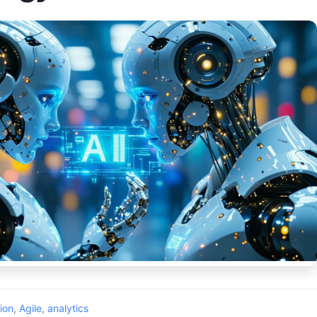
ion
,
Agile
,
analytics