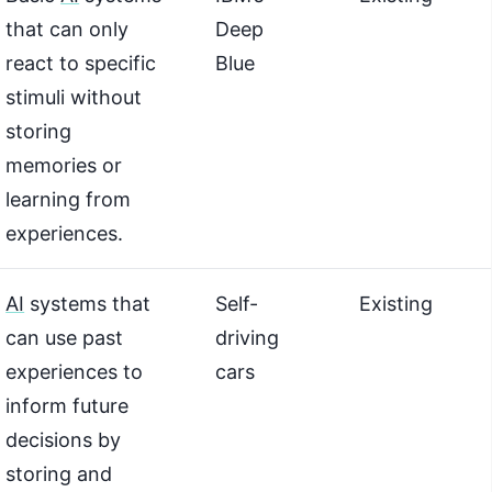
that can only
Deep
react to specific
Blue
stimuli without
storing
memories or
learning from
experiences.
AI
systems that
Self-
Existing
can use past
driving
experiences to
cars
inform future
decisions by
storing and