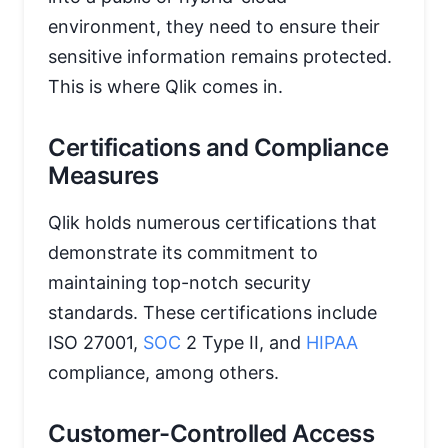
environment, they need to ensure their
sensitive information remains protected.
This is where Qlik comes in.
Certifications and Compliance
Measures
Qlik holds numerous certifications that
demonstrate its commitment to
maintaining top-notch security
standards. These certifications include
ISO 27001,
SOC
2 Type II, and
HIPAA
compliance, among others.
Customer-Controlled Access