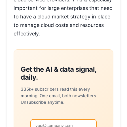
important for large enterprises that need
to have a cloud market strategy in place
to manage cloud costs and resources
effectively.
Get the AI & data signal,
daily.
335k+ subscribers read this every
morning. One email, both newsletters.
Unsubscribe anytime.
Email address