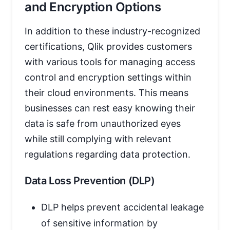
and Encryption Options
In addition to these industry-recognized
certifications, Qlik provides customers
with various tools for managing access
control and encryption settings within
their cloud environments. This means
businesses can rest easy knowing their
data is safe from unauthorized eyes
while still complying with relevant
regulations regarding data protection.
Data Loss Prevention (DLP)
DLP helps prevent accidental leakage
of sensitive information by