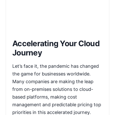
Accelerating Your Cloud
Journey
Let’s face it, the pandemic has changed
the game for businesses worldwide.
Many companies are making the leap
from on-premises solutions to cloud-
based platforms, making cost
management and predictable pricing top
priorities in this accelerated journey.