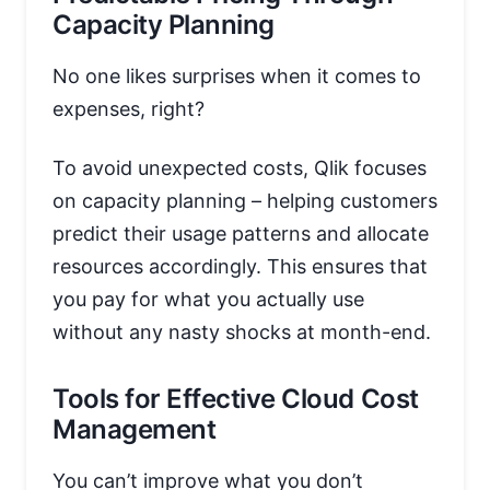
Capacity Planning
No one likes surprises when it comes to
expenses, right?
To avoid unexpected costs, Qlik focuses
on capacity planning – helping customers
predict their usage patterns and allocate
resources accordingly. This ensures that
you pay for what you actually use
without any nasty shocks at month-end.
Tools for Effective Cloud Cost
Management
You can’t improve what you don’t