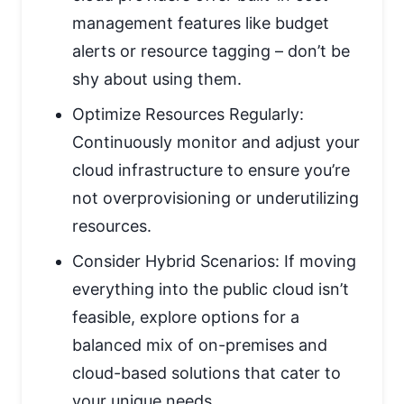
management features like budget
alerts or resource tagging – don’t be
shy about using them.
Optimize Resources Regularly:
Continuously monitor and adjust your
cloud infrastructure to ensure you’re
not overprovisioning or underutilizing
resources.
Consider Hybrid Scenarios: If moving
everything into the public cloud isn’t
feasible, explore options for a
balanced mix of on-premises and
cloud-based solutions that cater to
your unique needs.