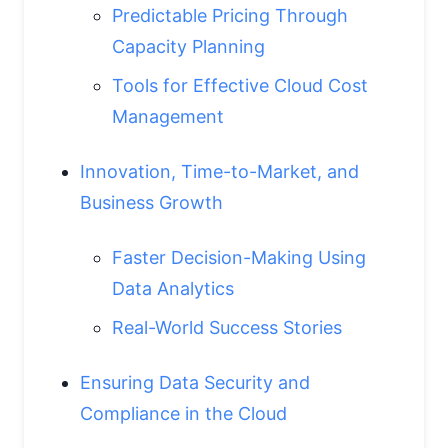
Predictable Pricing Through
Capacity Planning
Tools for Effective Cloud Cost
Management
Innovation, Time-to-Market, and
Business Growth
Faster Decision-Making Using
Data Analytics
Real-World Success Stories
Ensuring Data Security and
Compliance in the Cloud