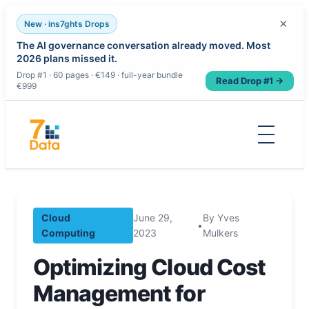
×
New · ins7ghts Drops
The AI governance conversation already moved. Most
2026 plans missed it.
Drop #1 · 60 pages · €149 · full-year bundle
Read Drop #1 →
€999
Skip
to
content
Cloud
June 29,
By Yves
•
Computing
2023
Mulkers
Optimizing Cloud Cost
Management for