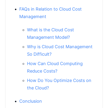
FAQs in Relation to Cloud Cost
Management
What is the Cloud Cost
Management Model?
Why is Cloud Cost Management
So Difficult?
How Can Cloud Computing
Reduce Costs?
How Do You Optimize Costs on
the Cloud?
Conclusion