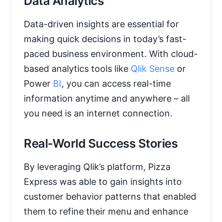
Data Analytics
Data-driven insights are essential for
making quick decisions in today’s fast-
paced business environment. With cloud-
based analytics tools like
Qlik Sense
or
Power
BI
, you can access real-time
information anytime and anywhere – all
you need is an internet connection.
Real-World Success Stories
By leveraging Qlik’s platform, Pizza
Express was able to gain insights into
customer behavior patterns that enabled
them to refine their menu and enhance