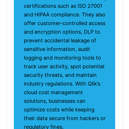
certifications such as ISO 27001
and HIPAA compliance. They also
offer customer-controlled access
and encryption options, DLP to
prevent accidental leakage of
sensitive information, audit
logging and monitoring tools to
track user activity, spot potential
security threats, and maintain
industry regulations. With Qlik’s
cloud cost management
solutions, businesses can
optimize costs while keeping
their data secure from hackers or
regulatory fines.