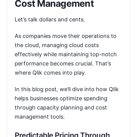
Cost Management
Let’s talk dollars and cents.
As companies move their operations to
the cloud, managing cloud costs
effectively while maintaining top-notch
performance becomes crucial. That’s
where Qlik comes into play.
In this blog post, we’ll dive into how Qlik
helps businesses optimize spending
through capacity planning and cost
management tools.
Predictable Pricing Through