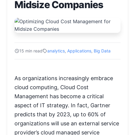
Midsize Companies
15 min read
analytics
,
Applications
,
Big Data
As organizations increasingly embrace
cloud computing, Cloud Cost
Management has become a critical
aspect of IT strategy. In fact, Gartner
predicts that by 2023, up to 60% of
organizations will use an external service
provider’s cloud managed service