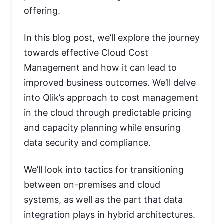
offering.
In this blog post, we’ll explore the journey
towards effective Cloud Cost
Management and how it can lead to
improved business outcomes. We’ll delve
into Qlik’s approach to cost management
in the cloud through predictable pricing
and capacity planning while ensuring
data security and compliance.
We’ll look into tactics for transitioning
between on-premises and cloud
systems, as well as the part that data
integration plays in hybrid architectures.