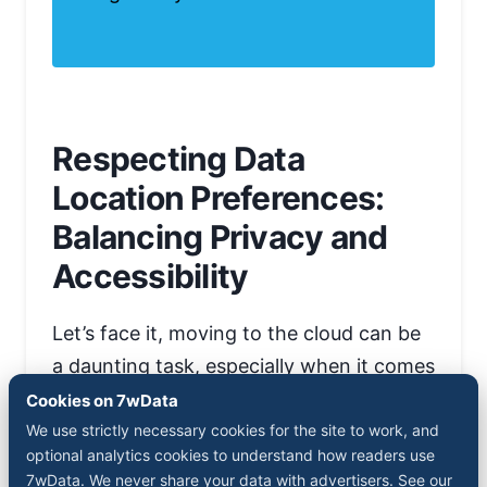
Respecting Data
Location Preferences:
Balancing Privacy and
Accessibility
Let’s face it, moving to the cloud can be
a daunting task, especially when it comes
to data storage preferences. But fear
Cookies on 7wData
not. Qlik has got your back with its
We use strictly necessary cookies for the site to work, and
optional analytics cookies to understand how readers use
flexible approach towards data residency
7wData. We never share your data with advertisers. See our