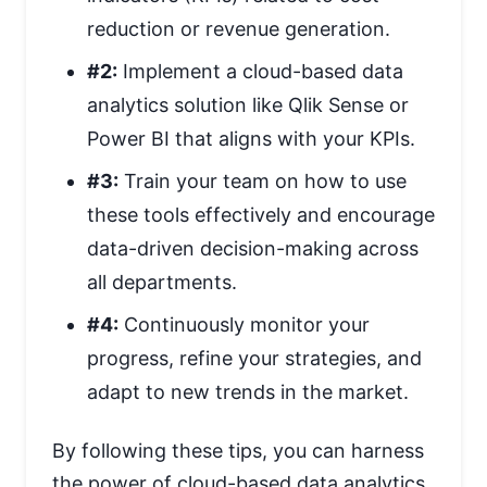
reduction or revenue generation.
#2:
Implement a cloud-based data
analytics solution like Qlik Sense or
Power BI that aligns with your KPIs.
#3:
Train your team on how to use
these tools effectively and encourage
data-driven decision-making across
all departments.
#4:
Continuously monitor your
progress, refine your strategies, and
adapt to new trends in the market.
By following these tips, you can harness
the power of cloud-based data analytics