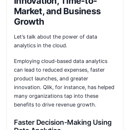
Innovation, Time-to-
Market, and Business
Growth
Let’s talk about the power of data
analytics in the cloud.
Employing cloud-based data analytics
can lead to reduced expenses, faster
product launches, and greater
innovation. Qlik, for instance, has helped
many organizations tap into these
benefits to drive revenue growth.
Faster Decision-Making Using