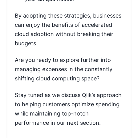
By adopting these strategies, businesses
can enjoy the benefits of accelerated
cloud adoption without breaking their
budgets.
Are you ready to explore further into
managing expenses in the constantly
shifting cloud computing space?
Stay tuned as we discuss Qlik’s approach
to helping customers optimize spending
while maintaining top-notch
performance in our next section.