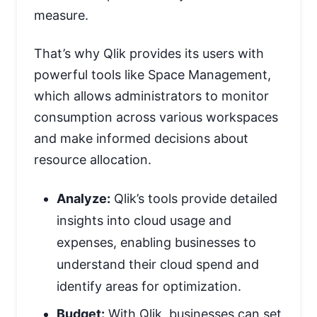
measure.
That’s why Qlik provides its users with
powerful tools like Space Management,
which allows administrators to monitor
consumption across various workspaces
and make informed decisions about
resource allocation.
Analyze:
Qlik’s tools provide detailed
insights into cloud usage and
expenses, enabling businesses to
understand their cloud spend and
identify areas for optimization.
Budget:
With Qlik, businesses can set