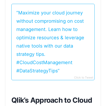
“Maximize your cloud journey
without compromising on cost
management. Learn how to
optimize resources & leverage
native tools with our data
strategy tips.
#CloudCostManagement
#DataStrategyTips”
Click to Tweet
Qlik’s Approach to Cloud