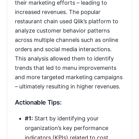
their marketing efforts – leading to
increased revenues. The popular
restaurant chain used Qlik’s platform to
analyze customer behavior patterns
across multiple channels such as online
orders and social media interactions.
This analysis allowed them to identify
trends that led to menu improvements
and more targeted marketing campaigns
– ultimately resulting in higher revenues.
Actionable Tips:
#1:
Start by identifying your
organization’s key performance
indicators (KPIs) related to cost