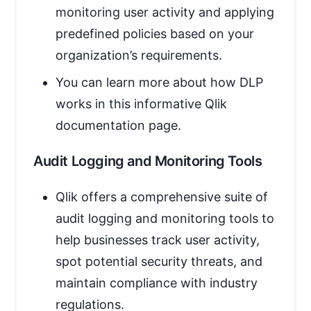
monitoring user activity and applying
predefined policies based on your
organization’s requirements.
You can learn more about how DLP
works in this informative Qlik
documentation page.
Audit Logging and Monitoring Tools
Qlik offers a comprehensive suite of
audit logging and monitoring tools to
help businesses track user activity,
spot potential security threats, and
maintain compliance with industry
regulations.