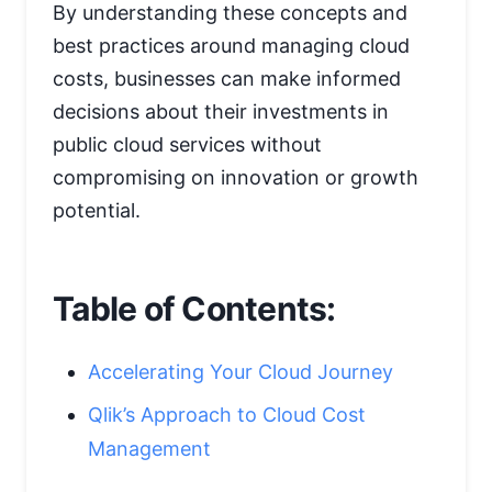
By understanding these concepts and
best practices around managing cloud
costs, businesses can make informed
decisions about their investments in
public cloud services without
compromising on innovation or growth
potential.
Table of Contents:
Accelerating Your Cloud Journey
Qlik’s Approach to Cloud Cost
Management