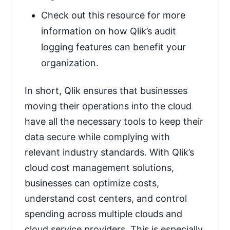
Check out this resource for more
information on how Qlik’s audit
logging features can benefit your
organization.
In short, Qlik ensures that businesses
moving their operations into the cloud
have all the necessary tools to keep their
data secure while complying with
relevant industry standards. With Qlik’s
cloud cost management solutions,
businesses can optimize costs,
understand cost centers, and control
spending across multiple clouds and
cloud service providers. This is especially