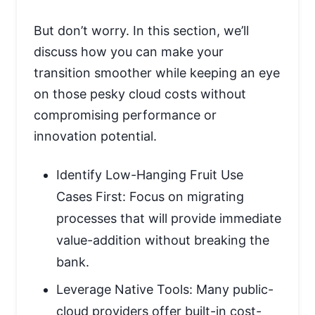
But don’t worry. In this section, we’ll
discuss how you can make your
transition smoother while keeping an eye
on those pesky cloud costs without
compromising performance or
innovation potential.
Identify Low-Hanging Fruit Use
Cases First: Focus on migrating
processes that will provide immediate
value-addition without breaking the
bank.
Leverage Native Tools: Many public-
cloud providers offer built-in cost-