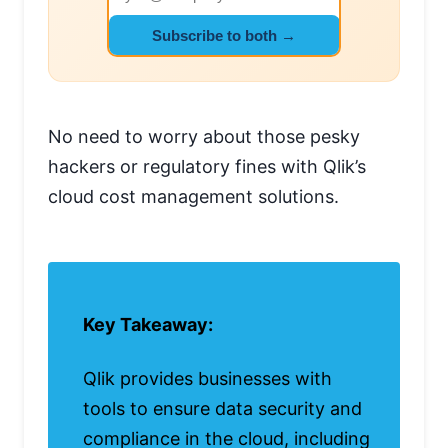
Subscribe to both →
No need to worry about those pesky
hackers or regulatory fines with Qlik’s
cloud cost management solutions.
Key Takeaway:
Qlik provides businesses with
tools to ensure data security and
compliance in the cloud, including