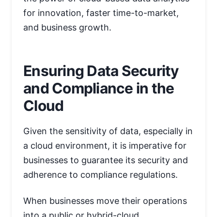
for innovation, faster time-to-market,
and business growth.
Ensuring Data Security
and Compliance in the
Cloud
Given the sensitivity of data, especially in
a cloud environment, it is imperative for
businesses to guarantee its security and
adherence to compliance regulations.
When businesses move their operations
into a public or hybrid-cloud