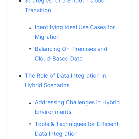
Strategies for a Smooth Cloud
Transition
Identifying Ideal Use Cases for
Migration
Balancing On-Premises and
Cloud-Based Data
The Role of Data Integration in
Hybrid Scenarios
Addressing Challenges in Hybrid
Environments
Tools & Techniques for Efficient
Data Integration