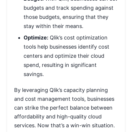
budgets and track spending against
those budgets, ensuring that they
stay within their means.
Optimize:
Qlik’s cost optimization
tools help businesses identify cost
centers and optimize their cloud
spend, resulting in significant
savings.
By leveraging Qlik’s capacity planning
and cost management tools, businesses
can strike the perfect balance between
affordability and high-quality cloud
services. Now that’s a win-win situation.