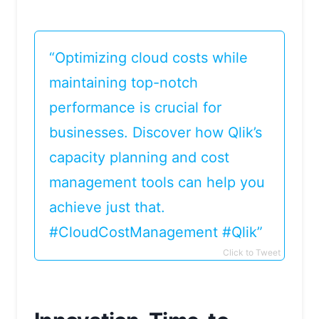
“Optimizing cloud costs while
maintaining top-notch
performance is crucial for
businesses. Discover how Qlik’s
capacity planning and cost
management tools can help you
achieve just that.
#CloudCostManagement #Qlik”
Click to Tweet