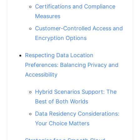
Certifications and Compliance
Measures
Customer-Controlled Access and
Encryption Options
Respecting Data Location
Preferences: Balancing Privacy and
Accessibility
Hybrid Scenarios Support: The
Best of Both Worlds
Data Residency Considerations:
Your Choice Matters