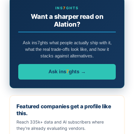
INS
7
GHTS
Want a sharper read on
Alation?
Ask ins7ghts what people actually ship with it,
what the real trade-offs look like, and how it
stacks against alternatives.
Ask ins
7
ghts →
Featured companies get a profile like
this.
Reach 335k+ data and AI subscribers where
they're already evaluating vendors.