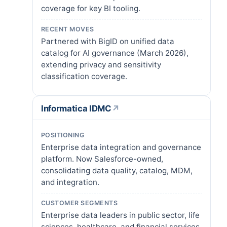
coverage for key BI tooling.
RECENT MOVES
Partnered with BigID on unified data
catalog for AI governance (March 2026),
extending privacy and sensitivity
classification coverage.
Informatica IDMC
↗
POSITIONING
Enterprise data integration and governance
platform. Now Salesforce-owned,
consolidating data quality, catalog, MDM,
and integration.
CUSTOMER SEGMENTS
Enterprise data leaders in public sector, life
sciences, healthcare, and financial services.