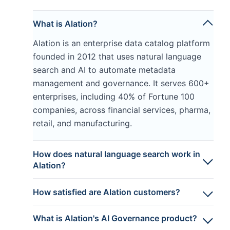
What is Alation?
Alation is an enterprise data catalog platform
founded in 2012 that uses natural language
search and AI to automate metadata
management and governance. It serves 600+
enterprises, including 40% of Fortune 100
companies, across financial services, pharma,
retail, and manufacturing.
How does natural language search work in
Alation?
How satisfied are Alation customers?
What is Alation's AI Governance product?