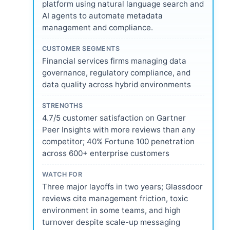
platform using natural language search and
AI agents to automate metadata
management and compliance.
CUSTOMER SEGMENTS
Financial services firms managing data
governance, regulatory compliance, and
data quality across hybrid environments
STRENGTHS
4.7/5 customer satisfaction on Gartner
Peer Insights with more reviews than any
competitor; 40% Fortune 100 penetration
across 600+ enterprise customers
WATCH FOR
Three major layoffs in two years; Glassdoor
reviews cite management friction, toxic
environment in some teams, and high
turnover despite scale-up messaging