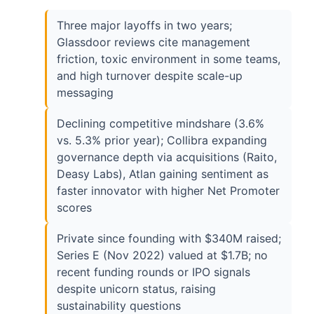
Three major layoffs in two years;
Glassdoor reviews cite management
friction, toxic environment in some teams,
and high turnover despite scale-up
messaging
Declining competitive mindshare (3.6%
vs. 5.3% prior year); Collibra expanding
governance depth via acquisitions (Raito,
Deasy Labs), Atlan gaining sentiment as
faster innovator with higher Net Promoter
scores
Private since founding with $340M raised;
Series E (Nov 2022) valued at $1.7B; no
recent funding rounds or IPO signals
despite unicorn status, raising
sustainability questions