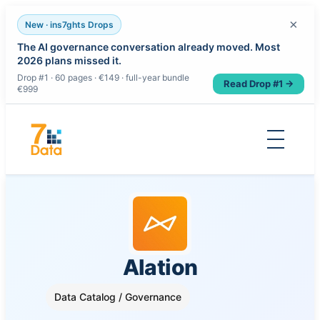
×
New · ins7ghts Drops
The AI governance conversation already moved. Most
2026 plans missed it.
Drop #1 · 60 pages · €149 · full-year bundle
Read Drop #1 →
€999
Skip
to
content
Alation
Data Catalog / Governance