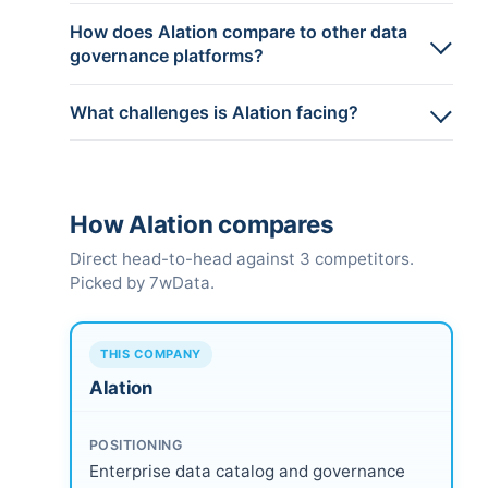
How does Alation compare to other data
governance platforms?
What challenges is Alation facing?
How Alation compares
Direct head-to-head against 3 competitors.
Picked by 7wData.
THIS COMPANY
Alation
POSITIONING
Enterprise data catalog and governance