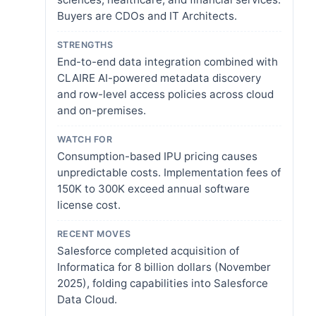
Buyers are CDOs and IT Architects.
STRENGTHS
End-to-end data integration combined with
CLAIRE AI-powered metadata discovery
and row-level access policies across cloud
and on-premises.
WATCH FOR
Consumption-based IPU pricing causes
unpredictable costs. Implementation fees of
150K to 300K exceed annual software
license cost.
RECENT MOVES
Salesforce completed acquisition of
Informatica for 8 billion dollars (November
2025), folding capabilities into Salesforce
Data Cloud.