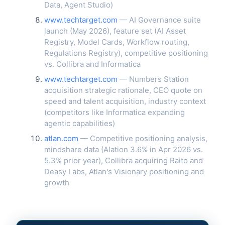
Data, Agent Studio)
www.techtarget.com
— AI Governance suite
launch (May 2026), feature set (AI Asset
Registry, Model Cards, Workflow routing,
Regulations Registry), competitive positioning
vs. Collibra and Informatica
www.techtarget.com
— Numbers Station
acquisition strategic rationale, CEO quote on
speed and talent acquisition, industry context
(competitors like Informatica expanding
agentic capabilities)
atlan.com
— Competitive positioning analysis,
mindshare data (Alation 3.6% in Apr 2026 vs.
5.3% prior year), Collibra acquiring Raito and
Deasy Labs, Atlan's Visionary positioning and
growth