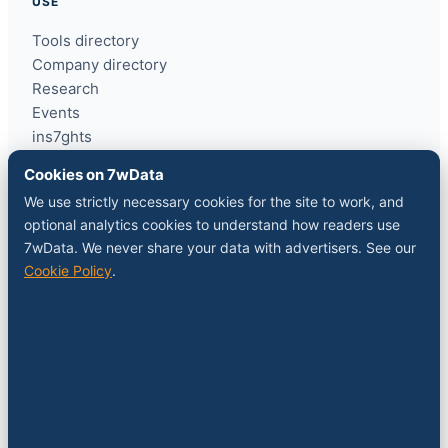
USE
Tools directory
Company directory
Research
Events
ins7ghts
Cookies on 7wData
COMPANY
We use strictly necessary cookies for the site to work, and
optional analytics cookies to understand how readers use
About
7wData. We never share your data with advertisers. See our
Contact
Cookie Policy
.
Sponsor a slot
Media kit
RSS feed
FOLLOW
LinkedIn
X