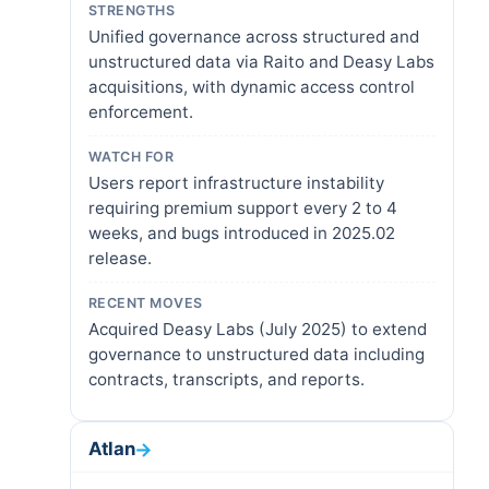
STRENGTHS
Unified governance across structured and
unstructured data via Raito and Deasy Labs
acquisitions, with dynamic access control
enforcement.
WATCH FOR
Users report infrastructure instability
requiring premium support every 2 to 4
weeks, and bugs introduced in 2025.02
release.
RECENT MOVES
Acquired Deasy Labs (July 2025) to extend
governance to unstructured data including
contracts, transcripts, and reports.
Atlan
→