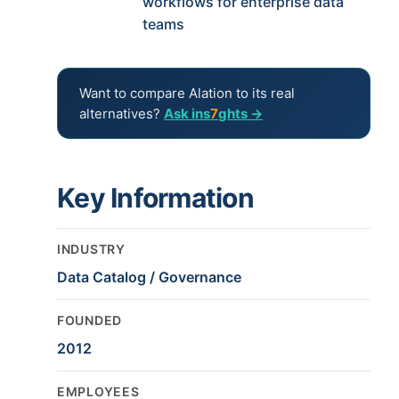
workflows for enterprise data
teams
Want to compare Alation to its real
alternatives?
Ask ins
7
ghts →
Key Information
INDUSTRY
Data Catalog / Governance
FOUNDED
2012
EMPLOYEES