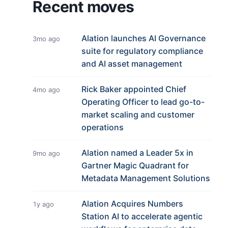
Recent moves
Alation launches AI Governance
3mo ago
suite for regulatory compliance
and AI asset management
Rick Baker appointed Chief
4mo ago
Operating Officer to lead go-to-
market scaling and customer
operations
Alation named a Leader 5x in
9mo ago
Gartner Magic Quadrant for
Metadata Management Solutions
Alation Acquires Numbers
1y ago
Station AI to accelerate agentic