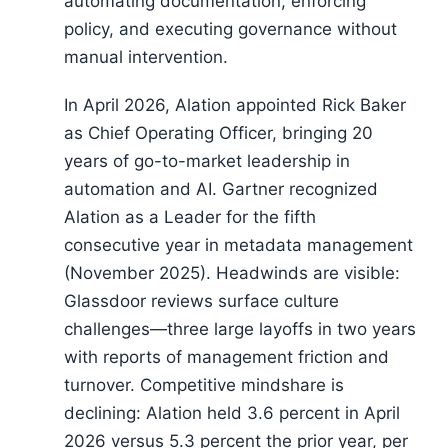
automating documentation, enforcing
policy, and executing governance without
manual intervention.
In April 2026, Alation appointed Rick Baker
as Chief Operating Officer, bringing 20
years of go-to-market leadership in
automation and AI. Gartner recognized
Alation as a Leader for the fifth
consecutive year in metadata management
(November 2025). Headwinds are visible:
Glassdoor reviews surface culture
challenges—three large layoffs in two years
with reports of management friction and
turnover. Competitive mindshare is
declining: Alation held 3.6 percent in April
2026 versus 5.3 percent the prior year, per