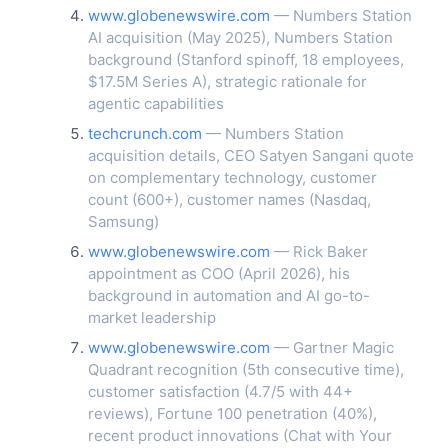
www.globenewswire.com
— Numbers Station
AI acquisition (May 2025), Numbers Station
background (Stanford spinoff, 18 employees,
$17.5M Series A), strategic rationale for
agentic capabilities
techcrunch.com
— Numbers Station
acquisition details, CEO Satyen Sangani quote
on complementary technology, customer
count (600+), customer names (Nasdaq,
Samsung)
www.globenewswire.com
— Rick Baker
appointment as COO (April 2026), his
background in automation and AI go-to-
market leadership
www.globenewswire.com
— Gartner Magic
Quadrant recognition (5th consecutive time),
customer satisfaction (4.7/5 with 44+
reviews), Fortune 100 penetration (40%),
recent product innovations (Chat with Your