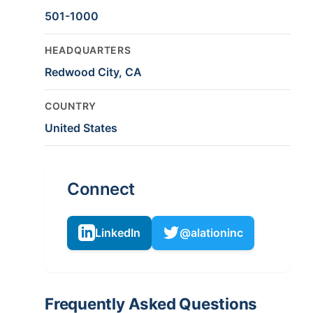
501-1000
HEADQUARTERS
Redwood City, CA
COUNTRY
United States
Connect
LinkedIn
@alationinc
Frequently Asked Questions