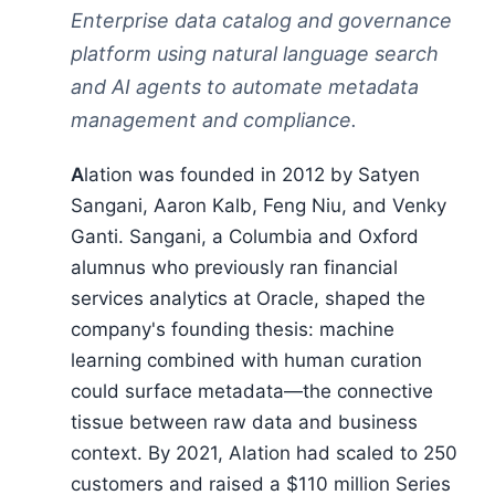
Enterprise data catalog and governance
platform using natural language search
and AI agents to automate metadata
management and compliance.
Alation was founded in 2012 by Satyen
Sangani, Aaron Kalb, Feng Niu, and Venky
Ganti. Sangani, a Columbia and Oxford
alumnus who previously ran financial
services analytics at Oracle, shaped the
company's founding thesis: machine
learning combined with human curation
could surface metadata—the connective
tissue between raw data and business
context. By 2021, Alation had scaled to 250
customers and raised a $110 million Series