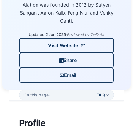
Alation was founded in 2012 by Satyen
Sangani, Aaron Kalb, Feng Niu, and Venky
Ganti.
Updated 2 Jun 2026
·
Reviewed by 7wData
Visit Website
Share
Email
On this page
·
FAQ
Profile