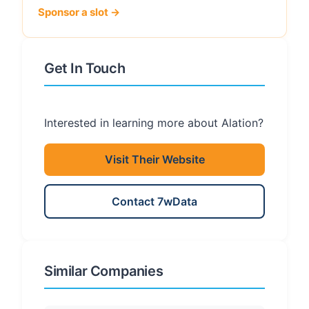
Sponsor a slot →
Get In Touch
Interested in learning more about Alation?
Visit Their Website
Contact 7wData
Similar Companies