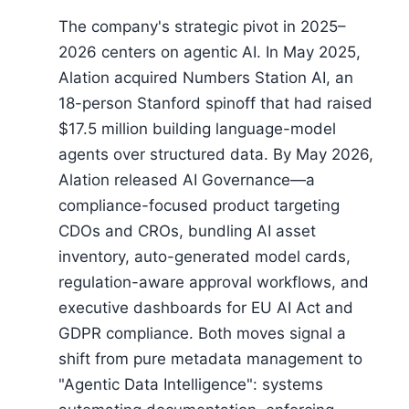
The company's strategic pivot in 2025–
2026 centers on agentic AI. In May 2025,
Alation acquired Numbers Station AI, an
18-person Stanford spinoff that had raised
$17.5 million building language-model
agents over structured data. By May 2026,
Alation released AI Governance—a
compliance-focused product targeting
CDOs and CROs, bundling AI asset
inventory, auto-generated model cards,
regulation-aware approval workflows, and
executive dashboards for EU AI Act and
GDPR compliance. Both moves signal a
shift from pure metadata management to
"Agentic Data Intelligence": systems