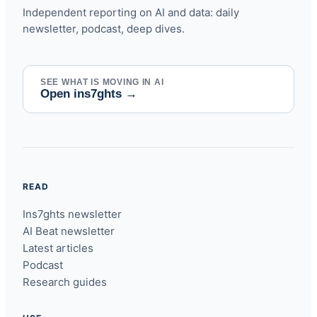
Independent reporting on AI and data: daily
newsletter, podcast, deep dives.
SEE WHAT IS MOVING IN AI
Open ins7ghts
→
READ
Ins7ghts newsletter
AI Beat newsletter
Latest articles
Podcast
Research guides