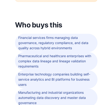
Who buys this
Financial services firms managing data
governance, regulatory compliance, and data
quality across hybrid environments
Pharmaceutical and healthcare enterprises with
complex data lineage and lineage validation
requirements
Enterprise technology companies building self-
service analytics and BI platforms for business
users
Manufacturing and industrial organizations
automating data discovery and master data
governance