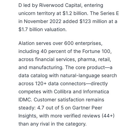
D led by Riverwood Capital, entering
unicorn territory at $1.2 billion. The Series E
in November 2022 added $123 million at a
$1.7 billion valuation.
Alation serves over 600 enterprises,
including 40 percent of the Fortune 100,
across financial services, pharma, retail,
and manufacturing. The core product—a
data catalog with natural-language search
across 120+ data connectors—directly
competes with Collibra and Informatica
IDMC. Customer satisfaction remains
steady: 4.7 out of 5 on Gartner Peer
Insights, with more verified reviews (44+)
than any rival in the category.