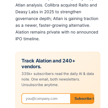
Atlan analysis. Collibra acquired Raito and
Deasy Labs in 2025 to strengthen
governance depth; Atlan is gaining traction
as a newer, faster-growing alternative.
Alation remains private with no announced
IPO timeline.
Track Alation and 240+
vendors.
335k+ subscribers read the daily AI & data
note. One email, both newsletters.
Unsubscribe anytime.
Email address
Subscribe to both 