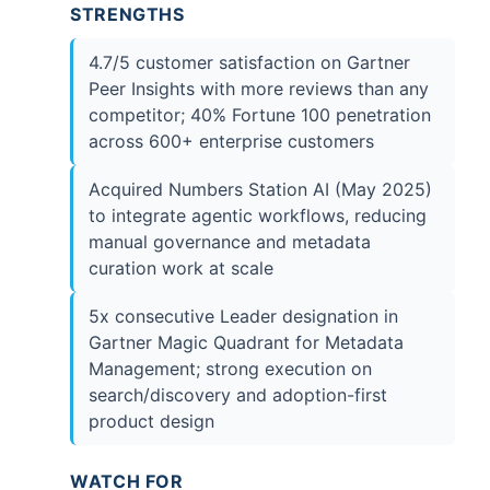
STRENGTHS
4.7/5 customer satisfaction on Gartner
Peer Insights with more reviews than any
competitor; 40% Fortune 100 penetration
across 600+ enterprise customers
Acquired Numbers Station AI (May 2025)
to integrate agentic workflows, reducing
manual governance and metadata
curation work at scale
5x consecutive Leader designation in
Gartner Magic Quadrant for Metadata
Management; strong execution on
search/discovery and adoption-first
product design
WATCH FOR