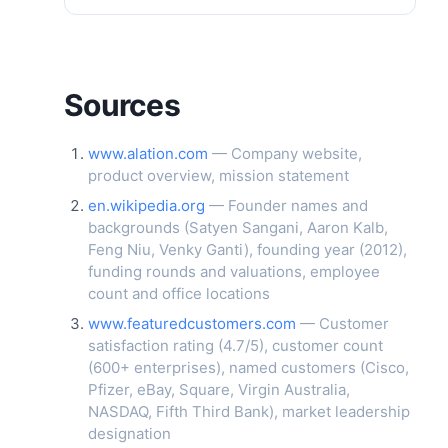
Sources
www.alation.com
— Company website,
product overview, mission statement
en.wikipedia.org
— Founder names and
backgrounds (Satyen Sangani, Aaron Kalb,
Feng Niu, Venky Ganti), founding year (2012),
funding rounds and valuations, employee
count and office locations
www.featuredcustomers.com
— Customer
satisfaction rating (4.7/5), customer count
(600+ enterprises), named customers (Cisco,
Pfizer, eBay, Square, Virgin Australia,
NASDAQ, Fifth Third Bank), market leadership
designation