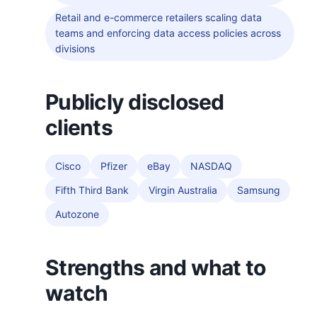
Retail and e-commerce retailers scaling data
teams and enforcing data access policies across
divisions
Publicly disclosed
clients
Cisco
Pfizer
eBay
NASDAQ
Fifth Third Bank
Virgin Australia
Samsung
Autozone
Strengths and what to
watch