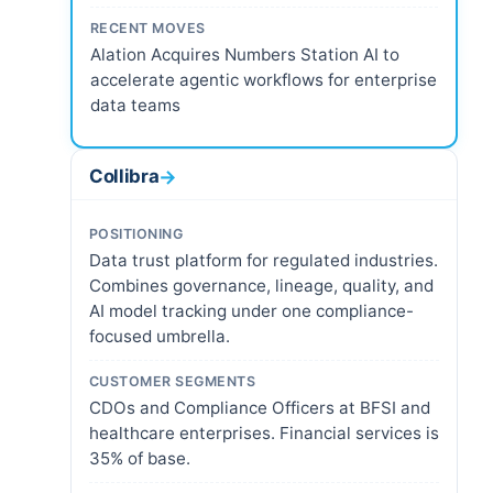
RECENT MOVES
Alation Acquires Numbers Station AI to
accelerate agentic workflows for enterprise
data teams
Collibra
→
POSITIONING
Data trust platform for regulated industries.
Combines governance, lineage, quality, and
AI model tracking under one compliance-
focused umbrella.
CUSTOMER SEGMENTS
CDOs and Compliance Officers at BFSI and
healthcare enterprises. Financial services is
35% of base.