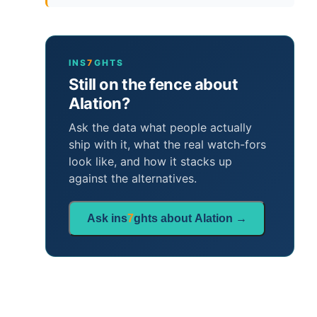
INS
7
GHTS
Still on the fence about
Alation?
Ask the data what people actually
ship with it, what the real watch-fors
look like, and how it stacks up
against the alternatives.
Ask ins
7
ghts about Alation →