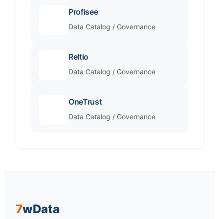
Profisee
Data Catalog / Governance
Reltio
Data Catalog / Governance
OneTrust
Data Catalog / Governance
7
w
Data