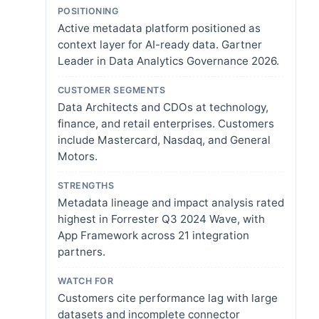
POSITIONING
Active metadata platform positioned as
context layer for AI-ready data. Gartner
Leader in Data Analytics Governance 2026.
CUSTOMER SEGMENTS
Data Architects and CDOs at technology,
finance, and retail enterprises. Customers
include Mastercard, Nasdaq, and General
Motors.
STRENGTHS
Metadata lineage and impact analysis rated
highest in Forrester Q3 2024 Wave, with
App Framework across 21 integration
partners.
WATCH FOR
Customers cite performance lag with large
datasets and incomplete connector