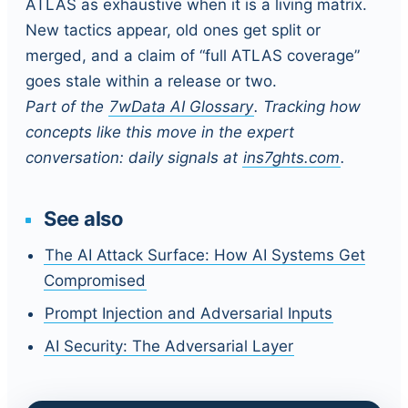
ATLAS as exhaustive when it is a living matrix.
New tactics appear, old ones get split or
merged, and a claim of “full ATLAS coverage”
goes stale within a release or two.
Part of the
7wData AI Glossary
. Tracking how
concepts like this move in the expert
conversation: daily signals at
ins7ghts.com
.
See also
The AI Attack Surface: How AI Systems Get
Compromised
Prompt Injection and Adversarial Inputs
AI Security: The Adversarial Layer