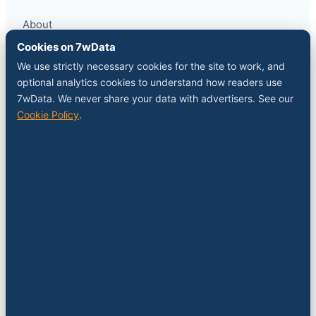
About
Contact
Cookies on 7wData
Sponsor a slot
We use strictly necessary cookies for the site to work, and
Media kit
optional analytics cookies to understand how readers use
RSS feed
7wData. We never share your data with advertisers. See our
Cookie Policy
.
FOLLOW
LinkedIn
X
YouTube
Instagram
© 2026 7wData. Independent. Belgium-based.
Privacy
Cookies
Terms
Imprint
Cookie settings