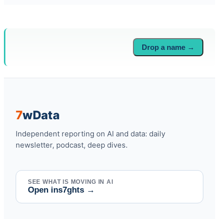
Drop a name →
7
w
Data
Independent reporting on AI and data: daily
newsletter, podcast, deep dives.
SEE WHAT IS MOVING IN AI
Open ins7ghts
→