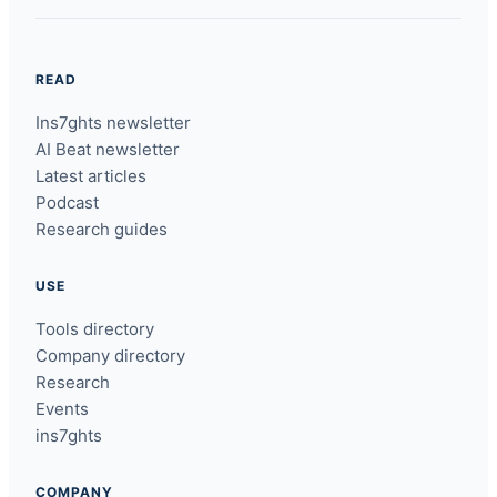
READ
Ins7ghts newsletter
AI Beat newsletter
Latest articles
Podcast
Research guides
USE
Tools directory
Company directory
Research
Events
ins7ghts
COMPANY