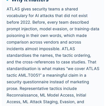
ATLAS gives security teams a shared
vocabulary for AI attacks that did not exist
before 2022. Before, every team described
prompt injection, model evasion, or training-data
poisoning in their own words, which made
comparison across vendors and across
incidents almost impossible. ATLAS
standardises the names, the tactic ordering,
and the cross-references to case studies. That
standardisation is what makes “we cover ATLAS
tactic AML.T0051” a meaningful claim in a
security questionnaire instead of marketing
prose. Representative tactics include
Reconnaissance, ML Model Access, Initial
Access, ML Attack Staging, Evasion, and