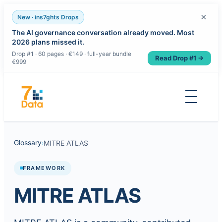
×
New · ins7ghts Drops
The AI governance conversation already moved. Most
2026 plans missed it.
Drop #1 · 60 pages · €149 · full-year bundle
Read Drop #1 →
€999
Skip
to
content
Glossary
MITRE ATLAS
›
FRAMEWORK
MITRE ATLAS