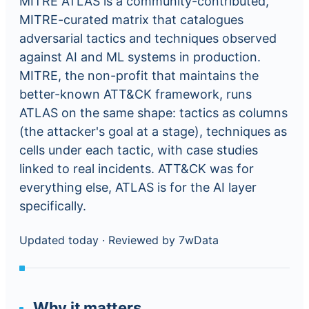
MITRE ATLAS is a community-contributed,
MITRE-curated matrix that catalogues
adversarial tactics and techniques observed
against AI and ML systems in production.
MITRE, the non-profit that maintains the
better-known ATT&CK framework, runs
ATLAS on the same shape: tactics as columns
(the attacker's goal at a stage), techniques as
cells under each tactic, with case studies
linked to real incidents. ATT&CK was for
everything else, ATLAS is for the AI layer
specifically.
Updated today
·
Reviewed by 7wData
Why it matters