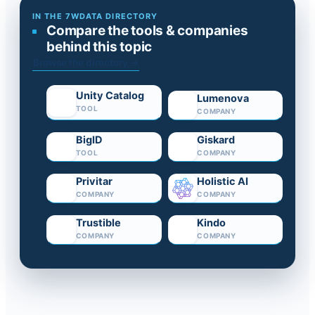
IN THE 7WDATA DIRECTORY
Compare the tools & companies
behind this topic
Browse the directory →
Unity Catalog
Lumenova
TOOL
COMPANY
BigID
Giskard
TOOL
COMPANY
Privitar
Holistic AI
COMPANY
COMPANY
Trustible
Kindo
COMPANY
COMPANY