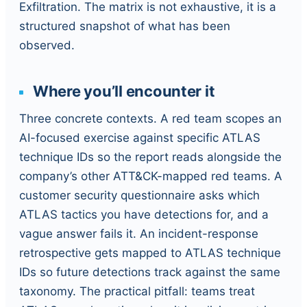
Exfiltration. The matrix is not exhaustive, it is a
structured snapshot of what has been
observed.
Where you’ll encounter it
Three concrete contexts. A red team scopes an
AI-focused exercise against specific ATLAS
technique IDs so the report reads alongside the
company’s other ATT&CK-mapped red teams. A
customer security questionnaire asks which
ATLAS tactics you have detections for, and a
vague answer fails it. An incident-response
retrospective gets mapped to ATLAS technique
IDs so future detections track against the same
taxonomy. The practical pitfall: teams treat