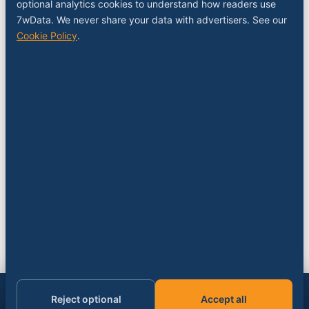
optional analytics cookies to understand how readers use
RSS feed
7wData. We never share your data with advertisers. See our
Cookie Policy
.
FOLLOW
LinkedIn
X
YouTube
Instagram
© 2026 7wData. Independent. Belgium-based.
Privacy
Cookies
Terms
Imprint
Cookie settings
Get the AI & data signal, daily.
Reject optional
Accept all