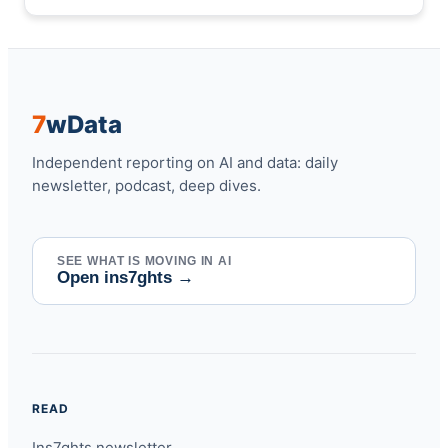
7
w
Data
Independent reporting on AI and data: daily
newsletter, podcast, deep dives.
SEE WHAT IS MOVING IN AI
Open ins7ghts
→
READ
Ins7ghts newsletter