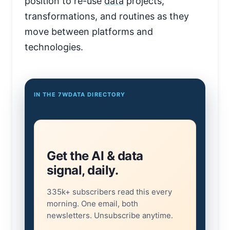
position to re-use
data
projects,
transformations, and routines as they
move between platforms and
technologies.
IN THE 7WDATA DIRECTORY
Get the AI & data
signal, daily.
335k+ subscribers read this every
morning. One email, both
newsletters. Unsubscribe anytime.