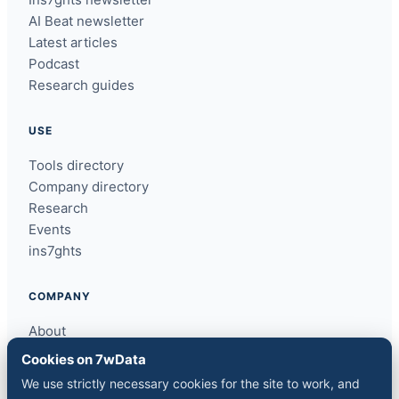
AI Beat newsletter
Latest articles
Podcast
Research guides
USE
Tools directory
Company directory
Research
Events
ins7ghts
COMPANY
About
Contact
Cookies on 7wData
Sponsor a slot
We use strictly necessary cookies for the site to work, and
Media kit