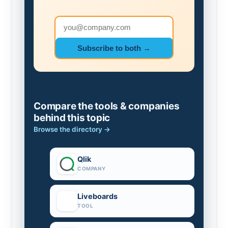
Email address
Subscribe to both →
Compare the tools & companies
behind this topic
Browse the directory →
Qlik
COMPANY
Liveboards
TOOL