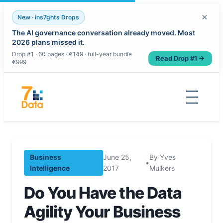
×
New · ins7ghts Drops
The AI governance conversation already moved. Most
2026 plans missed it.
Drop #1 · 60 pages · €149 · full-year bundle
Read Drop #1 →
€999
Skip
to
content
Business
June 25,
By Yves
•
Intelligence
2017
Mulkers
Do You Have the Data
Agility Your Business