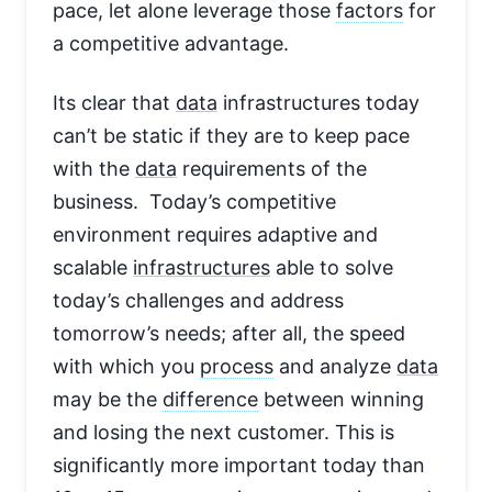
pace, let alone leverage those
factors
for
a competitive advantage.
Its clear that
data
infrastructures today
can’t be static if they are to keep pace
with the
data
requirements of the
business. Today’s competitive
environment requires adaptive and
scalable
infrastructures
able to solve
today’s challenges and address
tomorrow’s needs; after all, the speed
with which you
process
and analyze
data
may be the
difference
between winning
and losing the next customer. This is
significantly more important today than