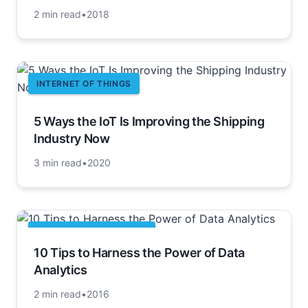
2 min read
•
2018
INTERNET OF THINGS
5 Ways the IoT Is Improving the Shipping
Industry Now
3 min read
•
2020
BUSINESS INTELLIGENCE
10 Tips to Harness the Power of Data
Analytics
2 min read
•
2016