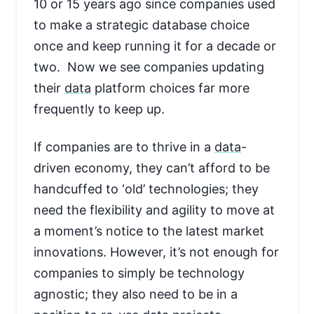
10 or 15 years ago since companies used
to make a strategic database choice
once and keep running it for a decade or
two. Now we see companies updating
their
data
platform choices far more
frequently to keep up.
If companies are to thrive in a
data
-
driven economy, they can’t afford to be
handcuffed to ‘old’ technologies; they
need the flexibility and agility to move at
a moment’s notice to the latest market
innovations. However, it’s not enough for
companies to simply be technology
agnostic; they also need to be in a