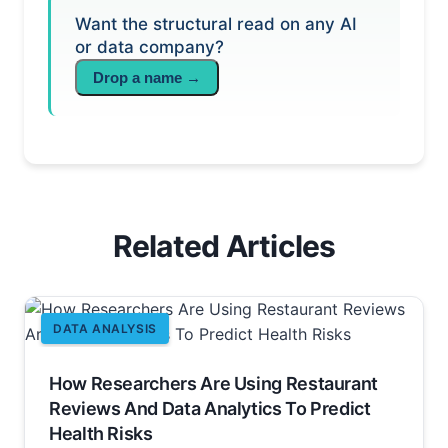
Want the structural read on any AI
or data company?
Drop a name →
Related Articles
DATA ANALYSIS
How Researchers Are Using Restaurant
Reviews And Data Analytics To Predict
Health Risks