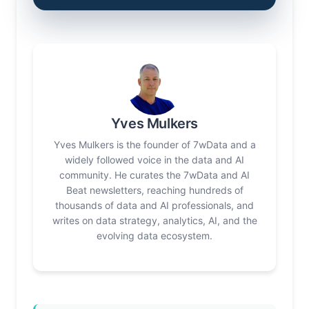
Yves Mulkers
Yves Mulkers is the founder of 7wData and a
widely followed voice in the data and AI
community. He curates the 7wData and AI
Beat newsletters, reaching hundreds of
thousands of data and AI professionals, and
writes on data strategy, analytics, AI, and the
evolving data ecosystem.