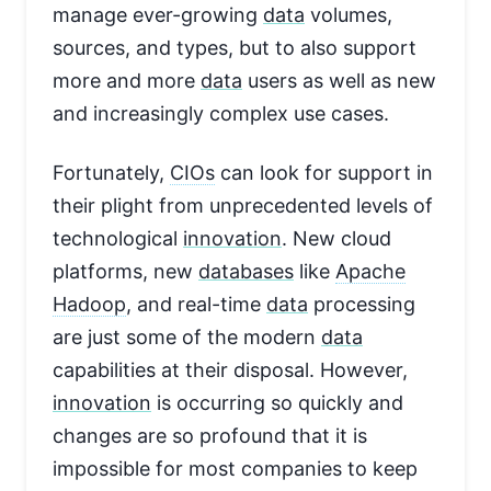
manage ever-growing
data
volumes,
sources, and types, but to also support
more and more
data
users as well as new
and increasingly complex use cases.
Fortunately,
CIOs
can look for support in
their plight from unprecedented levels of
technological
innovation
. New cloud
platforms, new
databases
like
Apache
Hadoop
, and real-time
data
processing
are just some of the modern
data
capabilities at their disposal. However,
innovation
is occurring so quickly and
changes are so profound that it is
impossible for most companies to keep