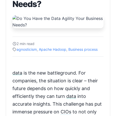
Needs?
2 min read
agnosticism
,
Apache Hadoop
,
Business process
data
is the new battleground. For
companies, the situation is clear – their
future depends on how quickly and
efficiently they can turn
data
into
accurate insights. This challenge has put
immense pressure on
CIOs
to not only