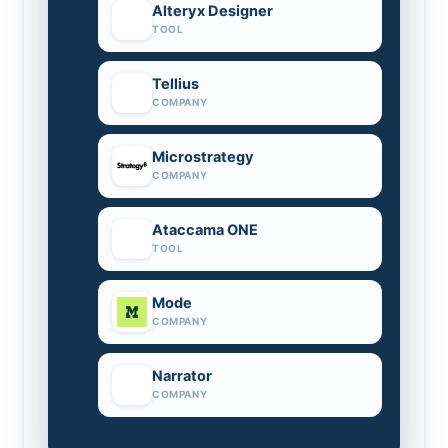
Alteryx Designer
TOOL
Tellius
COMPANY
Microstrategy
COMPANY
Ataccama ONE
TOOL
Mode
COMPANY
Narrator
COMPANY