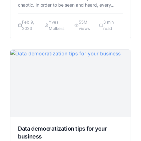
chaotic. In order to be seen and heard, every…
Feb 9,
Yves
55M
3 min
2023
Mulkers
views
read
Data democratization tips for your
business