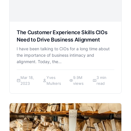
The Customer Experience Skills CIOs
Need to Drive Business Alignment
I have been talking to CIOs for a long time about
the importance of business intimacy and
alignment. Today, the…
Mar 18,
Yves
9.9M
3 min
2023
Mulkers
views
read