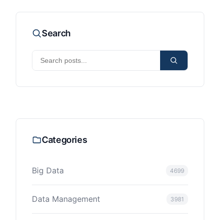
Search
Categories
Big Data
4699
Data Management
3981