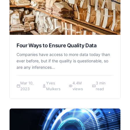
Four Ways to Ensure Quality Data
Companies have access to more data today than
ever before, but if the quality is questionable, so
are any inferences…
Mar 10,
Yves
4.4M
3 min
2023
Mulkers
views
read