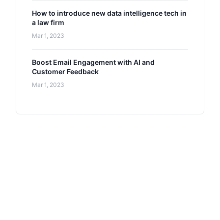
How to introduce new data intelligence tech in
a law firm
Mar 1, 2023
Boost Email Engagement with AI and
Customer Feedback
Mar 1, 2023