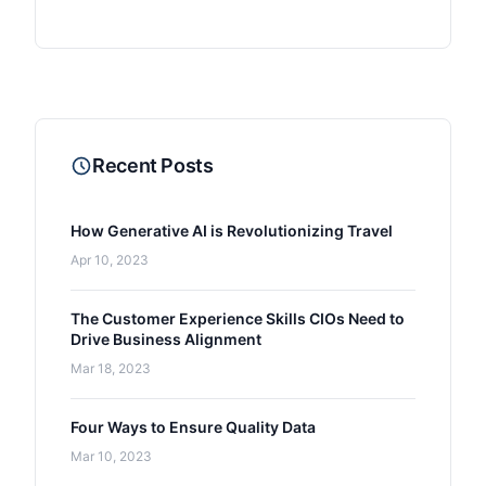
Recent Posts
How Generative AI is Revolutionizing Travel
Apr 10, 2023
The Customer Experience Skills CIOs Need to
Drive Business Alignment
Mar 18, 2023
Four Ways to Ensure Quality Data
Mar 10, 2023