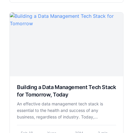
Building a Data Management Tech Stack
for Tomorrow, Today
An effective data management tech stack is
essential to the health and success of any
business, regardless of industry. Today,…
Feb 18,
Yves
30M
3 min