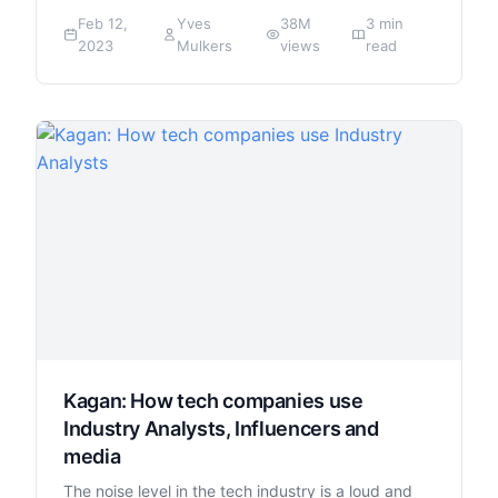
Feb 12,
Yves
38M
3 min
2023
Mulkers
views
read
Kagan: How tech companies use
Industry Analysts, Influencers and
media
The noise level in the tech industry is a loud and