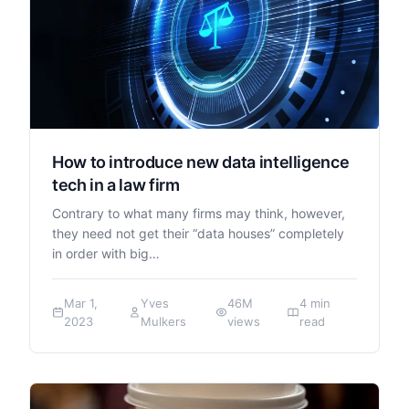
How to introduce new data intelligence
tech in a law firm
Contrary to what many firms may think, however,
they need not get their “data houses” completely
in order with big…
Mar 1,
Yves
46M
4 min
2023
Mulkers
views
read