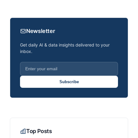
Newsletter
Get daily AI & data insights delivered to your
inbox.
Subscribe
Top Posts