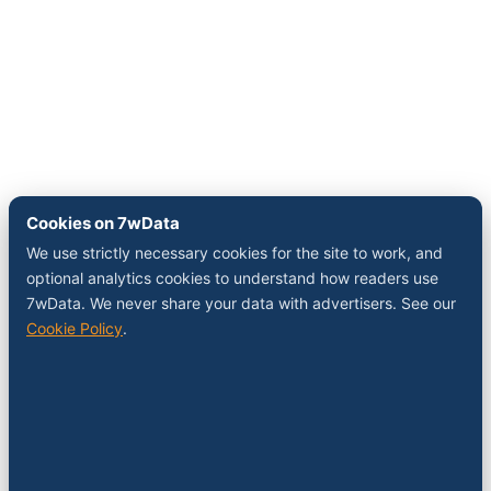
Cookies on 7wData
We use strictly necessary cookies for the site to work, and
optional analytics cookies to understand how readers use
7wData. We never share your data with advertisers. See our
Cookie Policy
.