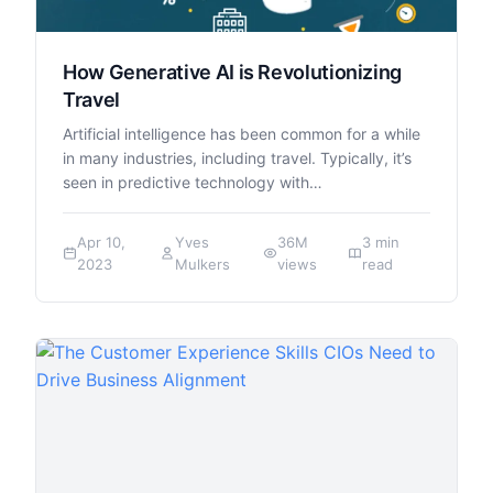
How Generative AI is Revolutionizing
Travel
Artificial intelligence has been common for a while
in many industries, including travel. Typically, it’s
seen in predictive technology with…
Apr 10,
Yves
36M
3 min
2023
Mulkers
views
read