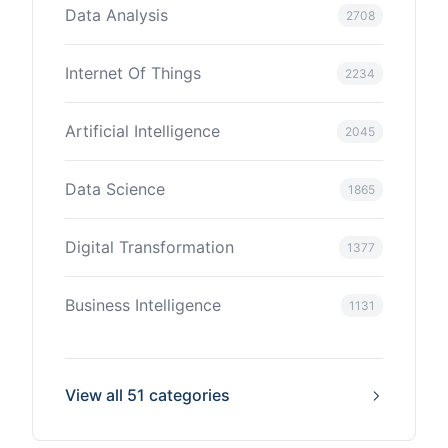
Data Analysis
2708
Internet Of Things
2234
Artificial Intelligence
2045
Data Science
1865
Digital Transformation
1377
Business Intelligence
1131
View all 51 categories