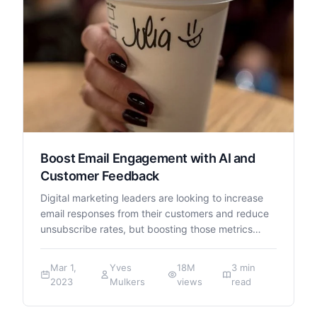
Boost Email Engagement with AI and
Customer Feedback
Digital marketing leaders are looking to increase
email responses from their customers and reduce
unsubscribe rates, but boosting those metrics…
Mar 1,
Yves
18M
3 min
2023
Mulkers
views
read