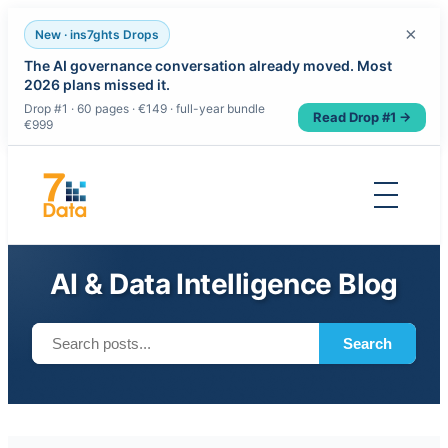
×
New · ins7ghts Drops
The AI governance conversation already moved. Most
2026 plans missed it.
Drop #1 · 60 pages · €149 · full-year bundle
Read Drop #1 →
€999
Skip
to
content
AI & Data Intelligence Blog
Search