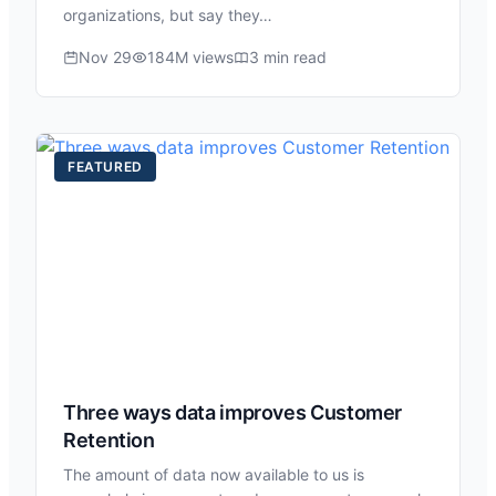
organizations, but say they…
Nov 29
184M views
3 min read
FEATURED
Three ways data improves Customer
Retention
The amount of data now available to us is