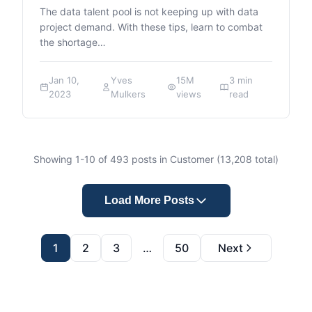
The data talent pool is not keeping up with data
project demand. With these tips, learn to combat
the shortage…
Jan 10,
Yves
15M
3 min
2023
Mulkers
views
read
Showing
1
-
10
of
493
posts in Customer (
13,208
total)
Load More Posts
1
2
3
…
50
Next