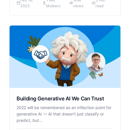
2023
Mulkers
views
read
Building Generative AI We Can Trust
2022 will be remembered as an inflection point for
generative AI — AI that doesn’t just classify or
predict, but…