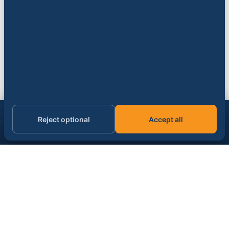
Get the AI & data signal, daily.
Reject optional
Accept all
Subscribe
Email address