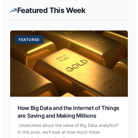
Featured This Week
FEATURED
How Big Data and the Internet of Things
are Saving and Making Millions
Undecided about the value of Big Data analytics?
In this post, we’ll look at how much these