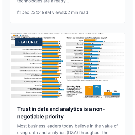
technologies are already…
Dec 23
199M views
2 min read
FEATURED
Trust in data and analytics is a non-
negotiable priority
Most business leaders today believe in the value of
using data and analytics (D&A) throughout their