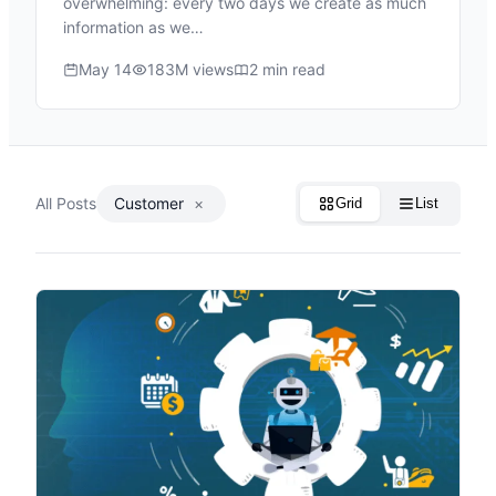
overwhelming: every two days we create as much
information as we…
May 14
183M views
2 min read
All Posts
Customer
×
Grid
List