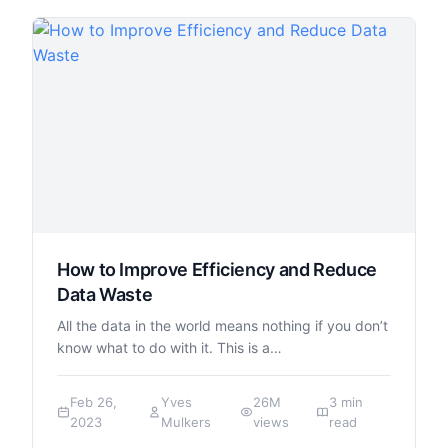
How to Improve Efficiency and Reduce
Data Waste
All the data in the world means nothing if you don’t
know what to do with it. This is a…
Feb 26,
Yves
26M
3 min
2023
Mulkers
views
read