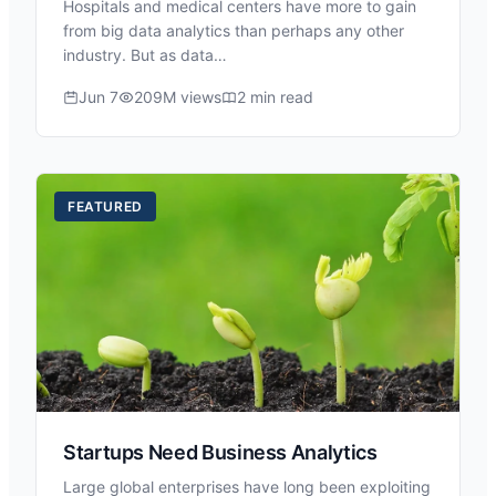
Hospitals and medical centers have more to gain
from big data analytics than perhaps any other
industry. But as data…
Jun 7
209M views
2 min read
FEATURED
Startups Need Business Analytics
Large global enterprises have long been exploiting