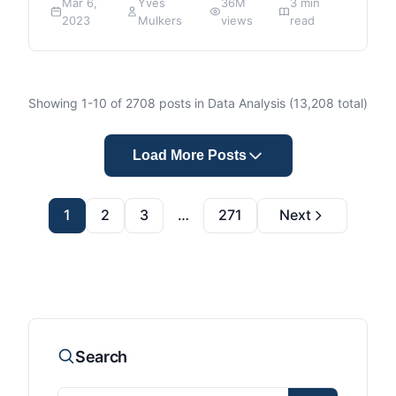
Mar 6,
Yves
36M
3 min
2023
Mulkers
views
read
Showing
1
-
10
of
2708
posts in Data Analysis (
13,208
total)
Load More Posts
1
2
3
…
271
Next
Search