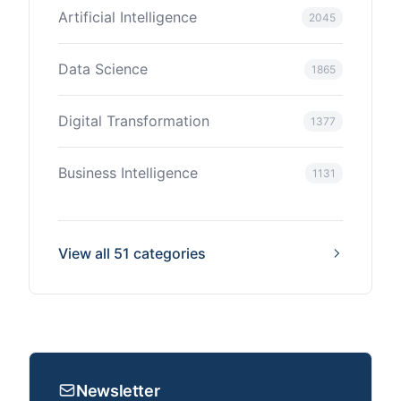
Artificial Intelligence
2045
Data Science
1865
Digital Transformation
1377
Business Intelligence
1131
View all 51 categories
Newsletter