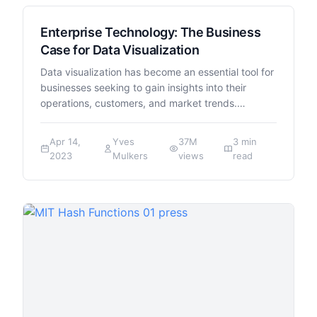
Enterprise Technology: The Business
Case for Data Visualization
Data visualization has become an essential tool for
businesses seeking to gain insights into their
operations, customers, and market trends.…
Apr 14,
Yves
37M
3 min
2023
Mulkers
views
read