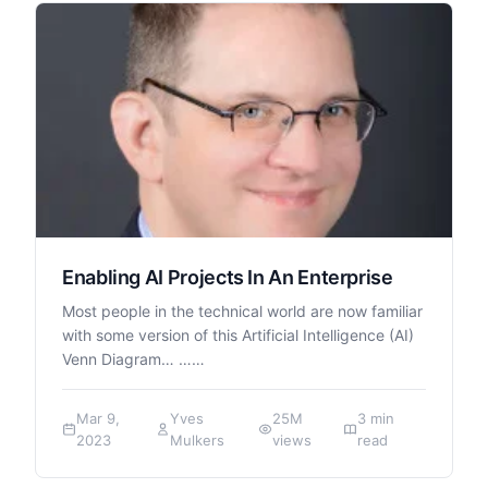
Enabling AI Projects In An Enterprise
Most people in the technical world are now familiar
with some version of this Artificial Intelligence (AI)
Venn Diagram… ……
Mar 9,
Yves
25M
3 min
2023
Mulkers
views
read