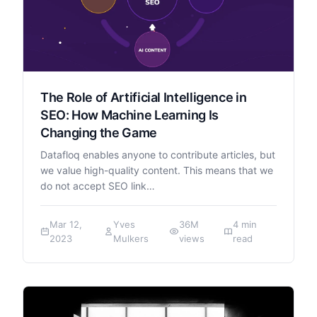
The Role of Artificial Intelligence in
SEO: How Machine Learning Is
Changing the Game
Datafloq enables anyone to contribute articles, but
we value high-quality content. This means that we
do not accept SEO link…
Mar 12,
Yves
36M
4 min
2023
Mulkers
views
read