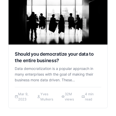
Should you democratize your data to
the entire business?
Data democratization is a popular approach in
many enterprises with the goal of making their
business more data driven. These…
Mar 9,
Yves
32M
4 min
2023
Mulkers
views
read