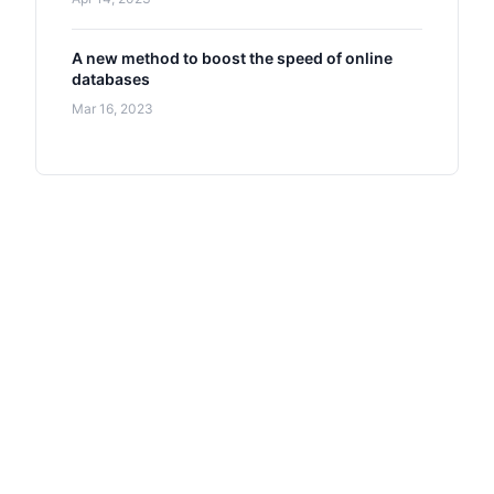
A new method to boost the speed of online
databases
Mar 16, 2023