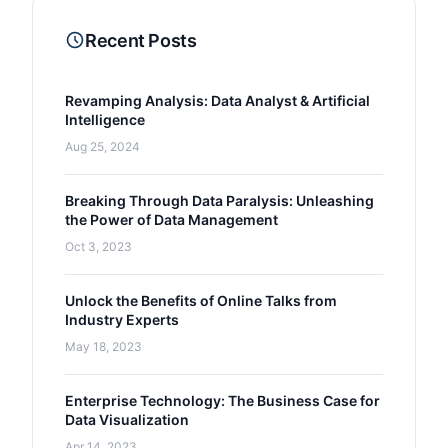
Recent Posts
Revamping Analysis: Data Analyst & Artificial
Intelligence
Aug 25, 2024
Breaking Through Data Paralysis: Unleashing
the Power of Data Management
Oct 3, 2023
Unlock the Benefits of Online Talks from
Industry Experts
May 18, 2023
Enterprise Technology: The Business Case for
Data Visualization
Apr 14, 2023