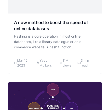
A new method to boost the speed of
online databases
Hashing is a core operation in most online
databases, like a library catalogue or an e-
commerce website. A hash function…
Mar 16,
Yves
11M
3 min
2023
Mulkers
views
read