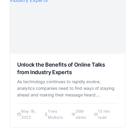
Unlock the Benefits of Online Talks
from Industry Experts
As technology continues to rapidly evolve,
analytics companies need to find ways of staying
ahead and making their message heard.…
May 18,
Yves
26M
13 min
2023
Mulkers
views
read