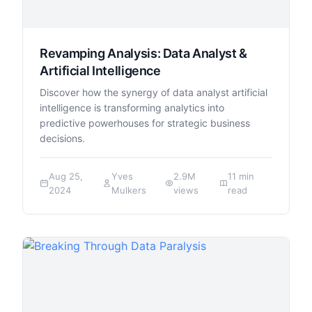
Revamping Analysis: Data Analyst &
Artificial Intelligence
Discover how the synergy of data analyst artificial
intelligence is transforming analytics into
predictive powerhouses for strategic business
decisions.
Aug 25,
Yves
2.9M
11 min
2024
Mulkers
views
read