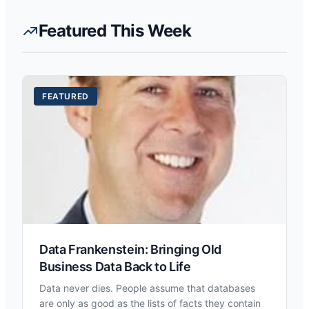
Featured This Week
FEATURED
Data Frankenstein: Bringing Old
Business Data Back to Life
Data never dies. People assume that databases
are only as good as the lists of facts they contain