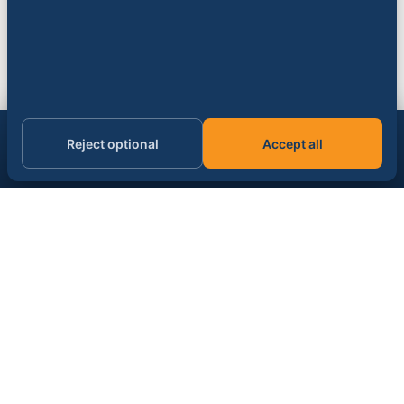
Get the AI & data signal, daily.
Reject optional
Accept all
Subscribe
Email address