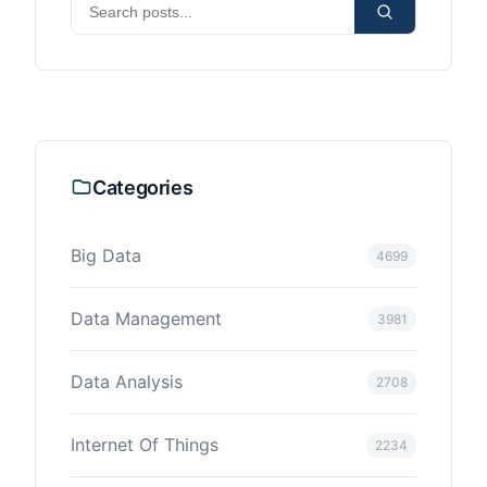
Categories
Big Data
4699
Data Management
3981
Data Analysis
2708
Internet Of Things
2234