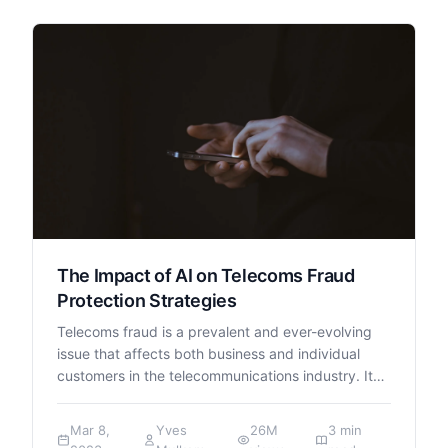
The Impact of AI on Telecoms Fraud
Protection Strategies
Telecoms fraud is a prevalent and ever-evolving
issue that affects both business and individual
customers in the telecommunications industry. It…
Mar 8,
Yves
26M
3 min