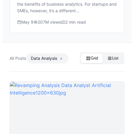
the benefits of business analytics. For startups and
SMEs, however, it’s a different…
May 9
207M views
2 min read
All Posts
Data Analysis
×
Grid
List