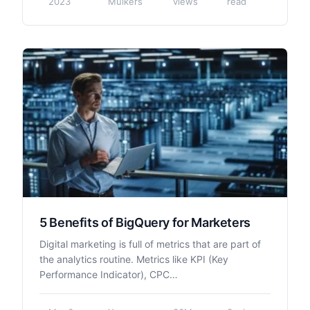
2023
Mulkers
views
read
5 Benefits of BigQuery for Marketers
Digital marketing is full of metrics that are part of
the analytics routine. Metrics like KPI (Key
Performance Indicator), CPC…