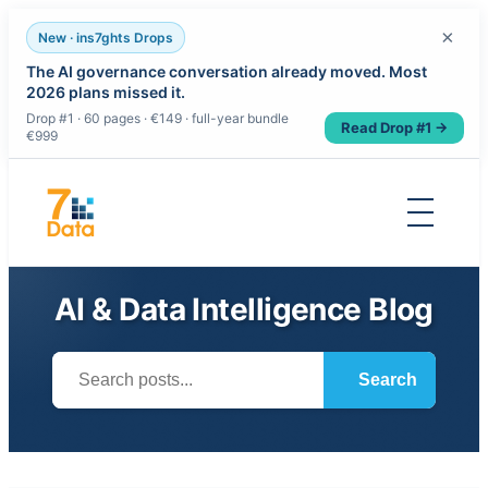
×
New · ins7ghts Drops
The AI governance conversation already moved. Most
2026 plans missed it.
Drop #1 · 60 pages · €149 · full-year bundle
Read Drop #1 →
€999
Skip
to
content
AI & Data Intelligence Blog
Search