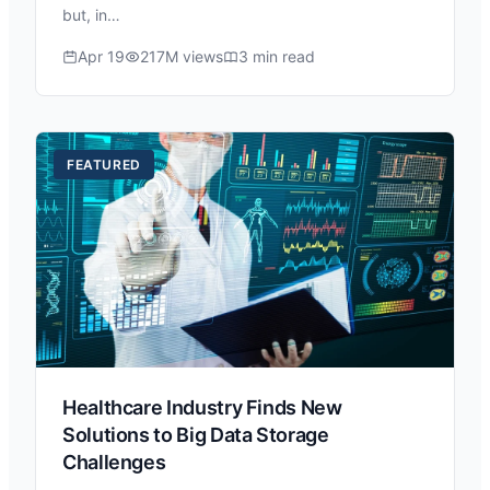
but, in…
Apr 19
217M views
3 min read
FEATURED
Healthcare Industry Finds New
Solutions to Big Data Storage
Challenges