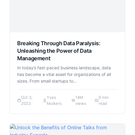
Breaking Through Data Paralysis:
Unleashing the Power of Data
Management
In today’s fast-paced business landscape, data
has become a vital asset for organizations of all
sizes. From small startups to…
Oct 3,
Yves
14M
9 min
2023
Mulkers
views
read