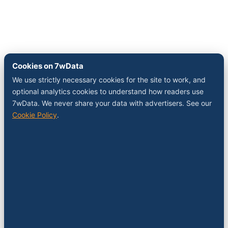
Cookies on 7wData
We use strictly necessary cookies for the site to work, and
optional analytics cookies to understand how readers use
7wData. We never share your data with advertisers. See our
Cookie Policy
.