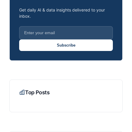
Get daily AI & data insights delivered to your
inbox.
Subscribe
Top Posts