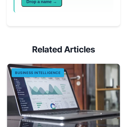
Drop a name →
Related Articles
BUSINESS INTELLIGENCE