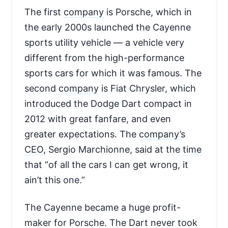
The first
company
is Porsche, which in
the early 2000s launched the Cayenne
sports utility vehicle — a vehicle very
different from the high-performance
sports cars for which it was famous. The
second
company
is Fiat Chrysler, which
introduced the Dodge Dart compact in
2012 with great fanfare, and even
greater expectations. The
company
’s
CEO
, Sergio Marchionne, said at the
time
that “of all the cars I can get wrong, it
ain’t this one.”
The Cayenne became a huge profit-
maker for Porsche. The Dart never took