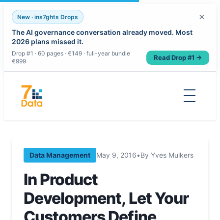
×
New · ins7ghts Drops
The AI governance conversation already moved. Most
2026 plans missed it.
Drop #1 · 60 pages · €149 · full-year bundle
Read Drop #1 →
€999
Skip
to
content
Data Management
May 9, 2016
•
By Yves Mulkers
In Product
Development, Let Your
Customers Define