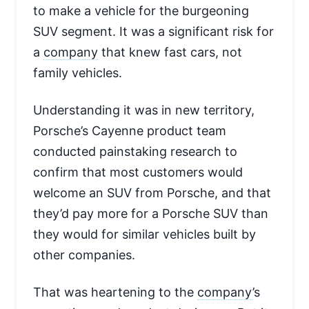
to make a vehicle for the burgeoning
SUV segment. It was a significant risk for
a
company
that knew fast cars, not
family vehicles.
Understanding it was in new territory,
Porsche’s Cayenne product team
conducted painstaking research to
confirm that most customers would
welcome an SUV from Porsche, and that
they’d pay more for a Porsche SUV than
they would for similar vehicles built by
other companies.
That was heartening to the
company
’s