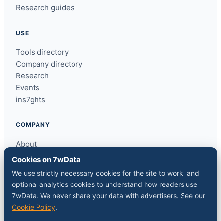
Research guides
USE
Tools directory
Company directory
Research
Events
ins7ghts
COMPANY
About
Contact
Cookies on 7wData
Sponsor a slot
We use strictly necessary cookies for the site to work, and
Media kit
optional analytics cookies to understand how readers use
RSS feed
7wData. We never share your data with advertisers. See our
Cookie Policy
.
FOLLOW