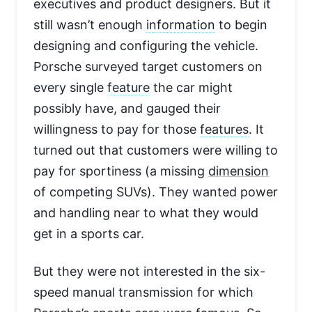
executives and product designers. But it
still wasn’t enough
information
to begin
designing and configuring the vehicle.
Porsche surveyed target customers on
every single
feature
the car might
possibly have, and gauged their
willingness to pay for those
features
. It
turned out that customers were willing to
pay for sportiness (a missing
dimension
of competing SUVs). They wanted power
and handling near to what they would
get in a sports car.
But they were not interested in the six-
speed manual transmission for which