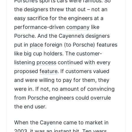
Porsche’s sports cars were famous. So
the designers threw that out – not an
easy sacrifice for the engineers at a
performance-driven
company
like
Porsche. And the Cayenne’s designers
put in
place
foreign (to Porsche) features
like big cup holders. The customer-
listening
process
continued with every
proposed
feature
. If customers valued
and were willing to pay for them, they
were in. If not, no amount of convincing
from Porsche engineers could overrule
the end user.
When the Cayenne came to market in
2003, it was an instant hit. Ten years