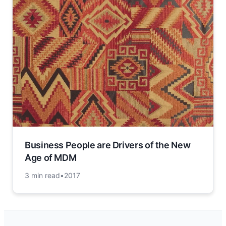
Business People are Drivers of the New
Age of MDM
3 min read
•
2017