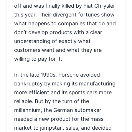
off and was finally killed by Fiat Chrysler
this year. Their divergent fortunes show
what happens to companies that do and
don’t develop products with a clear
understanding of exactly what
customers want and what they are
willing to pay for it.
In the late 1990s, Porsche avoided
bankruptcy by making its
manufacturing
more efficient and its sports cars more
reliable. But by the turn of the
millennium, the German
automaker
needed a new product for the mass
market to jumpstart sales, and decided