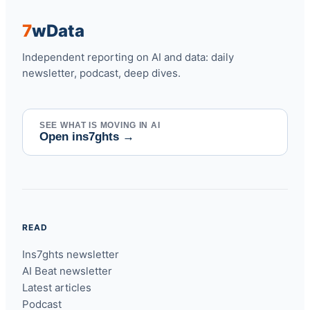
7
w
Data
Independent reporting on AI and data: daily
newsletter, podcast, deep dives.
SEE WHAT IS MOVING IN AI
Open ins7ghts
→
READ
Ins7ghts newsletter
AI Beat newsletter
Latest articles
Podcast