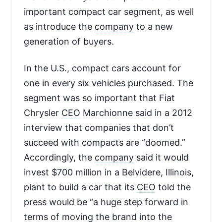
important compact car segment, as well
as introduce the
company
to a new
generation of buyers.
In the U.S., compact cars account for
one in every six vehicles purchased. The
segment was so important that Fiat
Chrysler
CEO
Marchionne said in a 2012
interview that companies that don’t
succeed with compacts are “doomed.”
Accordingly, the
company
said it would
invest $700 million in a Belvidere, Illinois,
plant to build a car that its
CEO
told the
press would be “a huge step forward in
terms of moving the brand into the