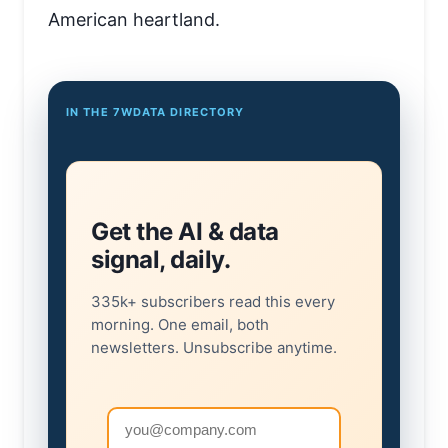
American heartland.
IN THE 7WDATA DIRECTORY
Get the AI & data
signal, daily.
335k+ subscribers read this every
morning. One email, both
newsletters. Unsubscribe anytime.
Email address