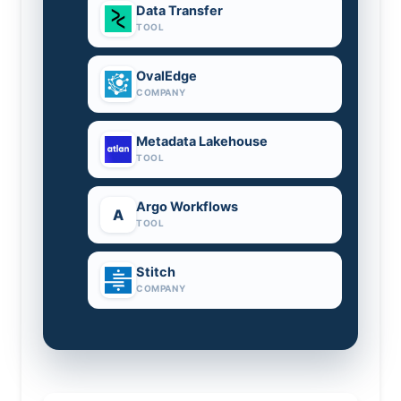
Data Transfer
TOOL
OvalEdge
COMPANY
Metadata Lakehouse
TOOL
Argo Workflows
A
TOOL
Stitch
COMPANY