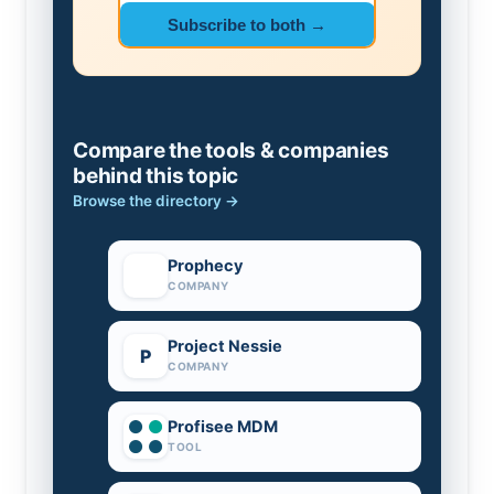
Subscribe to both →
Compare the tools & companies
behind this topic
Browse the directory →
Prophecy
COMPANY
Project Nessie
P
COMPANY
Profisee MDM
TOOL