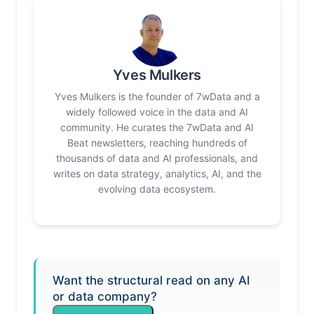
Yves Mulkers
Yves Mulkers is the founder of 7wData and a
widely followed voice in the data and AI
community. He curates the 7wData and AI
Beat newsletters, reaching hundreds of
thousands of data and AI professionals, and
writes on data strategy, analytics, AI, and the
evolving data ecosystem.
Want the structural read on any AI
or data company?