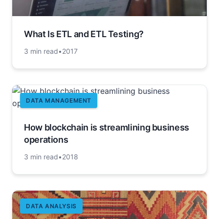
What Is ETL and ETL Testing?
3 min read
•
2017
DATA MANAGEMENT
How blockchain is streamlining business
operations
3 min read
•
2018
DATA ANALYSIS