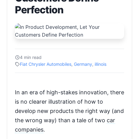
Perfection
4 min read
Fiat Chrysler Automobiles
,
Germany
,
illinois
In an era of high-stakes innovation, there
is no clearer illustration of how to
develop new products the right way (and
the wrong way) than a tale of two
car
companies
.