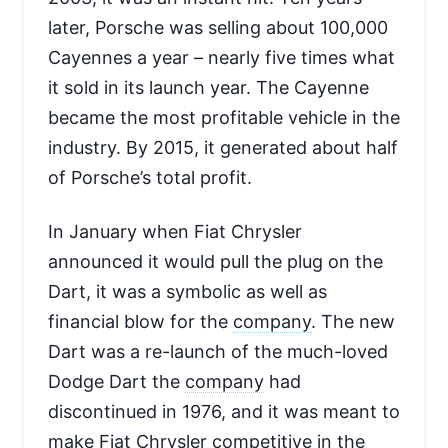
later, Porsche was selling about 100,000
Cayennes a year – nearly five times what
it sold in its launch year. The Cayenne
became the most profitable vehicle in the
industry. By 2015, it generated about half
of Porsche’s total profit.
In January when Fiat Chrysler
announced it would pull the plug on the
Dart, it was a symbolic as well as
financial blow for the
company
. The new
Dart was a re-launch of the much-loved
Dodge Dart the
company
had
discontinued in 1976, and it was meant to
make Fiat Chrysler competitive in the