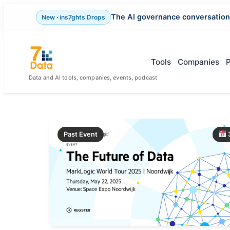
The AI governance conversation
New · ins7ghts Drops
Skip
to
content
Tools
Companies
Data and AI tools, companies, events, podcast
Past Event