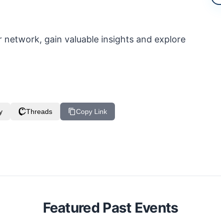
 network, gain valuable insights and explore
y
Threads
Copy Link
Featured Past Events