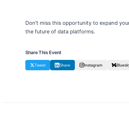
Don’t miss this opportunity to expand your
the future of data platforms.
Share This Event
Tweet
Share
Instagram
Bluesk