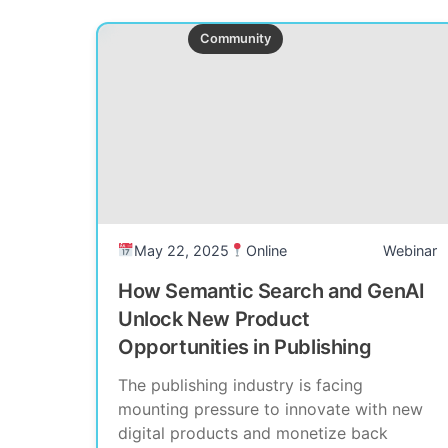
Past Event
Community
May 22, 2025
Online
Webinar
How Semantic Search and GenAI
Unlock New Product
Opportunities in Publishing
The publishing industry is facing
mounting pressure to innovate with new
digital products and monetize back