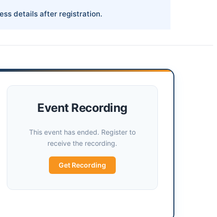
ess details after registration.
Event Recording
This event has ended. Register to
receive the recording.
Get Recording