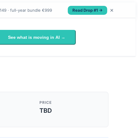
×
Read Drop #1 →
149 · full-year bundle €999
See what is moving in AI →
PRICE
TBD