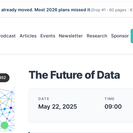
 already moved. Most 2026 plans missed it.
Drop #1 · 60 pages · €
Podcast
Articles
Events
Newsletter
Research
Sponsor
The Future of Data
352
DATE
TIME
May 22, 2025
09:00