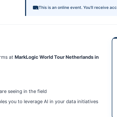
This is an online event. You'll receive acc
rms at
MarkLogic
World Tour Netherlands in
re seeing in the field
les you to leverage
AI
in your data initiatives