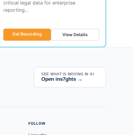
critical legal data for enterprise
reporting...
Get Recording
View Details
SEE WHAT IS MOVING IN AI
Open ins7ghts
→
FOLLOW