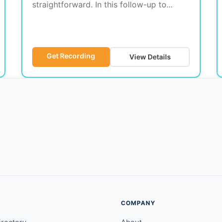
straightforward. In this follow-up to...
Get Recording
View Details
COMPANY