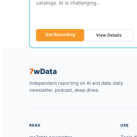
catalogs. AI is challenging...
Get Recording
View Details
7
w
Data
Independent reporting on AI and data: daily
newsletter, podcast, deep dives.
READ
USE