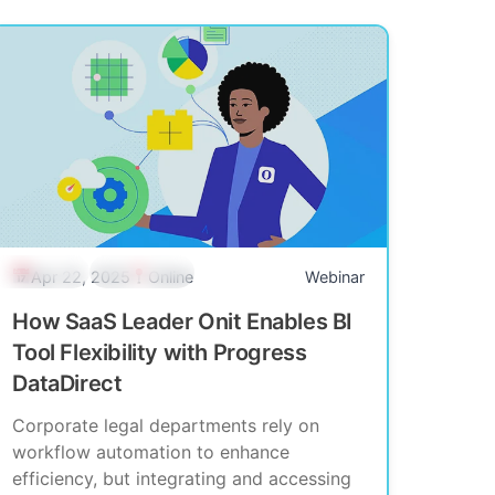
Past Event
Community
Apr 22, 2025
Online
Webinar
How SaaS Leader Onit Enables BI
Tool Flexibility with Progress
DataDirect
Corporate legal departments rely on
workflow automation to enhance
efficiency, but integrating and accessing