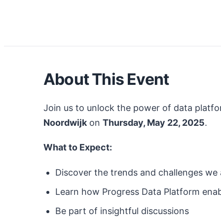
About This Event
Join us to unlock the power of data platfo
Noordwijk
on
Thursday, May 22, 2025
.
What to Expect:
Discover the trends and challenges we a
Learn how Progress
Data Platform
enab
Be part of insightful discussions