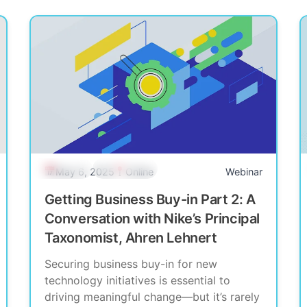
Past Event
Community
May 6, 2025
Online
Webinar
Getting Business Buy-in Part 2: A
Conversation with Nike’s Principal
Taxonomist, Ahren Lehnert
Securing business buy-in for new
technology initiatives is essential to
driving meaningful change—but it’s rarely